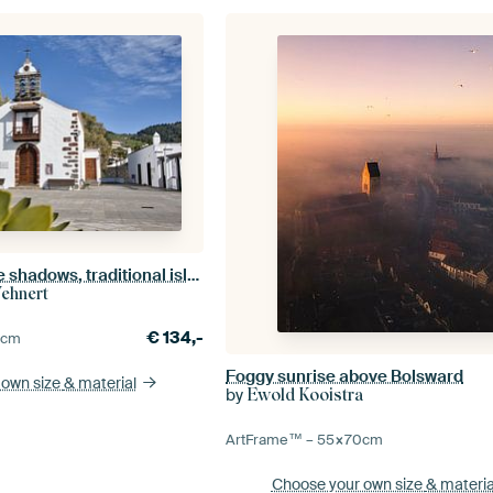
A ray of light in the shadows, traditional island beauty: a chapel on La Palma
ehnert
€
134,-
0
cm
Foggy sunrise above Bolsward
 own size
& material
by
Ewold Kooistra
ArtFrame™ –
55×70
cm
Choose your own size
& materia