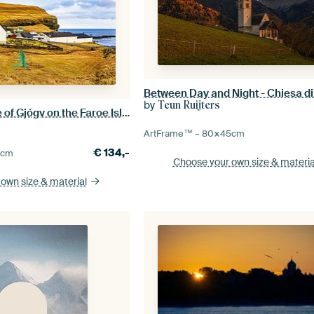
by
Teun Ruijters
View of the village of Gjógv on the Faroe Island of Eysturoy
ArtFrame™ –
80×45
cm
€
134,-
0
cm
Choose your own size
& materia
 own size
& material