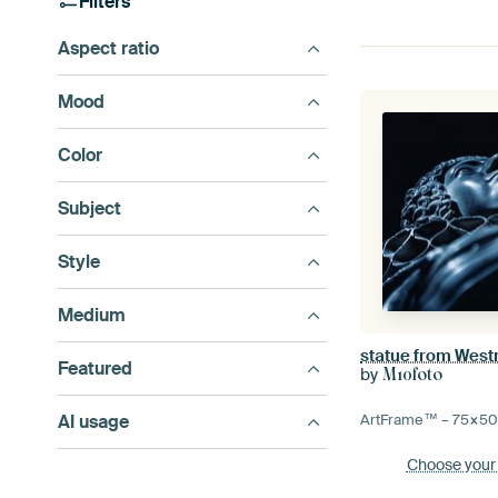
Filters
Aspect ratio
Mood
Color
Subject
Style
Medium
statue from West
Featured
by
M10foto
AI usage
ArtFrame™ –
75×5
Choose your