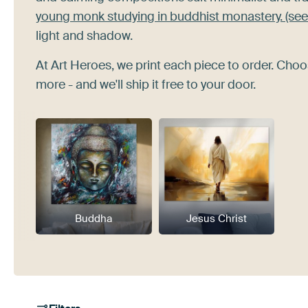
young monk studying in buddhist monastery. (see
light and shadow.
At Art Heroes, we print each piece to order. Choo
more - and we'll ship it free to your door.
Buddha
Jesus Christ