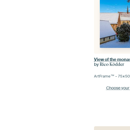
by
Rico Ködder
ArtFrame™ –
75×5
Choose your