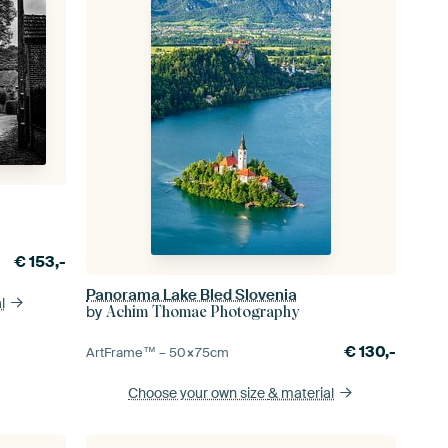
€
153,-
Panorama Lake Bled Slovenia
l
by
Achim Thomae Photography
€
130,-
ArtFrame™ –
50×75
cm
Choose your own size
& material