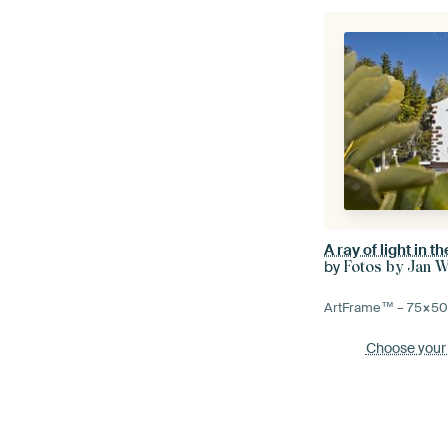
by
Fotos by Jan W
ArtFrame™ –
75×5
Choose your