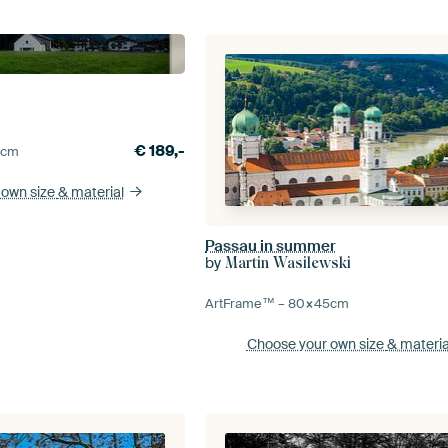
€
189,-
0
cm
 own size
& material
Passau in summer
by
Martin Wasilewski
ArtFrame™ –
80×45
cm
Choose your own size
& materia