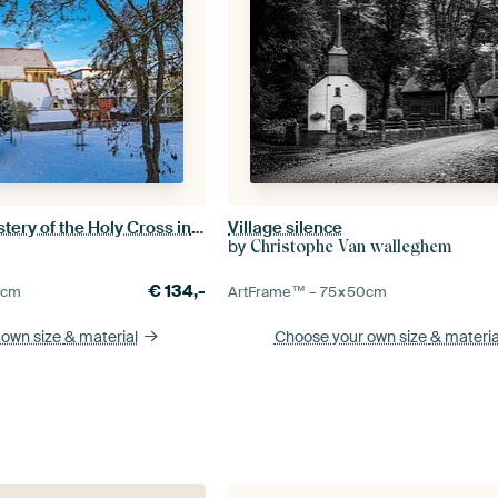
View of the monastery of the Holy Cross in winter in the Hanses
Village silence
by
Christophe Van walleghem
€
134,-
0
cm
ArtFrame™ –
75×50
cm
 own size
& material
Choose your own size
& materia