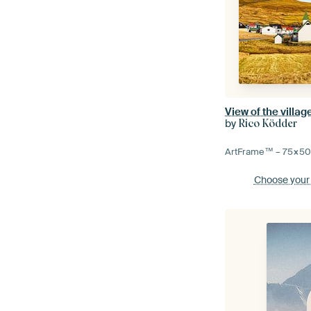
by
Rico Ködder
ArtFrame™ –
75×5
Choose your