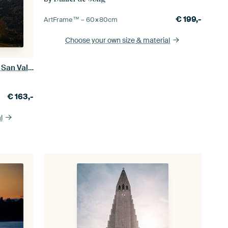
€
199,-
ArtFrame™ –
60×80
cm
Choose your own size
& material
Between Day and Night - Chiesa di San Valentino - Dolomites
€
163,-
l