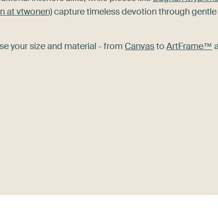
n at vtwonen)
capture timeless devotion through gentle
se your size and material - from
Canvas
to
ArtFrame™
a