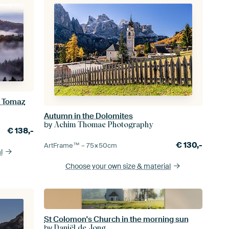
i Tomaz
Autumn in the Dolomites
by
Achim Thomae Photography
€
138,-
€
130,-
ArtFrame™ –
75×50
cm
l
Choose your own size
& material
St Colomon's Church in the morning sun
by
Daniël de Jong