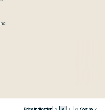
nd
Price indication
Sort by
S
M
L
XL