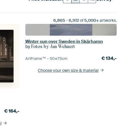
6,865
-
6,912
of
5,000+
artworks.
Winter sun over Sweden in Skärhamn
by
Fotos by Jan Wehnert
€
134,-
ArtFrame™ –
50×75
cm
Choose your own size
& material
€
164,-
l