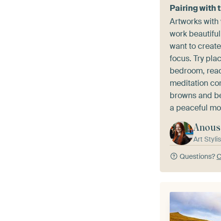
Pairing with 
Artworks with
work beautiful
want to creat
focus. Try pla
bedroom, read
meditation cor
browns and be
a peaceful mo
Anous
Art Stylis
Questions?
C