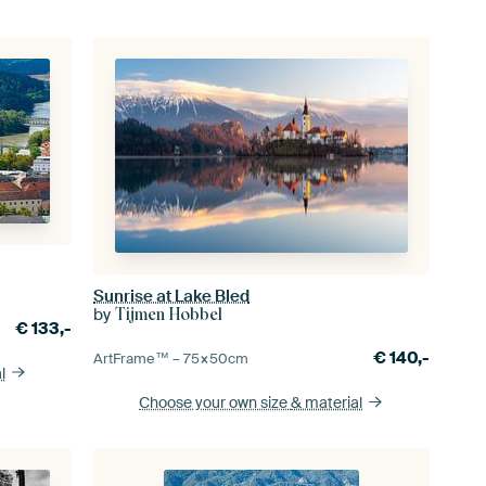
Sunrise at Lake Bled
by
Tijmen Hobbel
€
133,-
€
140,-
ArtFrame™ –
75×50
cm
l
Choose your own size
& material