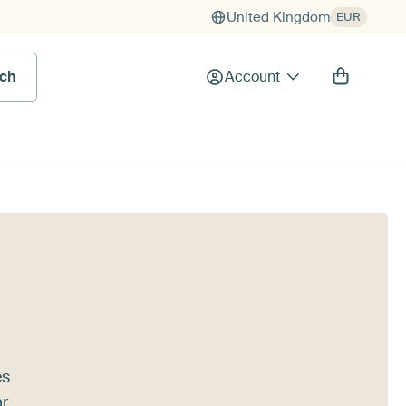
United Kingdom
EUR
rch
Account
es
r,