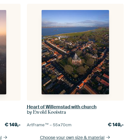
Heart of Willemstad with church
by
Ewold Kooistra
€
149,-
€
149,-
ArtFrame™ –
55×70
cm
l
Choose your own size
& material