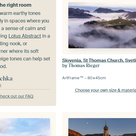
the right room
 warm earthy tones
ly in spaces where you
e a sense of calm and
cing
Lotus Abstract
in a
ing nook, or
ner where its soft
ige tones can help set
Slovenia, St Thomas Church, Svet
by
Thomas Rieger
od.
chka
ArtFrame™ –
80×45
cm
t
Choose your own size
& materia
heck out our FAQ