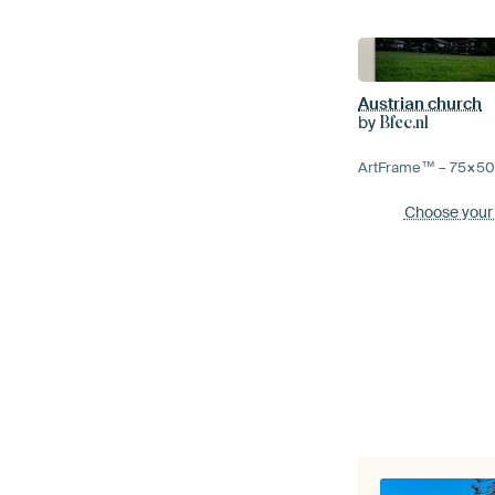
Austrian church
by
Bfec.nl
ArtFrame™ –
75×5
Choose your