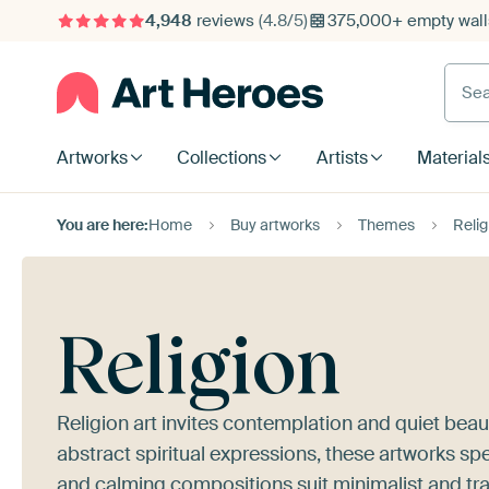
4,948
reviews
(4.8/5)
375,000+ empty walls
Searc
Artworks
Collections
Artists
Material
You are here:
Home
Buy artworks
Themes
Relig
Religion
Religion art invites contemplation and quiet bea
abstract spiritual expressions, these artworks s
and calming compositions suit minimalist and tradi