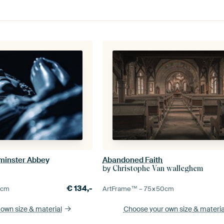
minster Abbey
Abandoned Faith
by
Christophe Van walleghem
€
134,-
0
cm
ArtFrame™ –
75×50
cm
 own size
& material
Choose your own size
& materia