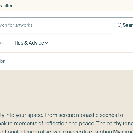
 filled
h for artworks
Sea
s
Tips & Advice
ion
uty into your space. From serene monastic scenes to
peak to moments of reflection and peace. The earthy ton
tional interiors alike, while pieces like
Baghan Myanma