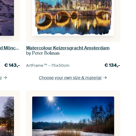
Kleine Scheidegg with the Eiger and Mönch after sunset in winter
Watercolour Keizersgracht Amsterdam
by
Peter Bolman
€
143,-
€
134,-
ArtFrame™ –
75×50
cm
l
Choose your own size
& material