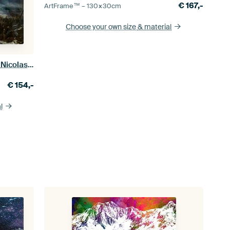
€
167,-
ArtFrame™ –
130×30
cm
Choose your own size
& material
Episode of the Russian Campaign, Nicolas Toussaint Charlet
€
154,-
l