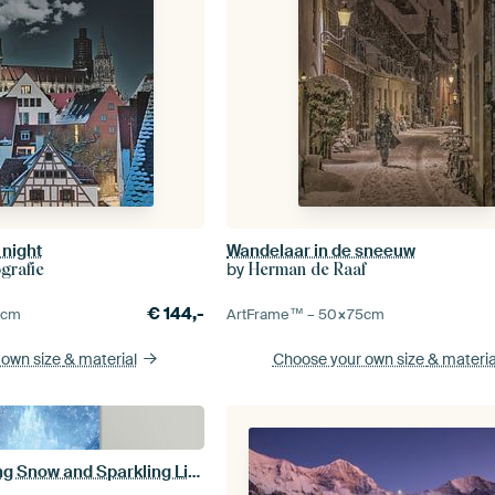
 night
Wandelaar in de sneeuw
by
grafie
Herman de Raaf
€
144,-
0
cm
ArtFrame™ –
50×75
cm
 own size
& material
Choose your own size
& materia
Ice Castle in Falling Snow and Sparkling Light