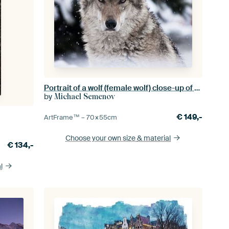
Portrait of a wolf (female wolf) close-up of the head of the beast with a severe look of stern eyes,
by
Michael Semenov
€
149,-
ArtFrame™ –
70×55
cm
Choose your own size
& material
€
134,-
l