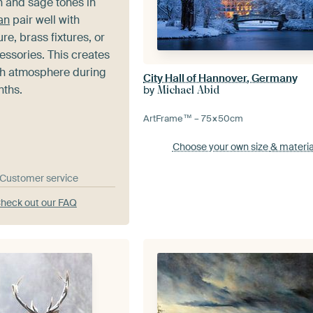
 and sage tones in
an
pair well with
re, brass fixtures, or
essories. This creates
esh atmosphere during
City Hall of Hannover, Germany
nths.
by
Michael Abid
ArtFrame™ –
75×50
cm
Choose your own size
& materia
& Customer service
heck out our FAQ