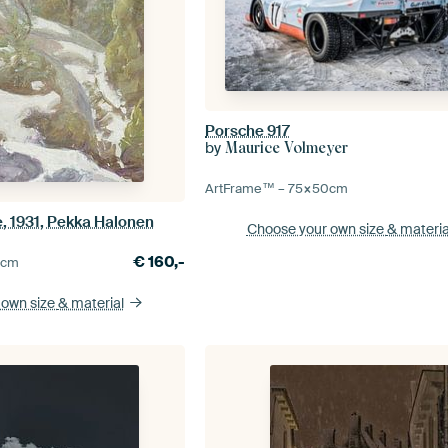
Porsche 917
by
Maurice Volmeyer
ArtFrame™ –
75×50
cm
, 1931, Pekka Halonen
Choose your own size
& materia
€
160,-
5
cm
 own size
& material