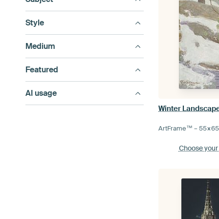
Style
Medium
Featured
AI usage
Winter Landscape
ArtFrame™ –
55×6
Choose your