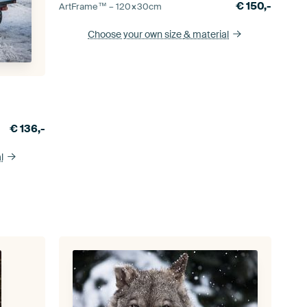
€
150,-
ArtFrame™ –
120×30
cm
Choose your own size
& material
€
136,-
l