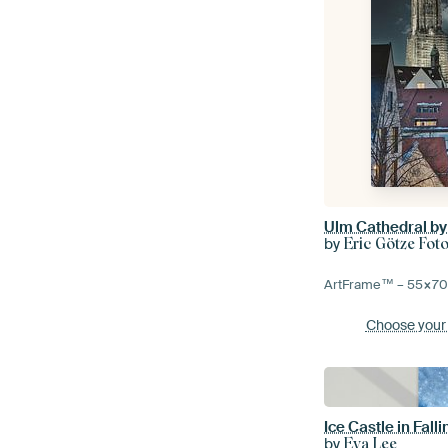
Ulm Cathedral by
by
Eric Götze Foto
ArtFrame™ –
55×7
Choose your
by
Eva Lee