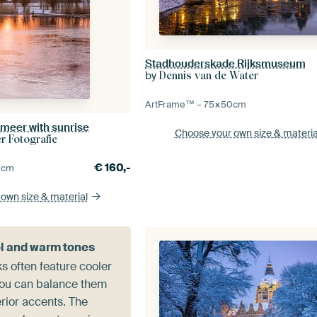
Stadhouderskade Rijksmuseum
by
Dennis van de Water
ArtFrame™ –
75×50
cm
rmeer with sunrise
Choose your own size
& materia
 Fotografie
€
160,-
0
cm
 own size
& material
l and warm tones
s often feature cooler
 you can balance them
rior accents. The