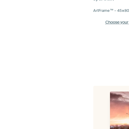
ArtFrame™ –
45×8
Choose your