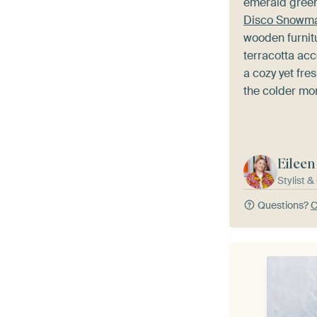
emerald green
Disco Snowm
wooden furnitu
terracotta acc
a cozy yet fr
the colder mo
Eileen
Stylist 
Questions?
C