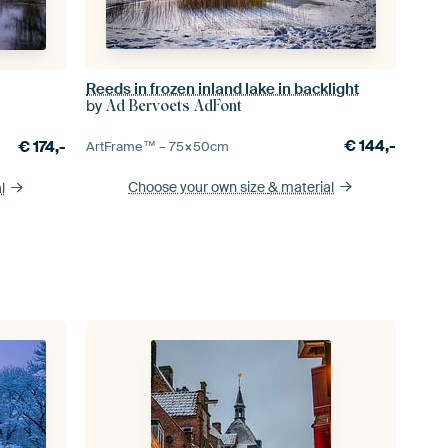
Reeds in frozen inland lake in backlight
by
Ad Bervoets AdFont
€
144,-
€
174,-
ArtFrame™ –
75×50
cm
Choose your own size
& material
l