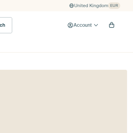
United Kingdom
EUR
rch
Account