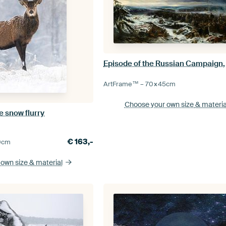
ArtFrame™ –
70×45
cm
Choose your own size
& materia
e snow flurry
€
163,-
0
cm
 own size
& material