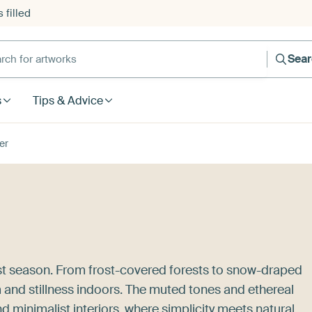
 filled
h for artworks
Sea
s
Tips & Advice
er
est season. From frost-covered forests to snow-draped
 and stillness indoors. The muted tones and ethereal
 minimalist interiors, where simplicity meets natural