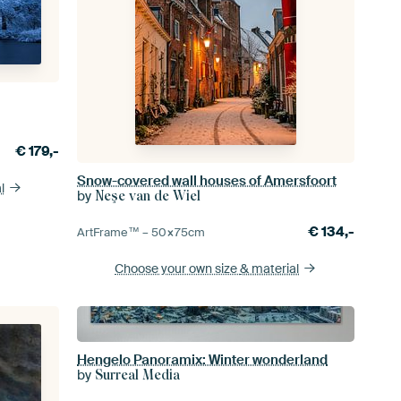
€
179,-
Snow-covered wall houses of Amersfoort
l
by
Neşe van de Wiel
€
134,-
ArtFrame™ –
50×75
cm
Choose your own size
& material
Hengelo Panoramix: Winter wonderland
by
Surreal Media