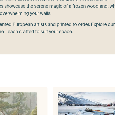
es
showcase the serene magic of a frozen woodland, wh
overwhelming your walls.
ented European artists and printed to order. Explore our
 - each crafted to suit your space.