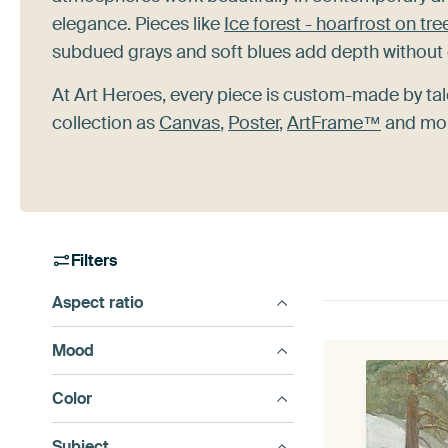
elegance. Pieces like
Ice forest - hoarfrost on tre
subdued grays and soft blues add depth without 
At Art Heroes, every piece is custom-made by tal
collection as
Canvas
,
Poster
,
ArtFrame™
and more
Filters
Aspect ratio
Mood
Color
Subject