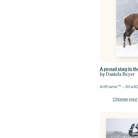
A proud stag in th
by
Daniela Beyer
ArtFrame™ –
60×8
Choose your