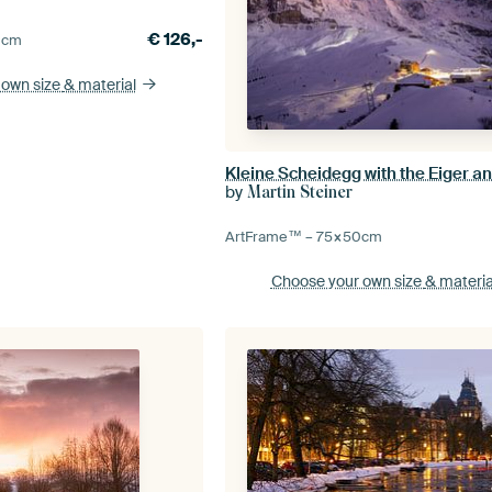
€
126,-
0
cm
 own size
& material
by
Martin Steiner
ArtFrame™ –
75×50
cm
Choose your own size
& materia