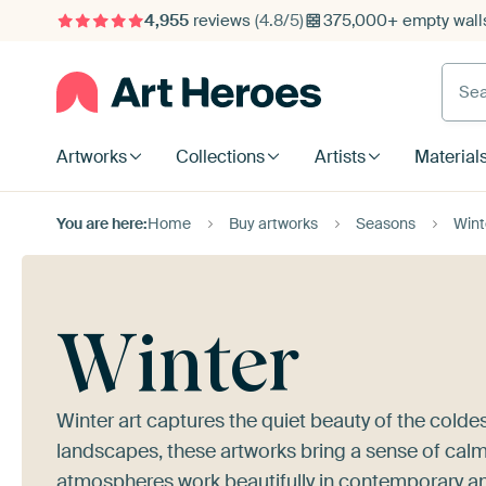
4,955
reviews
(4.8/5)
375,000+ empty walls
Searc
Artworks
Collections
Artists
Material
You are here:
Home
Buy artworks
Seasons
Wint
Winter
Winter art captures the quiet beauty of the cold
landscapes, these artworks bring a sense of calm
atmospheres work beautifully in contemporary and