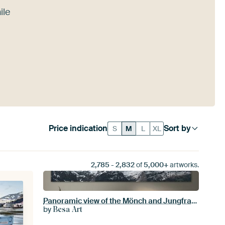
ile
Price indication
Sort by
S
M
L
XL
2,785
-
2,832
of
5,000+
artworks.
Panoramic view of the Mönch and Jungfrau peaks
by
Besa Art