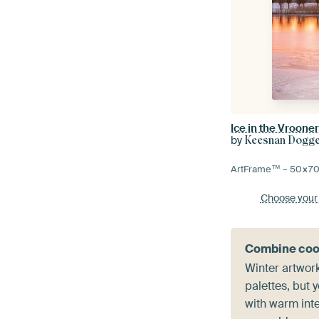
Ice in the Vroone
by
Keesnan Dogger
ArtFrame™ –
50×7
Choose your
Combine coo
Winter artwork
palettes, but
with warm inte