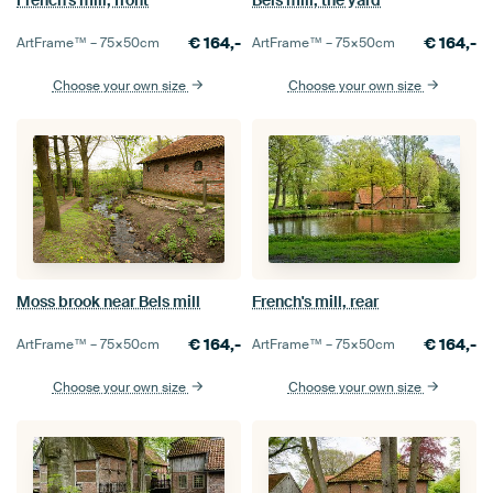
€
164,-
€
164,-
ArtFrame™ –
75×50
cm
ArtFrame™ –
75×50
cm
Choose your own size
Choose your own size
Moss brook near Bels mill
French's mill, rear
€
164,-
€
164,-
ArtFrame™ –
75×50
cm
ArtFrame™ –
75×50
cm
Choose your own size
Choose your own size