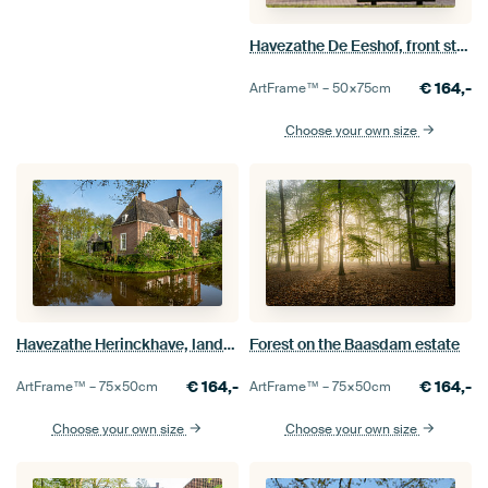
Havezathe De Eeshof, front standing
€
164,-
ArtFrame™ –
50×75
cm
Choose your own size
Havezathe Herinckhave, landscape format
Forest on the Baasdam estate
€
164,-
€
164,-
ArtFrame™ –
75×50
cm
ArtFrame™ –
75×50
cm
Choose your own size
Choose your own size