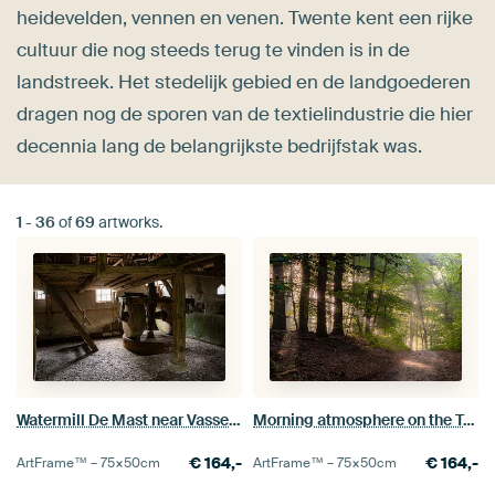
heidevelden, vennen en venen. Twente kent een rijke
cultuur die nog steeds terug te vinden is in de
landstreek. Het stedelijk gebied en de landgoederen
dragen nog de sporen van de textielindustrie die hier
decennia lang de belangrijkste bedrijfstak was.
1
-
36
of
69
artworks.
Watermill De Mast near Vasse (Tubbergen)
Morning atmosphere on the Tutenberg in Twente
€
164,-
€
164,-
ArtFrame™ –
75×50
cm
ArtFrame™ –
75×50
cm