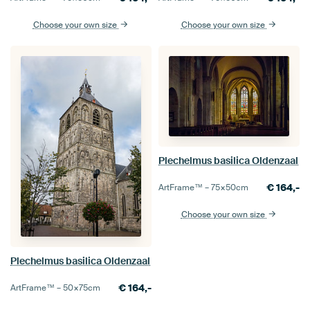
Choose your own size
Choose your own size
Plechelmus basilica Oldenzaal
€
164,-
ArtFrame™ –
75×50
cm
Choose your own size
Plechelmus basilica Oldenzaal
€
164,-
ArtFrame™ –
50×75
cm