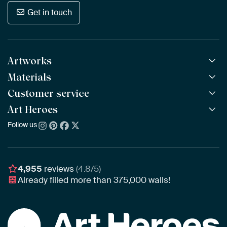
Get in touch
Artworks
Materials
All Works
All Collections
Customer service
ArtFrame™
POPULAR
All Artists
Wooden ArtFrame™
Art Heroes
Frequently Asked Questions
NEW
Bestsellers
Wallpaper
Ordering
Follow us
About us
New Arrivals
Canvas
Payment
Sustainability
Poster
Delivery & Shipping
Our team
Assembling & Hanging
Awards
4,955
reviews
(4.8/5)
Gift Vouchers
Already filled more than
375,000
walls!
Business
Art Heroes App