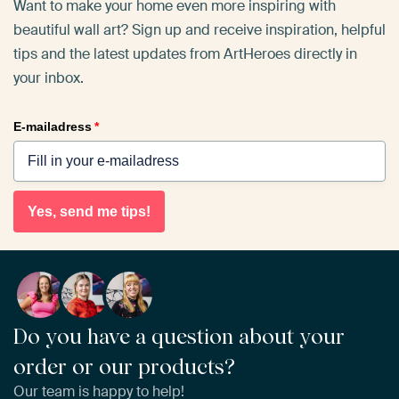
Want to make your home even more inspiring with
beautiful wall art? Sign up and receive inspiration, helpful
tips and the latest updates from ArtHeroes directly in
your inbox.
E-mailadress
*
Yes, send me tips!
Do you have a question about your
order or our products?
Our team is happy to help!