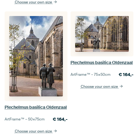
Choose your own size
Plechelmus basilica Oldenzaal
€
164,-
ArtFrame™ –
75×50
cm
Choose your own size
Plechelmus basilica Oldenzaal
€
164,-
ArtFrame™ –
50×75
cm
Choose your own size