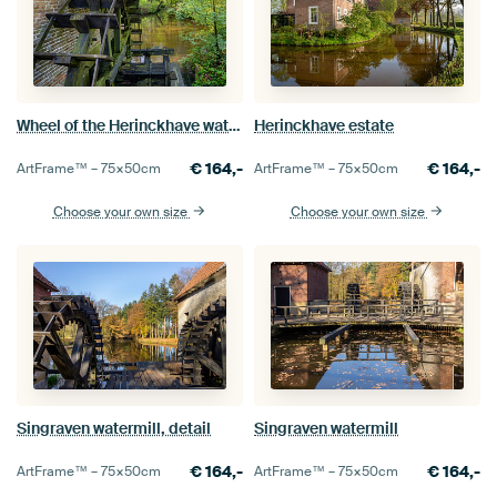
Wheel of the Herinckhave water mill
Herinckhave estate
€
164,-
€
164,-
ArtFrame™ –
75×50
cm
ArtFrame™ –
75×50
cm
Choose your own size
Choose your own size
Singraven watermill, detail
Singraven watermill
€
164,-
€
164,-
ArtFrame™ –
75×50
cm
ArtFrame™ –
75×50
cm