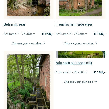
Bels mill, rear
French's mill, side view
€
164,-
€
164,-
ArtFrame™ –
75×50
cm
ArtFrame™ –
75×50
cm
Choose your own size
Choose your own size
Mill path at Frans's mill
€
164,-
ArtFrame™ –
75×50
cm
Choose your own size