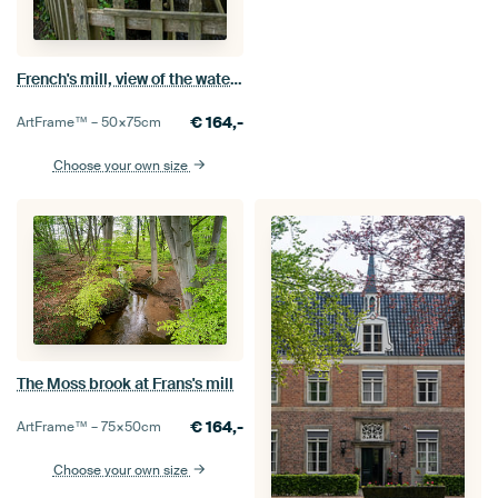
French's mill, view of the water mill
€
164,-
ArtFrame™ –
50×75
cm
Choose your own size
The Moss brook at Frans's mill
€
164,-
ArtFrame™ –
75×50
cm
Choose your own size