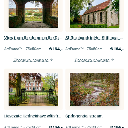
View from the dome on the Tankenberg
Stifts church in Het Stift near Weerselo
€
164,-
€
164,-
ArtFrame™ –
75×50
cm
ArtFrame™ –
75×50
cm
Choose your own size
Choose your own size
Havezate Herinckhave with front gate
Springendal stream
€
164,-
€
164,-
ArtFrame™ –
75×50
cm
ArtFrame™ –
75×50
cm