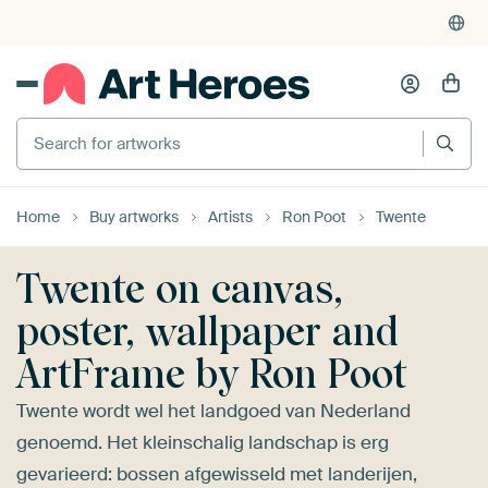
Search for artworks
Home
Buy artworks
Artists
Ron Poot
Twente
Twente on canvas,
poster, wallpaper and
ArtFrame by Ron Poot
Twente wordt wel het landgoed van Nederland
genoemd. Het kleinschalig landschap is erg
gevarieerd: bossen afgewisseld met landerijen,