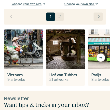
Choose your own size
Choose your own size
1
2
Vietnam
Hof van Tubbergen
Parijs
9 artworks
21 artworks
8 artworks
Newsletter
Want tips & tricks in your inbox?