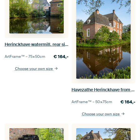
Herinckhave watermill, rear side
€
164,-
ArtFrame™ –
75×50
cm
Choose your own size
Havezathe Herinckhave from the side, portrait format.
€
164,-
ArtFrame™ –
50×75
cm
Choose your own size