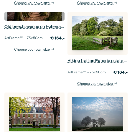
Choose your own size
Choose your own size
Old beech avenue on Egheria estate
€
164,-
ArtFrame™ –
75×50
cm
Choose your own size
Hiking trail on Egheria estate in Twente
€
164,-
ArtFrame™ –
75×50
cm
Choose your own size