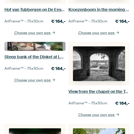
Hof van Tubbergen on De Eeshof estate
Kroezenboom in the morning mist
€
164,-
€
164,-
ArtFrame™ –
75×50
cm
ArtFrame™ –
75×50
cm
Choose your own size
Choose your own size
Steep bank of the Dinkel at Lutterzand
€
164,-
ArtFrame™ –
75×50
cm
Choose your own size
View from the chapel on the Tankenberg in black and white
€
164,-
ArtFrame™ –
75×50
cm
Choose your own size