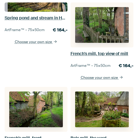
Spring pond and stream in Het Springendal nature reserve
€
164,-
ArtFrame™ –
75×50
cm
Choose your own size
French's mill, top view of mill
€
164,-
ArtFrame™ –
75×50
cm
Choose your own size
French's mill, front
Bels mill, the yard