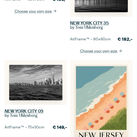
Choose your own size
NEW YORK CITY 35
by
Tom Uhlenberg
€
182,-
ArtFrame™ –
80×60
cm
Choose your own size
NEW YORK CITY 09
by
Tom Uhlenberg
€
149,-
ArtFrame™ –
75×50
cm