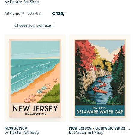
by
Poster Art Shop
€
139,-
ArtFrame™ –
50×75
cm
Choose your own size
New Jersey
New Jersey - Delaware Water Gap Vintage Travel Poster
by
by
Poster Art Shop
Poster Art Shop