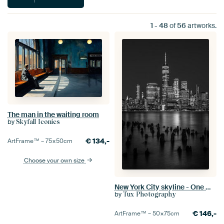
1
-
48
of
56
artworks.
The man in the waiting room
by
Skyfall Iconics
€
134,-
ArtFrame™ –
75×50
cm
Choose your own size
New York City skyline - One World Trade Center in black and white
by
Tux Photography
€
146,-
ArtFrame™ –
50×75
cm