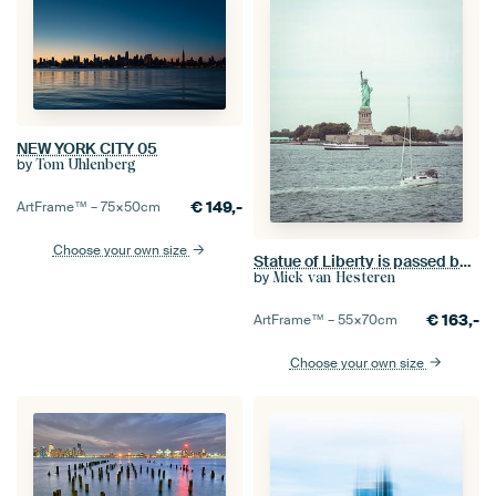
NEW YORK CITY 05
by
Tom Uhlenberg
€
149,-
ArtFrame™ –
75×50
cm
Choose your own size
Statue of Liberty is passed by sailboat
by
Mick van Hesteren
€
163,-
ArtFrame™ –
55×70
cm
Choose your own size