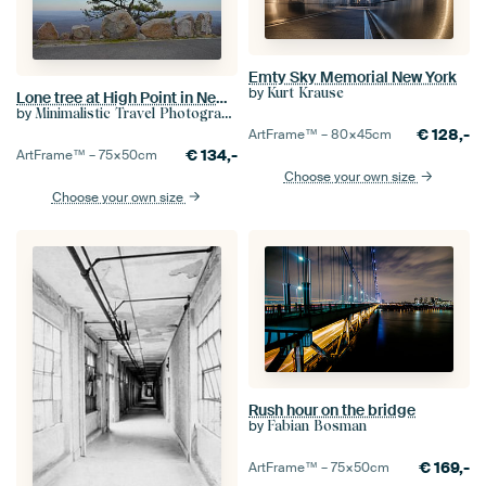
Emty Sky Memorial New York
by
Kurt Krause
Lone tree at High Point in New Jersey
by
Minimalistic Travel Photography by.Rieneke
€
128,-
ArtFrame™ –
80×45
cm
€
134,-
ArtFrame™ –
75×50
cm
Choose your own size
Choose your own size
Rush hour on the bridge
by
Fabian Bosman
€
169,-
ArtFrame™ –
75×50
cm