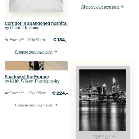
Choose your own size
Corridor in abandoned hospital
by
Chantal Kielman
€
134,-
ArtFrame™ –
50×75
cm
Choose your own size
Shadow of the Empire
by
Keith Wilson Photography
€
224,-
ArtFrame™ –
35×105
cm
Choose your own size