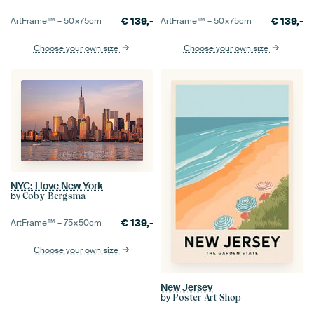
€
139,-
€
139,-
ArtFrame™ –
50×75
cm
ArtFrame™ –
50×75
cm
Choose your own size
Choose your own size
NYC: I love New York
by
Coby Bergsma
€
139,-
ArtFrame™ –
75×50
cm
Choose your own size
New Jersey
by
Poster Art Shop