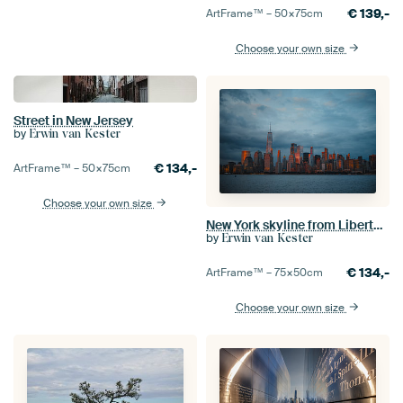
€
139,-
ArtFrame™ –
50×75
cm
Choose your own size
Street in New Jersey
by
Erwin van Kester
€
134,-
ArtFrame™ –
50×75
cm
Choose your own size
New York skyline from Liberty State Park
by
Erwin van Kester
€
134,-
ArtFrame™ –
75×50
cm
Choose your own size