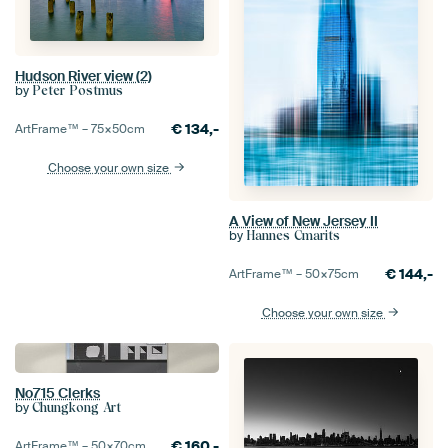
Hudson River view (2)
by
Peter Postmus
€
134,-
ArtFrame™ –
75×50
cm
Choose your own size
A View of New Jersey II
by
Hannes Cmarits
€
144,-
ArtFrame™ –
50×75
cm
Choose your own size
No715 Clerks
by
Chungkong Art
€
160,-
ArtFrame™ –
50×70
cm