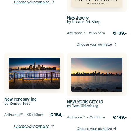
Choose your own size
New Jersey
by
Poster Art Shop
€
139,-
ArtFrame™ –
50×75
cm
Choose your own size
New York skyline
NEW YORK CITY 15
by
Remco Piet
by
Tom Uhlenberg
€
154,-
ArtFrame™ –
80×50
cm
€
149,-
ArtFrame™ –
75×50
cm
Choose your own size
Choose your own size