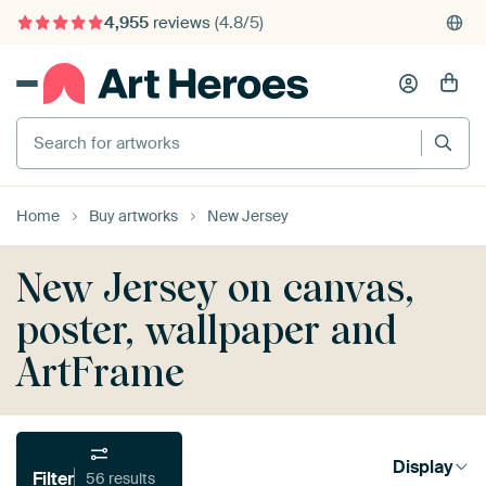
4,955
reviews
(4.8/5)
375,000+ empty walls filled
Search for artworks
Home
Buy artworks
New Jersey
New Jersey on canvas,
poster, wallpaper and
ArtFrame
Display
Filter
56 results