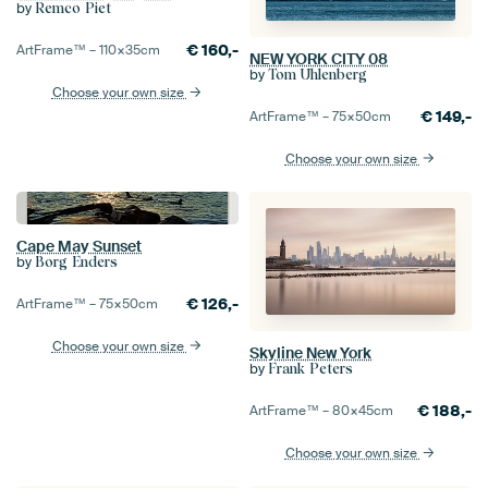
by
Remco Piet
€
160,-
ArtFrame™ –
110×35
cm
NEW YORK CITY 08
by
Tom Uhlenberg
Choose your own size
€
149,-
ArtFrame™ –
75×50
cm
Choose your own size
Cape May Sunset
by
Borg Enders
€
126,-
ArtFrame™ –
75×50
cm
Choose your own size
Skyline New York
by
Frank Peters
€
188,-
ArtFrame™ –
80×45
cm
Choose your own size