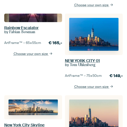
Choose your own size
Rainbow Escalator
by
Fabian Bosman
€
165,-
ArtFrame™ –
65×55
cm
Choose your own size
NEW YORK CITY 01
by
Tom Uhlenberg
€
149,-
ArtFrame™ –
75×50
cm
Choose your own size
New York City Skyline