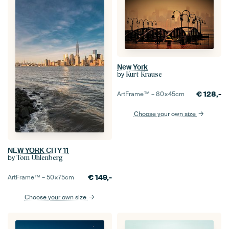
New York
by
Kurt Krause
€
128,-
ArtFrame™ –
80×45
cm
Choose your own size
NEW YORK CITY 11
by
Tom Uhlenberg
€
149,-
ArtFrame™ –
50×75
cm
Choose your own size