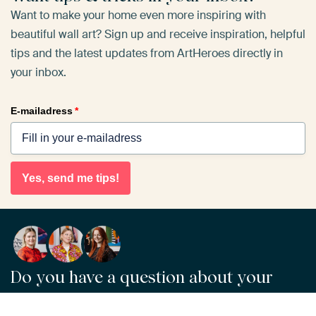
Want to make your home even more inspiring with
beautiful wall art? Sign up and receive inspiration, helpful
tips and the latest updates from ArtHeroes directly in
your inbox.
E-mailadress
*
Yes, send me tips!
Do you have a question about your
order or our products?