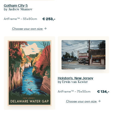
Gotham City 5
by
Andrew Shamov
€
253,-
ArtFrame™ –
55×80
cm
Choose your own size
Holsten's, New Jersey
by
Erwin van Kester
€
134,-
ArtFrame™ –
75×50
cm
Choose your own size