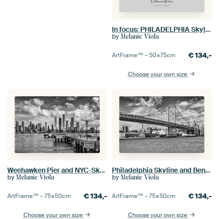
In focus: PHILADELPHIA Skyline with Delaware River
by
Melanie Viola
€
134,-
ArtFrame™ –
50×75
cm
Choose your own size
Weehawken Pier and NYC-Skyline - Monochrome
Philadelphia Skyline and Benjamin Franklin Bridge - Monochrome
by
by
Melanie Viola
Melanie Viola
€
134,-
€
134,-
ArtFrame™ –
75×50
cm
ArtFrame™ –
75×50
cm
Choose your own size
Choose your own size