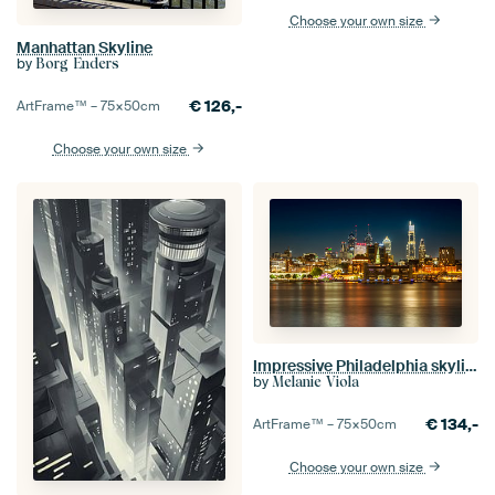
Choose your own size
Manhattan Skyline
by
Borg Enders
€
126,-
ArtFrame™ –
75×50
cm
Choose your own size
Impressive Philadelphia skyline with Delaware River
by
Melanie Viola
€
134,-
ArtFrame™ –
75×50
cm
Choose your own size