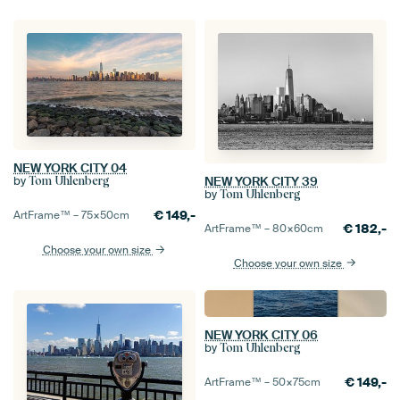
NEW YORK CITY 04
NEW YORK CITY 39
by
Tom Uhlenberg
by
Tom Uhlenberg
€
149,-
ArtFrame™ –
75×50
cm
€
182,-
ArtFrame™ –
80×60
cm
Choose your own size
Choose your own size
NEW YORK CITY 06
by
Tom Uhlenberg
€
149,-
ArtFrame™ –
50×75
cm