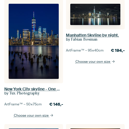
Manhatten Skyline by night.
by
Fabian Bosman
€
194,-
ArtFrame™ –
95×40
cm
Choose your own size
New York City skyline - One World Trade Center as seen from New Jersey
by
Tux Photography
€
146,-
ArtFrame™ –
50×75
cm
Choose your own size