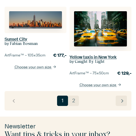
Sunset City
by
Fabian Bosman
€
177,-
ArtFrame™ –
105×35
cm
Yellow taxis in New York
by
Caught By Light
Choose your own size
€
129,-
ArtFrame™ –
75×50
cm
Choose your own size
1
2
Newsletter
Want tips & tricks in your inbox?