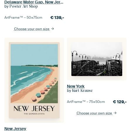
Delaware Water Gap, New Jersey
by
Poster Art Shop
€
139,-
ArtFrame™ –
50×75
cm
Choose your own size
New York
by
Kurt Krause
€
129,-
ArtFrame™ –
75×50
cm
Choose your own size
New Jersey