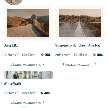
Burg Eltz
Suspension bridge in the fog
€
158,-
€
199,-
ArtFrame™ –
80×55
cm
ArtFrame™ –
80×55
cm
Choose your own size
Choose your own size
White Walls
€
352,-
ArtFrame™ –
80×55
cm
Choose your own size