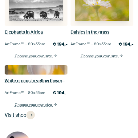
Elephants in Africa
Daisies in the grass
€
194,-
€
194,-
ArtFrame™ –
80×55
cm
ArtFrame™ –
80×55
cm
Choose your own size
Choose your own size
White crocus in yellow flowerbed
€
194,-
ArtFrame™ –
80×55
cm
Choose your own size
Visit shop