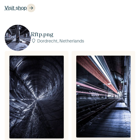
Visit shop
Rftp.png
Dordrecht, Netherlands