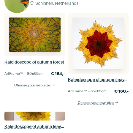
Schinnen, Netherlands
Kaleidoscope of autumn forest
€
164,-
ArtFrame™ –
80×55
cm
Kaleidoscope of autumn leaves.
Choose your own size
€
160,-
ArtFrame™ –
65×65
cm
Choose your own size
Kaleidoscope of autumn leaves.