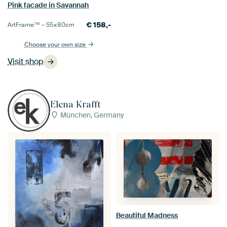
Pink facade in Savannah
€
158,-
ArtFrame™ –
55×80
cm
Choose your own size
Visit shop
Elena Krafft
München, Germany
Beautiful Madness