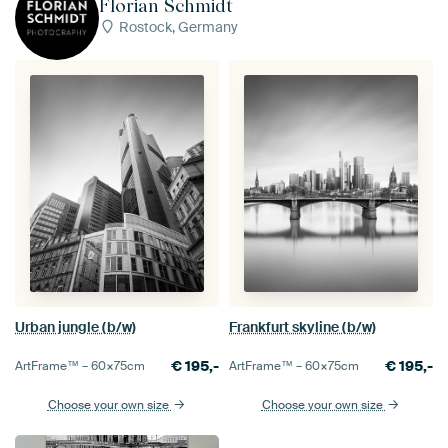
Florian Schmidt
Rostock, Germany
Urban jungle (b/w)
Frankfurt skyline (b/w)
€
195,-
€
195,-
ArtFrame™ –
60×75
cm
ArtFrame™ –
60×75
cm
Choose your own size
Choose your own size