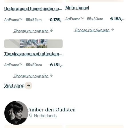
Metro tunnel
Underground tunnel under construction
€
153,-
ArtFrame™ –
55×80
cm
€
175,-
ArtFrame™ –
55×85
cm
Choose your own size
Choose your own size
The skyscrapers of rotterdam fair
€
151,-
ArtFrame™ –
55×80
cm
Choose your own size
Visit shop
Amber den Oudsten
Netherlands