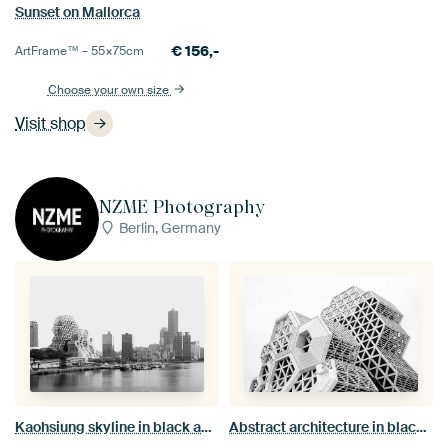
Sunset on Mallorca
€
156,-
ArtFrame™ –
55×75
cm
Choose your own size
Visit shop
NZME Photography
Berlin, Germany
Kaohsiung skyline in black and white: a harbour panorama featuring the Music Center and the 85 Sky Tower
Abstract architecture in black and white: the futuristic honeycomb structures of the Kaohsiung Music Centre