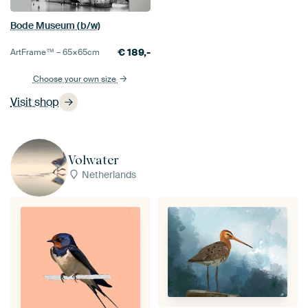
Bode Museum (b/w)
€
189,-
ArtFrame™ –
65×65
cm
Choose your own size
Visit shop
Volwater
Netherlands