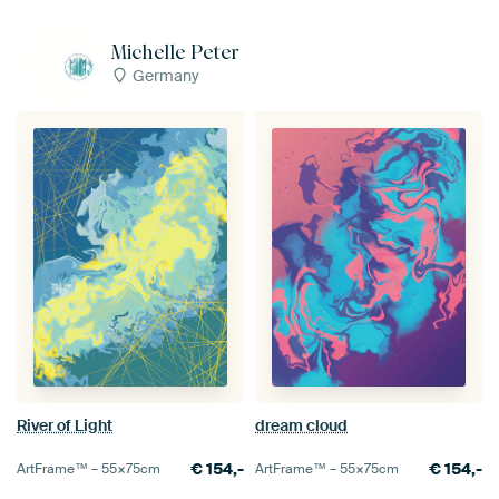
Michelle Peter
Germany
River of Light
dream cloud
€
154,-
€
154,-
ArtFrame™ –
55×75
cm
ArtFrame™ –
55×75
cm