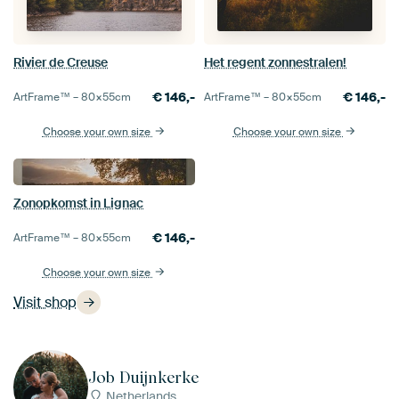
Rivier de Creuse
Het regent zonnestralen!
€
146,-
€
146,-
ArtFrame™ –
80×55
cm
ArtFrame™ –
80×55
cm
Choose your own size
Choose your own size
Zonopkomst in Lignac
€
146,-
ArtFrame™ –
80×55
cm
Choose your own size
Visit shop
Job Duijnkerke
Netherlands