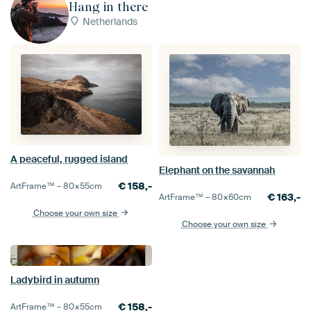
Hang in there
Netherlands
A peaceful, rugged island
Elephant on the savannah
€
158,-
ArtFrame™ –
80×55
cm
€
163,-
ArtFrame™ –
80×60
cm
Choose your own size
Choose your own size
Ladybird in autumn
€
158,-
ArtFrame™ –
80×55
cm