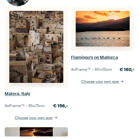
Flamingo's on Mallorca
€
160,-
ArtFrame™ –
80×55
cm
Choose your own size
Matera, Italy
€
156,-
ArtFrame™ –
55×75
cm
Choose your own size