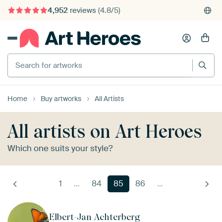
4,952
reviews
(4.8/5)
375,000+ empty walls filled
Search for artworks
Home
Buy artworks
All Artists
All artists on Art Heroes
Which one suits your style?
1
…
84
85
86
…
Elbert-Jan Achterberg