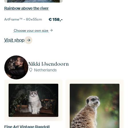
Rainbow above the river
€
158,-
ArtFrame™ –
80×55
cm
Choose your own size
Visit shop
Nikki IJsendoorn
Netherlands
Fine Art Vintage Ragdoll