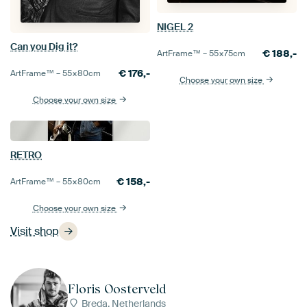
NIGEL 2
Can you Dig it?
€
188,-
ArtFrame™ –
55×75
cm
€
176,-
ArtFrame™ –
55×80
cm
Choose your own size
Choose your own size
RETRO
€
158,-
ArtFrame™ –
55×80
cm
Choose your own size
Visit shop
Floris Oosterveld
Breda, Netherlands