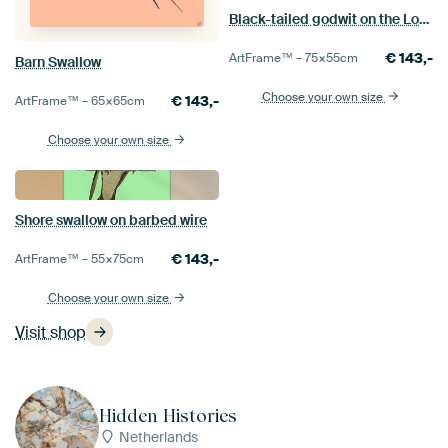
Black-tailed godwit on the Lookout
€
143,-
ArtFrame™ –
75×55
cm
Barn Swallow
Choose your own size
€
143,-
ArtFrame™ –
65×65
cm
Choose your own size
Shore swallow on barbed wire
€
143,-
ArtFrame™ –
55×75
cm
Choose your own size
Visit shop
Hidden Histories
Netherlands