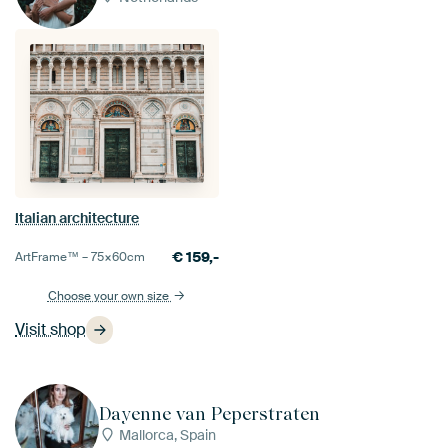
Italian architecture
€
159,-
ArtFrame™ –
75×60
cm
Choose your own size
Visit shop
Dayenne van Peperstraten
Mallorca, Spain