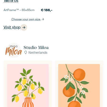
Two of Us
€
166,-
ArtFrame™ –
65×65
cm
Choose your own size
Visit shop
Studio Miloa
Netherlands