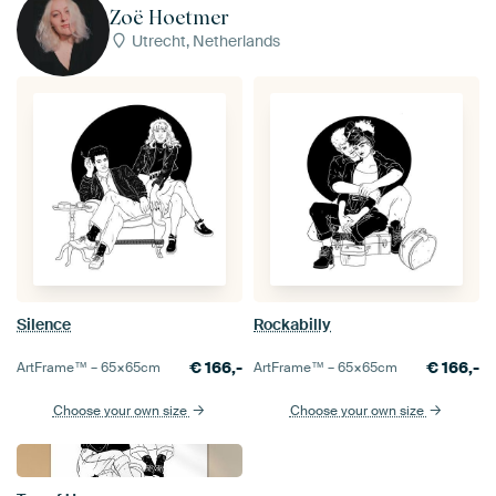
Zoë Hoetmer
Utrecht, Netherlands
Silence
Rockabilly
€
166,-
€
166,-
ArtFrame™ –
65×65
cm
ArtFrame™ –
65×65
cm
Choose your own size
Choose your own size