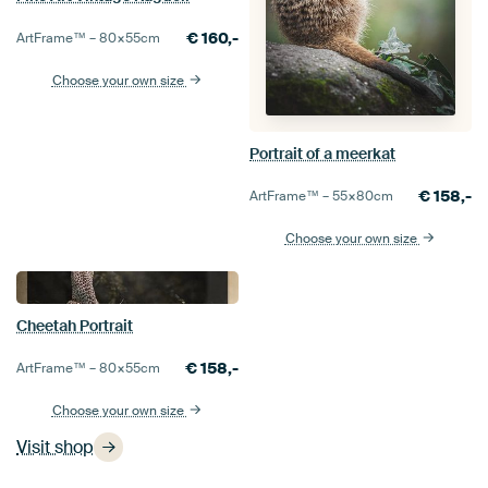
€
160,-
ArtFrame™ –
80×55
cm
Choose your own size
Portrait of a meerkat
€
158,-
ArtFrame™ –
55×80
cm
Choose your own size
Cheetah Portrait
€
158,-
ArtFrame™ –
80×55
cm
Choose your own size
Visit shop