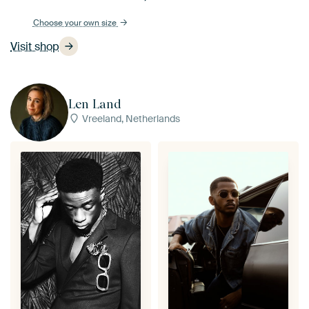
Choose your own size
Visit shop
Len Land
Vreeland, Netherlands