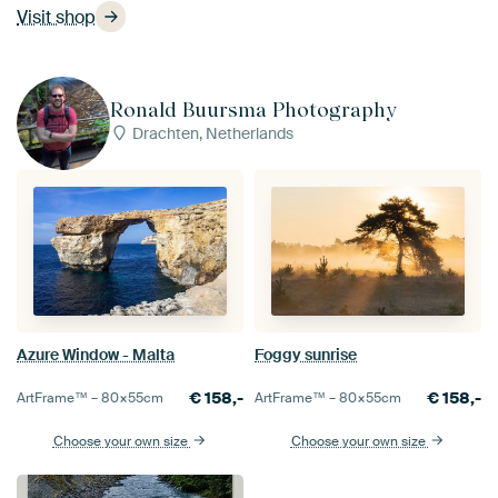
Visit shop
Ronald Buursma Photography
Drachten, Netherlands
Azure Window - Malta
Foggy sunrise
€
158,-
€
158,-
ArtFrame™ –
80×55
cm
ArtFrame™ –
80×55
cm
Choose your own size
Choose your own size