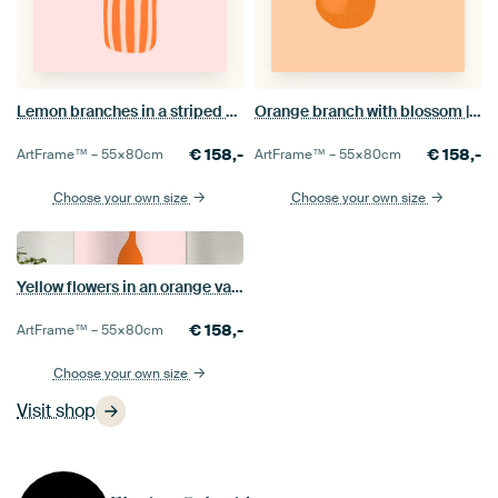
Lemon branches in a striped vase | Minimalist botanical illustration
Orange branch with blossom | Minimalist botanical illustration
€
158,-
€
158,-
ArtFrame™ –
55×80
cm
ArtFrame™ –
55×80
cm
Choose your own size
Choose your own size
Yellow flowers in an orange vase | Minimalist botanical illustration
€
158,-
ArtFrame™ –
55×80
cm
Choose your own size
Visit shop