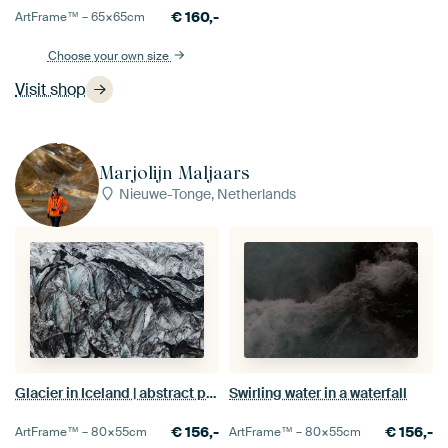
€
160,-
ArtFrame™ –
65×65
cm
Choose your own size
Visit shop
Marjolijn Maljaars
Nieuwe-Tonge, Netherlands
Glacier in Iceland | abstract photography
Swirling water in a waterfall
€
156,-
€
156,-
ArtFrame™ –
80×55
cm
ArtFrame™ –
80×55
cm