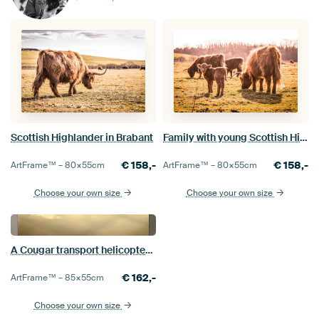
Scottish Highlander in Brabant
Family with young Scottish Highlanders in Brabant
€
158,-
€
158,-
ArtFrame™ –
80×55
cm
ArtFrame™ –
80×55
cm
Choose your own size
Choose your own size
A Cougar transport helicopter in the evening sun above Brabant
€
162,-
ArtFrame™ –
85×55
cm
Choose your own size