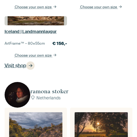
Choose your own size
Choose your own size
Iceland | Landmannlaugur
€
156,-
ArtFrame™ –
80×55
cm
Choose your own size
Visit shop
ramona stoker
Netherlands