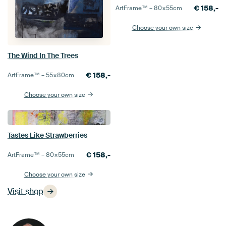
€
158,-
ArtFrame™ –
80×55
cm
Choose your own size
The Wind In The Trees
€
158,-
ArtFrame™ –
55×80
cm
Choose your own size
Tastes Like Strawberries
€
158,-
ArtFrame™ –
80×55
cm
Choose your own size
Visit shop