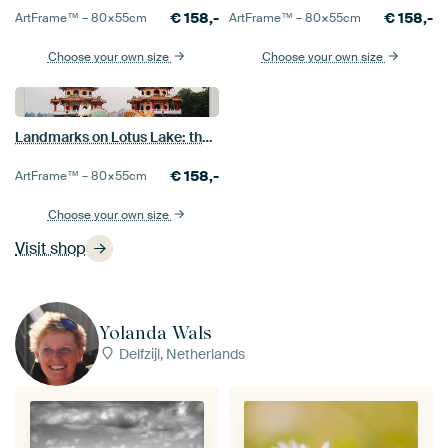
€
158,-
€
158,-
ArtFrame™ –
80×55
cm
ArtFrame™ –
80×55
cm
Choose your own size
Choose your own size
Landmarks on Lotus Lake: the colourful Dragon and Tiger Pagodas in Kaohsiung
€
158,-
ArtFrame™ –
80×55
cm
Choose your own size
Visit shop
Yolanda Wals
Delfzijl, Netherlands