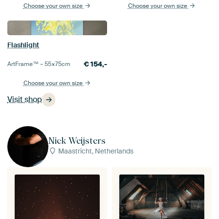
Choose your own size
Choose your own size
Flashlight
€
154,-
ArtFrame™ –
55×75
cm
Choose your own size
Visit shop
Nick Weijsters
Maastricht, Netherlands