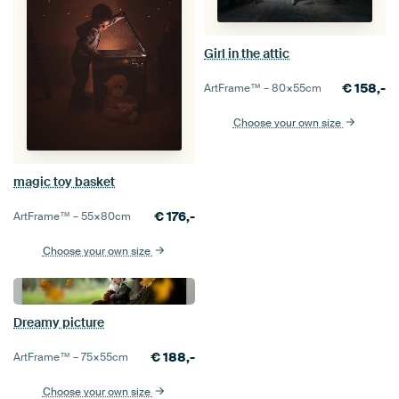
Girl in the attic
€
158,-
ArtFrame™ –
80×55
cm
Choose your own size
magic toy basket
€
176,-
ArtFrame™ –
55×80
cm
Choose your own size
Dreamy picture
€
188,-
ArtFrame™ –
75×55
cm
Choose your own size