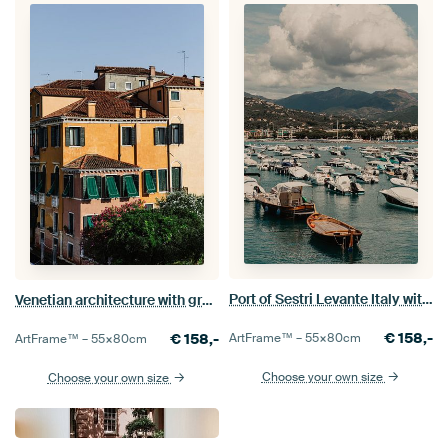
Port of Sestri Levante Italy with boats and mountain scenery
Venetian architecture with green shutters and terracotta roofs
€
158,-
€
158,-
ArtFrame™ –
55×80
cm
ArtFrame™ –
55×80
cm
Choose your own size
Choose your own size