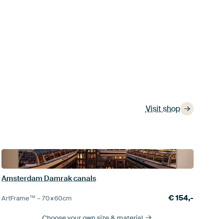
Visit shop
Amsterdam Damrak canals
€
154,-
ArtFrame™ –
70×60
cm
Choose your own size
& material