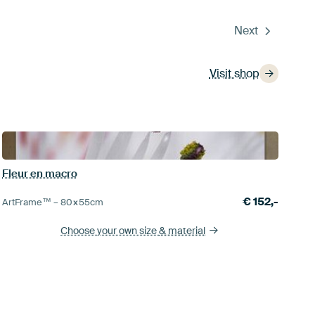
Next
Visit shop
Fleur en macro
€
152,-
ArtFrame™ –
80×55
cm
Choose your own size
& material