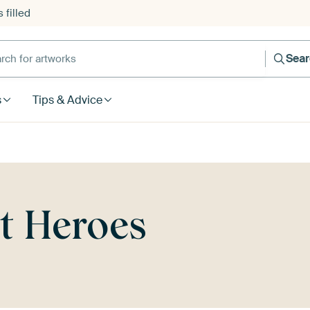
 filled
h for artworks
Sea
s
Tips & Advice
rt Heroes