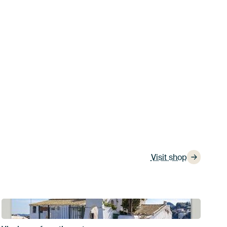
Visit shop