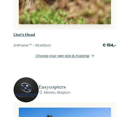
Lion's Head
€
154,-
ArtFrame™ –
65×65
cm
Choose your own size
& material
Easycopters
Menen, Belgium