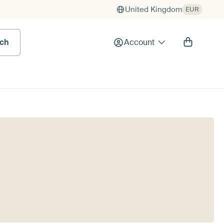
United Kingdom
EUR
rch
Account