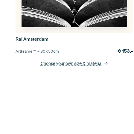
Rai Amsterdam
€
153,-
ArtFrame™ –
80×50
cm
Choose your own size
& material