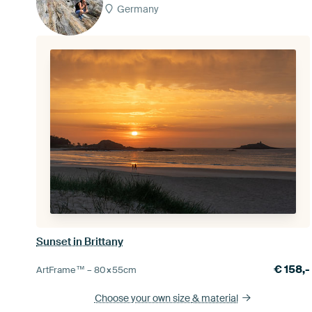
Germany
Sunset in Brittany
€
158,-
ArtFrame™ –
80×55
cm
Choose your own size
& material