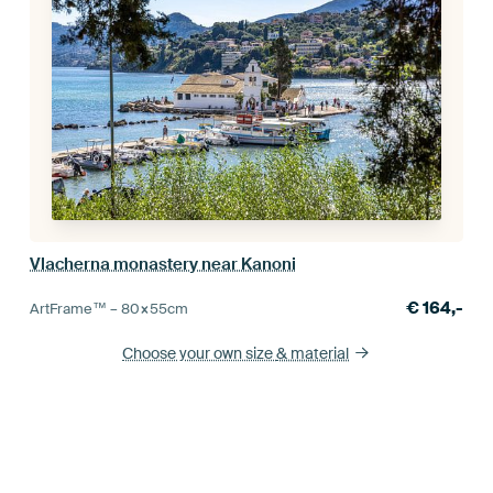
Vlacherna monastery near Kanoni
€
164,-
ArtFrame™ –
80×55
cm
Choose your own size
& material