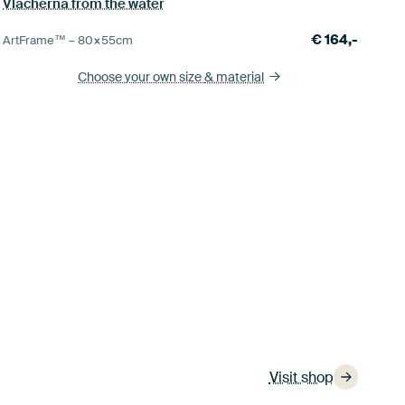
Vlacherna from the water
€
164,-
ArtFrame™ –
80×55
cm
Choose your own size
& material
Visit shop