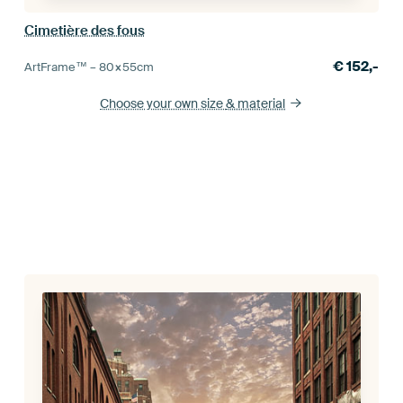
Cimetière des fous
€
152,-
ArtFrame™ –
80×55
cm
Choose your own size
& material