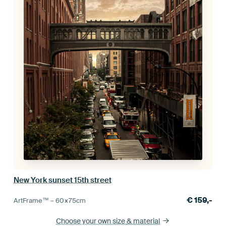
New York sunset 15th street
€
159,-
ArtFrame™ –
60×75
cm
Choose your own size
& material