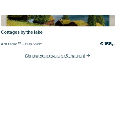
Cottages by the lake
€
158,-
ArtFrame™ –
80×55
cm
Choose your own size
& material