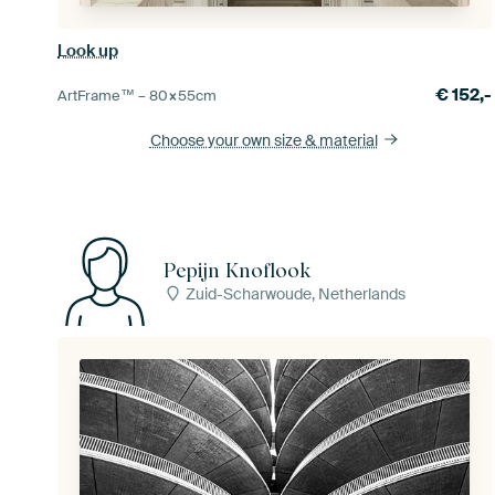
Look up
€
152,-
ArtFrame™ –
80×55
cm
Choose your own size
& material
Pepijn Knoflook
Zuid-Scharwoude, Netherlands