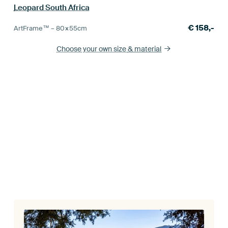
Leopard South Africa
€
158,-
ArtFrame™ –
80×55
cm
Choose your own size
& material