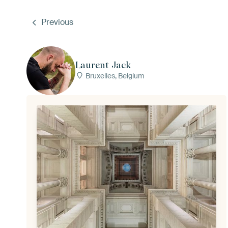
Previous
Laurent Jack
Bruxelles, Belgium