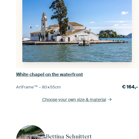
White chapel on the waterfront
€
164,-
ArtFrame™ –
80×55
cm
Choose your own size
& material
Bettina Schnittert