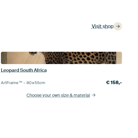
Visit shop
Leopard South Africa
€
158,-
ArtFrame™ –
80×55
cm
Choose your own size
& material