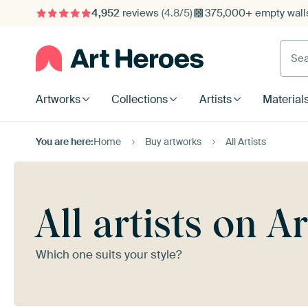
4,952
reviews
(4.8/5)
375,000+ empty walls
Searc
Artworks
Collections
Artists
Material
You are here:
Home
Buy artworks
All Artists
All artists on A
Which one suits your style?