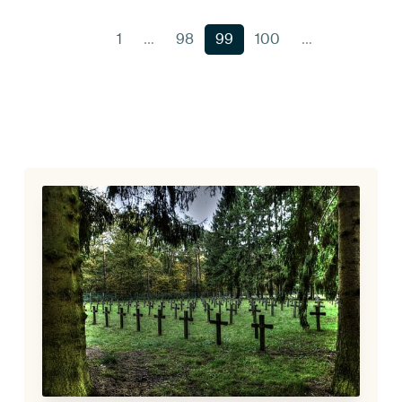
1
…
98
99
100
…