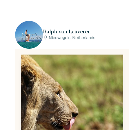
Ralph van Leuveren
Nieuwegein, Netherlands