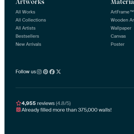
Artworks
Materia
All Works
ArtFrame
All Collections
Wooden A
All Artists
Wallpaper
Bestsellers
Canvas
New Arrivals
Poster
Follow us
4,955
reviews
(4.8/5)
Already filled more than
375,000
walls!