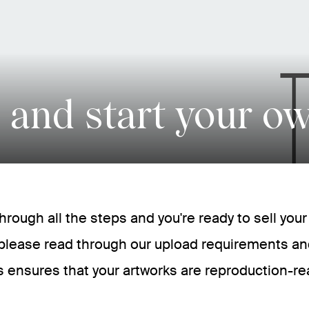
 and start your o
 through all the steps and you're ready to sell you
please read through our upload requirements an
s ensures that your artworks are reproduction-re