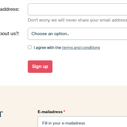
 address:
Don't worry, we will never share your email address
bout us?:
I agree with the
terms and conditions
r
E-mailadress
*