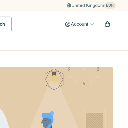
United Kingdom
EUR
rch
Account