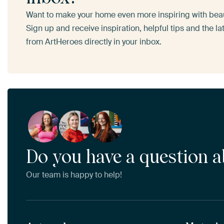
Want to make your home even more inspiring with beaut
Sign up and receive inspiration, helpful tips and the l
from ArtHeroes directly in your inbox.
Do you have a question a
Our team is happy to help!