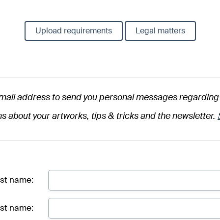
Upload requirements
Legal matters
mail address to send you personal messages regarding 
ns about your artworks, tips & tricks and the newsletter.
rst name:
st name: