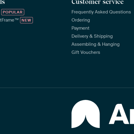
ls
Customer service
™
Frequently Asked Questions
POPULAR
rtFrame™
Ordering
NEW
Payment
Delivery & Shipping
Assembling & Hanging
Gift Vouchers