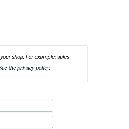
your shop. For example; sales
See the privacy policy.