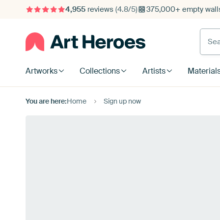
4,955
reviews
(4.8/5)
375,000+ empty walls
Searc
Artworks
Collections
Artists
Material
You are here:
Home
Sign up now