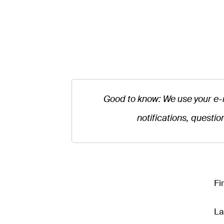
Good to know: We use your e-
notifications, questio
Fi
La