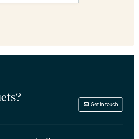
ucts?
Get in touch