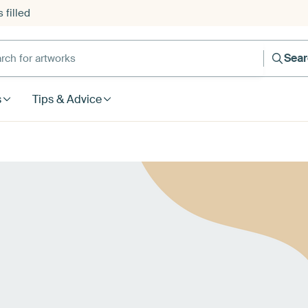
 filled
h for artworks
Sea
s
Tips & Advice