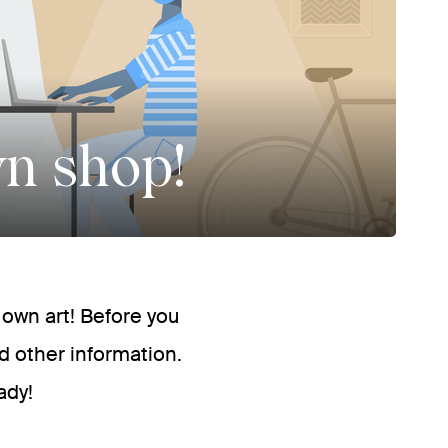
wn shop!
r own art! Before you
d other information.
ady!