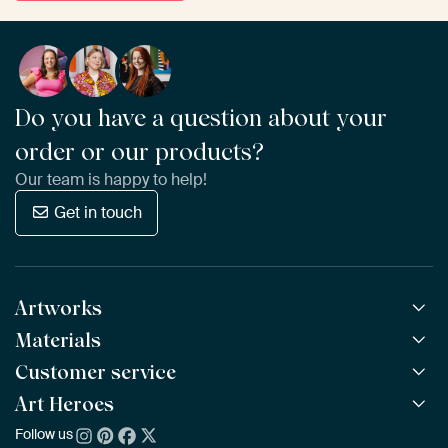
Do you have a question about your
order or our products?
Our team is happy to help!
Get in touch
Artworks
Materials
All Works
All Collections
Customer service
ArtFrame™
POPULAR
All Artists
Wooden ArtFrame™
Art Heroes
Frequently Asked Questions
NEW
Bestsellers
Wallpaper
Ordering
Follow us
About us