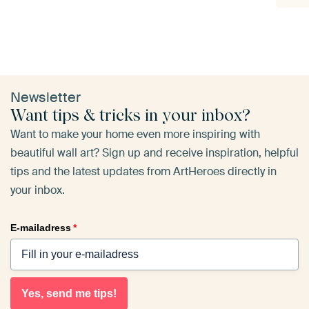
Newsletter
Want tips & tricks in your inbox?
Want to make your home even more inspiring with
beautiful wall art? Sign up and receive inspiration, helpful
tips and the latest updates from ArtHeroes directly in
your inbox.
E-mailadress
*
Yes, send me tips!