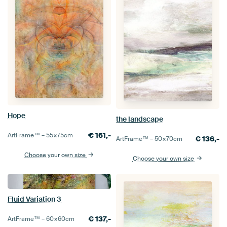
Hope
the landscape
€
161,-
ArtFrame™ –
55×75
cm
€
136,-
ArtFrame™ –
50×70
cm
Choose your own size
Choose your own size
Fluid Variation 3
€
137,-
ArtFrame™ –
60×60
cm