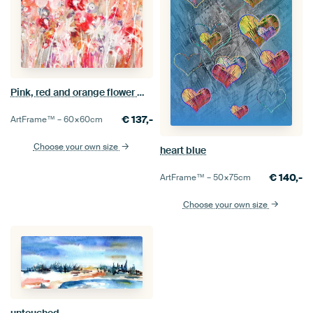
Pink, red and orange flower meadow
€
137,-
ArtFrame™ –
60×60
cm
Choose your own size
heart blue
€
140,-
ArtFrame™ –
50×75
cm
Choose your own size