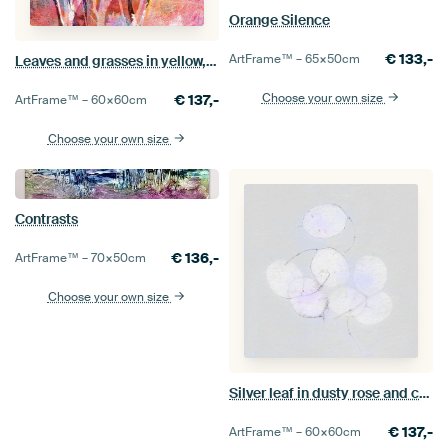
Orange Silence
€
133,-
ArtFrame™ –
65×50
cm
Leaves and grasses in yellow, white and pink
Choose your own size
€
137,-
ArtFrame™ –
60×60
cm
Choose your own size
Contrasts
€
136,-
ArtFrame™ –
70×50
cm
Choose your own size
Silver leaf in dusty rose and clay tones
€
137,-
ArtFrame™ –
60×60
cm