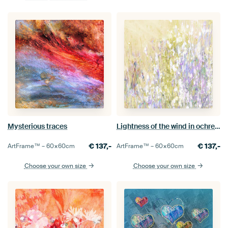
Mysterious traces
Lightness of the wind in ochre and lilac
€
137,-
€
137,-
ArtFrame™ –
60×60
cm
ArtFrame™ –
60×60
cm
Choose your own size
Choose your own size