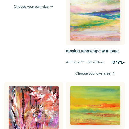
Choose your own size
moving landscape with blue
€
171,-
ArtFrame™ –
60×80
cm
Choose your own size