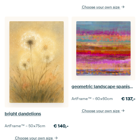
Choose your own size
geometric landscape spanish night 111
€
137,-
ArtFrame™ –
60×60
cm
Choose your own size
bright dandelions
€
140,-
ArtFrame™ –
50×75
cm
Choose your own size