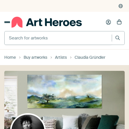
Search for artworks
Home
Buy artworks
Artists
Claudia Gründler