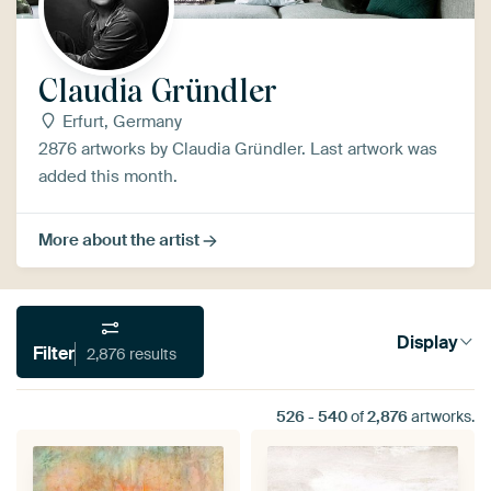
Claudia Gründler
Erfurt, Germany
2876 artworks by Claudia Gründler. Last artwork was
added this month.
More about the artist
Display
Filter
2,876 results
526
-
540
of
2,876
artworks.