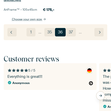
untouched
€
175,-
ArtFrame™ –
105×45
cm
Choose your own size
1
…
35
36
37
…
Customer reviews
5 / 5
Everything is great!!!
The 
was 
Anonymous
Howe
comp
miss
A