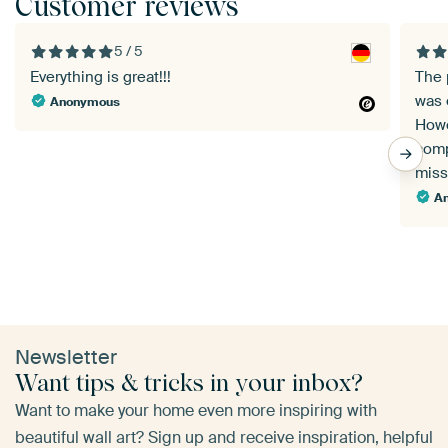
Customer reviews
5 / 5
Everything is great!!!
The 
was 
Anonymous
Howe
comp
miss
A
Newsletter
Want tips & tricks in your inbox?
Want to make your home even more inspiring with
beautiful wall art? Sign up and receive inspiration, helpful