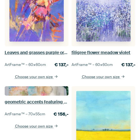
Leaves and grasses purple orange - colours of summer
filigree flower meadow violet
€
137,-
€
137,-
ArtFrame™ –
60×60
cm
ArtFrame™ –
60×60
cm
Choose your own size
Choose your own size
geometric accents featuring circles and patterns
€
156,-
ArtFrame™ –
70×55
cm
Choose your own size