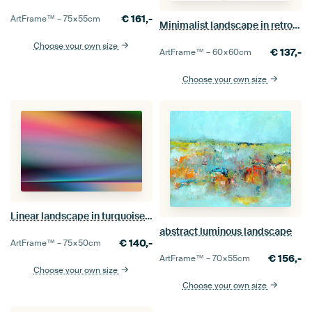
€
161,-
ArtFrame™ –
75×55
cm
Minimalist landscape in retro style
Choose your own size
€
137,-
ArtFrame™ –
60×60
cm
Choose your own size
Linear landscape in turquoise 998
abstract luminous landscape
€
140,-
ArtFrame™ –
75×50
cm
€
156,-
ArtFrame™ –
70×55
cm
Choose your own size
Choose your own size