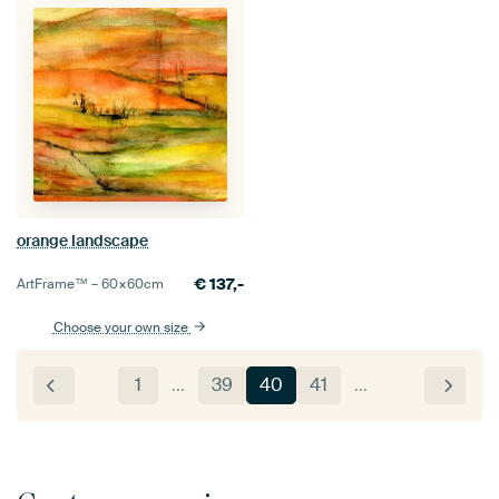
orange landscape
€
137,-
ArtFrame™ –
60×60
cm
Choose your own size
1
…
39
40
41
…