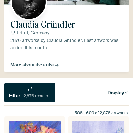
Claudia Gründler
Erfurt, Germany
2876 artworks by Claudia Gründler. Last artwork was
added this month.
More about the artist
Display
Filter
2,876 results
586
-
600
of
2,876
artworks.