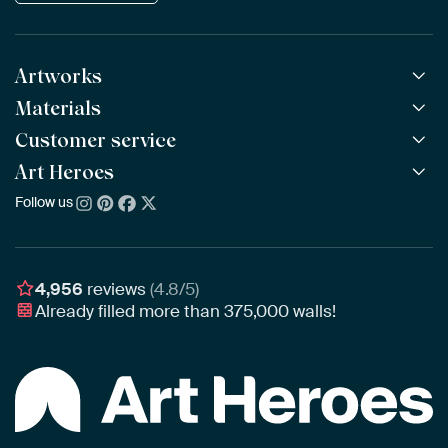
Artworks
Materials
All Works
All Collections
Customer service
ArtFrame™
POPULAR
All Artists
Wooden ArtFrame™
Art Heroes
Frequently Asked Questions
NEW
Bestsellers
Wallpaper
Ordering
Follow us
About us
New Arrivals
Canvas
Payment
Sustainability
Poster
Delivery & Shipping
Our team
Assembling & Hanging
Awards
4,956
reviews
(4.8/5)
Gift Vouchers
Already filled more than
375,000
walls!
Business
Art Heroes App