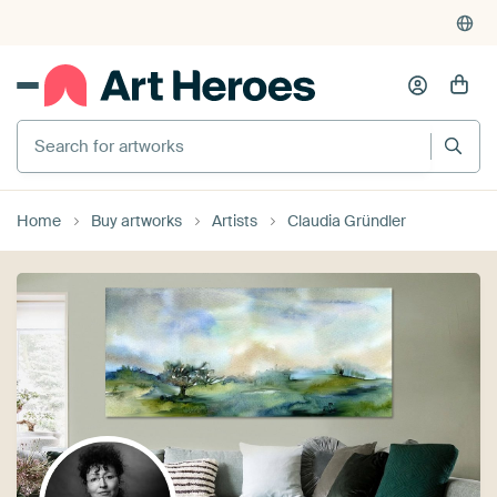
Search for artworks
Home
Buy artworks
Artists
Claudia Gründler