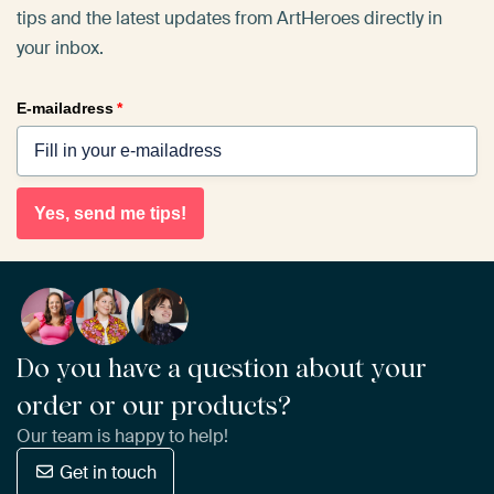
tips and the latest updates from ArtHeroes directly in
your inbox.
E-mailadress
*
Yes, send me tips!
Do you have a question about your
order or our products?
Our team is happy to help!
Get in touch