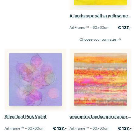
A landscape with a yellow meadow and trees
€
137,-
ArtFrame™ –
60×60
cm
Choose your own size
Silver leaf Pink Violet
geometric landscape orange pink yellow
€
137,-
€
137,-
ArtFrame™ –
60×60
cm
ArtFrame™ –
60×60
cm