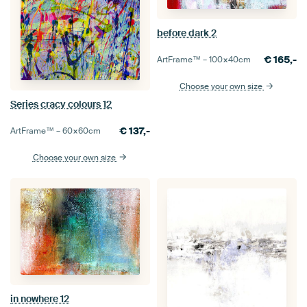
before dark 2
€
165,-
ArtFrame™ –
100×40
cm
Choose your own size
Series cracy colours 12
€
137,-
ArtFrame™ –
60×60
cm
Choose your own size
in nowhere 12