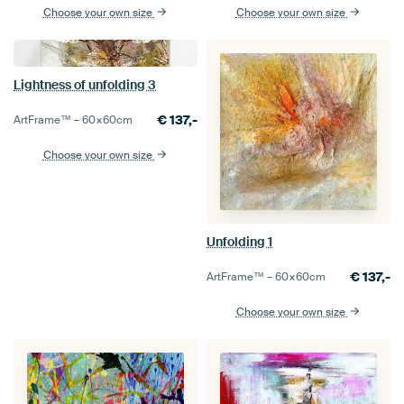
Choose your own size
Choose your own size
Lightness of unfolding 3
€
137,-
ArtFrame™ –
60×60
cm
Choose your own size
Unfolding 1
€
137,-
ArtFrame™ –
60×60
cm
Choose your own size