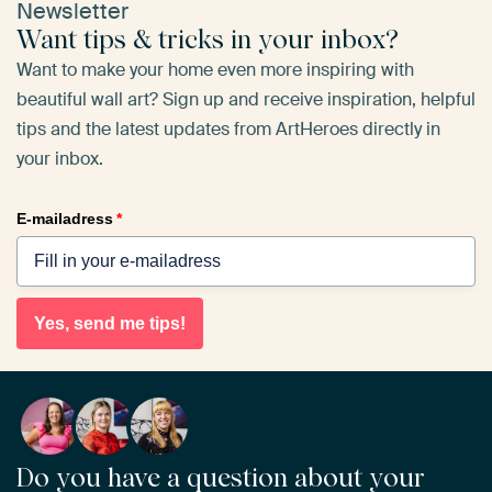
Newsletter
Want tips & tricks in your inbox?
Want to make your home even more inspiring with
beautiful wall art? Sign up and receive inspiration, helpful
tips and the latest updates from ArtHeroes directly in
your inbox.
E-mailadress
*
Yes, send me tips!
Do you have a question about your