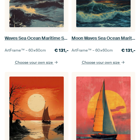
Waves Sea Ocean Maritime Sun
Moon Waves Sea Ocean Maritime Night
€
131,-
€
131,-
ArtFrame™ –
60×60
cm
ArtFrame™ –
60×60
cm
Choose your own size
Choose your own size