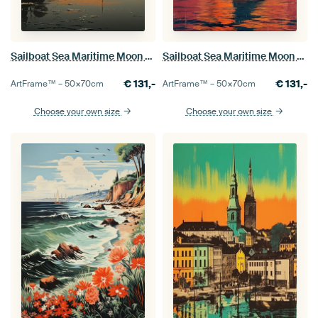
Sailboat Sea Maritime Moon Shipping
Sailboat Sea Maritime Moon Shipping
€
131,-
€
131,-
ArtFrame™ –
50×70
cm
ArtFrame™ –
50×70
cm
Choose your own size
Choose your own size