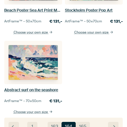
Beach Poster Sea Art Print Maritime
Stockholm Poster Pop Art
€
131,-
€
131,-
ArtFrame™ –
50×70
cm
ArtFrame™ –
50×70
cm
Choose your own size
Choose your own size
Abstract surf on the seashore
€
131,-
ArtFrame™ –
70×50
cm
Choose your own size
1
…
163
164
165
…