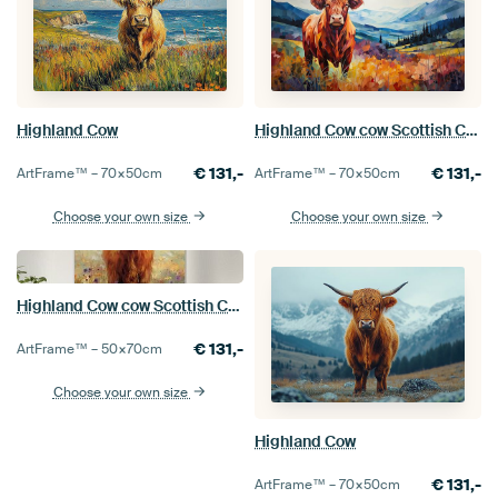
Highland Cow
Highland Cow cow Scottish Cattle Scottish Highlander Highland cattle
€
131,-
€
131,-
ArtFrame™ –
70×50
cm
ArtFrame™ –
70×50
cm
Choose your own size
Choose your own size
Highland Cow cow Scottish Cattle Scottish Highlander Highland cattle
€
131,-
ArtFrame™ –
50×70
cm
Choose your own size
Highland Cow
€
131,-
ArtFrame™ –
70×50
cm