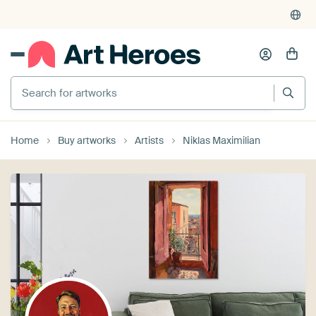
Search for artworks
Home
Buy artworks
Artists
Niklas Maximilian