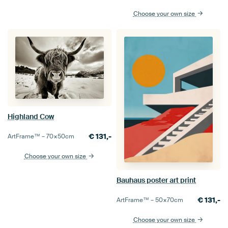
Choose your own size
Highland Cow
€
131,-
ArtFrame™ –
70×50
cm
Choose your own size
Bauhaus poster art print
€
131,-
ArtFrame™ –
50×70
cm
Choose your own size