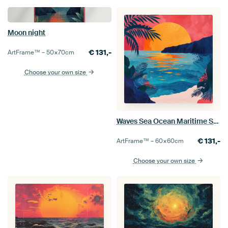
Moon night
€
131,-
ArtFrame™ –
50×70
cm
Choose your own size
Waves Sea Ocean Maritime Sun
€
131,-
ArtFrame™ –
60×60
cm
Choose your own size