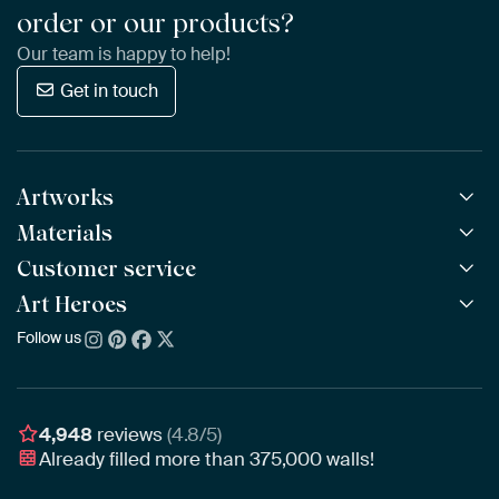
order or our products?
Our team is happy to help!
Get in touch
Artworks
Materials
All Works
All Collections
Customer service
ArtFrame™
POPULAR
All Artists
Wooden ArtFrame™
Art Heroes
Frequently Asked Questions
NEW
Bestsellers
Wallpaper
Ordering
Follow us
About us
New Arrivals
Canvas
Payment
Sustainability
Poster
Delivery & Shipping
Our team
Assembling & Hanging
Awards
4,948
reviews
(4.8/5)
Gift Vouchers
Already filled more than
375,000
walls!
Business
Art Heroes App