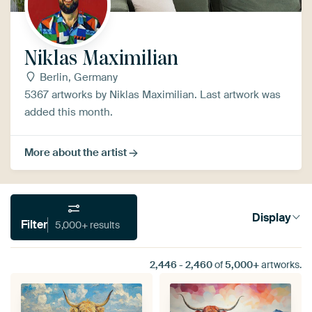
Niklas Maximilian
Berlin, Germany
5367 artworks by Niklas Maximilian. Last artwork was
added this month.
More about the artist
Display
Filter
5,000+ results
2,446
-
2,460
of
5,000+
artworks.