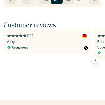
Customer reviews
5 / 5
All good
Beau
Super
Anonymous
Jo