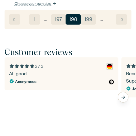
Choose your own size
1
…
197
198
199
…
Customer reviews
5 / 5
All good
Beau
Super
Anonymous
Jo