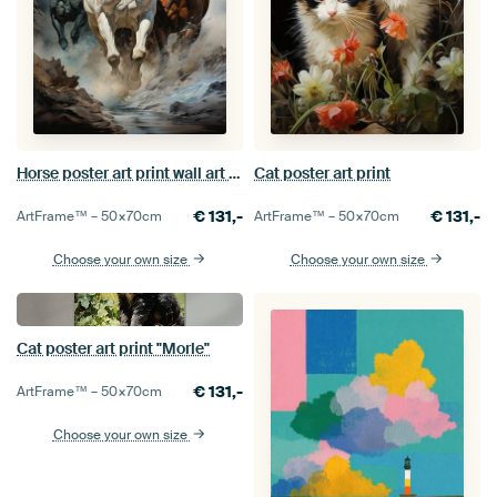
Horse poster art print wall art picture
Cat poster art print
€
131,-
€
131,-
ArtFrame™ –
50×70
cm
ArtFrame™ –
50×70
cm
Choose your own size
Choose your own size
Cat poster art print "Morle"
€
131,-
ArtFrame™ –
50×70
cm
Choose your own size