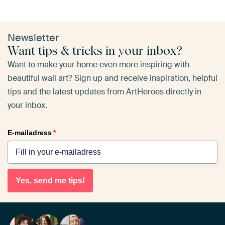
Newsletter
Want tips & tricks in your inbox?
Want to make your home even more inspiring with
beautiful wall art? Sign up and receive inspiration, helpful
tips and the latest updates from ArtHeroes directly in
your inbox.
E-mailadress
*
Yes, send me tips!