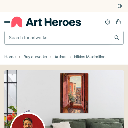
Search for artworks
Home
Buy artworks
Artists
Niklas Maximilian