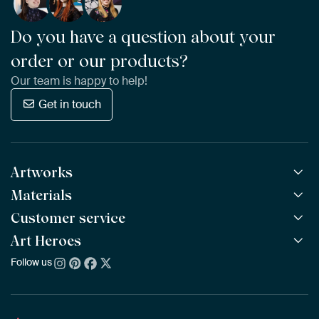
Do you have a question about your
order or our products?
Our team is happy to help!
Get in touch
Artworks
Materials
All Works
All Collections
Customer service
ArtFrame™
POPULAR
All Artists
Wooden ArtFrame™
Art Heroes
Frequently Asked Questions
NEW
Bestsellers
Wallpaper
Ordering
Follow us
About us
New Arrivals
Canvas
Payment
Sustainability
Poster
Delivery & Shipping
Our team