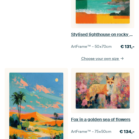
Stylised lighthouse on rocky coastline
€
131,-
ArtFrame™ –
50×70
cm
Choose your own size
Fox in a golden sea of flowers
€
134,-
ArtFrame™ –
75×50
cm