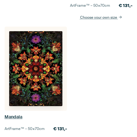
€
131,-
ArtFrame™ –
50×70
cm
Choose your own size
Mandala
€
131,-
ArtFrame™ –
50×70
cm