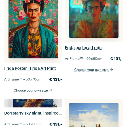
Frida poster art print
€
131,-
ArtFrame™ –
60×60
cm
Frida Poster - Frida Art Print
Choose your own size
€
131,-
ArtFrame™ –
50×70
cm
Choose your own size
Dog starry sky night, inspired by van Gogh
€
131,-
ArtFrame™ –
60×60
cm