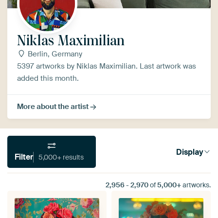
Niklas Maximilian
Berlin, Germany
5397 artworks by Niklas Maximilian. Last artwork was
added this month.
More about the artist
Display
Filter
5,000+ results
2,956
-
2,970
of
5,000+
artworks.