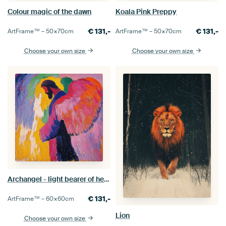
Colour magic of the dawn
Koala Pink Preppy
€
131,-
€
131,-
ArtFrame™ –
50×70
cm
ArtFrame™ –
50×70
cm
Choose your own size
Choose your own size
Archangel - light bearer of heaven
€
131,-
ArtFrame™ –
60×60
cm
Lion
Choose your own size