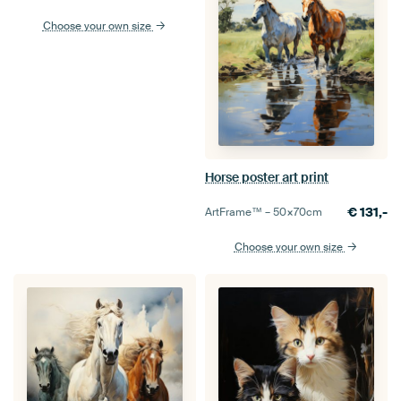
Choose your own size
Horse poster art print
€
131,-
ArtFrame™ –
50×70
cm
Choose your own size