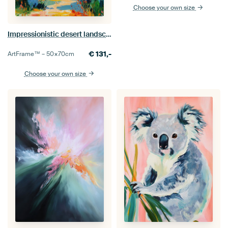
Choose your own size
Impressionistic desert landscape
€
131,-
ArtFrame™ –
50×70
cm
Choose your own size