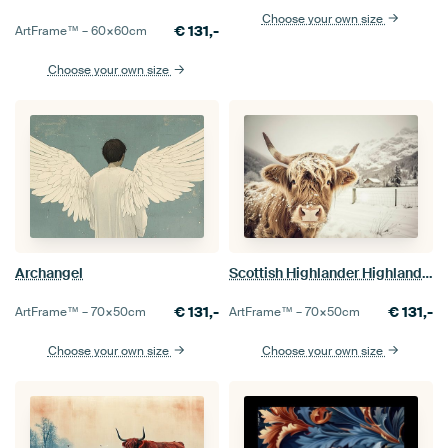
Choose your own size
€
131,-
ArtFrame™ –
60×60
cm
Choose your own size
Archangel
Scottish Highlander Highland Cow Cattle
€
131,-
€
131,-
ArtFrame™ –
70×50
cm
ArtFrame™ –
70×50
cm
Choose your own size
Choose your own size