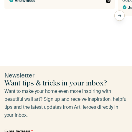
Super
Anonymous
Jo
Newsletter
Want tips & tricks in your inbox?
Want to make your home even more inspiring with
beautiful wall art? Sign up and receive inspiration, helpful
tips and the latest updates from ArtHeroes directly in
your inbox.
E-mailadress
*