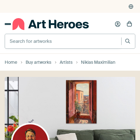
Search for artworks
Home
Buy artworks
Artists
Niklas Maximilian