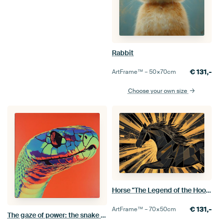
Rabbit
€
131,-
ArtFrame™ –
50×70
cm
Choose your own size
Horse "The Legend of the Hooves"
€
131,-
ArtFrame™ –
70×50
cm
The gaze of power: the snake that seduces everything