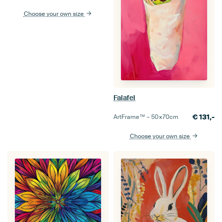
Choose your own size
Falafel
€
131,-
ArtFrame™ –
50×70
cm
Choose your own size