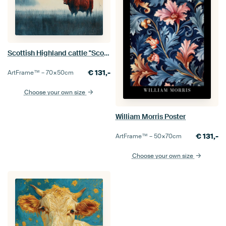
Scottish Highland cattle "Scotland's guardian: the majestic Highland cow"
€
131,-
ArtFrame™ –
70×50
cm
Choose your own size
William Morris Poster
€
131,-
ArtFrame™ –
50×70
cm
Choose your own size