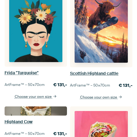
Frida "Turquoise"
Scottish Highland cattle
€
131,-
ArtFrame™ –
50×70
cm
€
131,-
ArtFrame™ –
50×70
cm
Choose your own size
Choose your own size
Highland Cow
€
131,-
ArtFrame™ –
50×70
cm