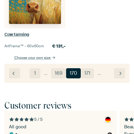
Cow farming
€
131,-
ArtFrame™ –
60×60
cm
Choose your own size
1
…
169
170
171
…
Customer reviews
5 / 5
All good
Beau