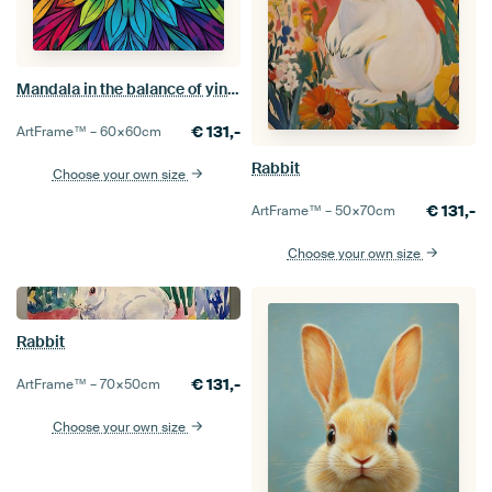
Mandala in the balance of yin and yang
€
131,-
ArtFrame™ –
60×60
cm
Rabbit
Choose your own size
€
131,-
ArtFrame™ –
50×70
cm
Choose your own size
Rabbit
€
131,-
ArtFrame™ –
70×50
cm
Choose your own size