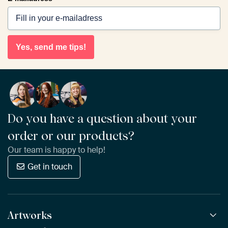
Yes, send me tips!
Do you have a question about your
order or our products?
Our team is happy to help!
Get in touch
Artworks