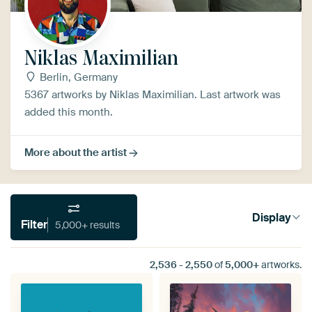
Niklas Maximilian
Berlin, Germany
5367 artworks by Niklas Maximilian. Last artwork was
added this month.
More about the artist
Display
Filter
5,000+ results
2,536
-
2,550
of
5,000+
artworks.