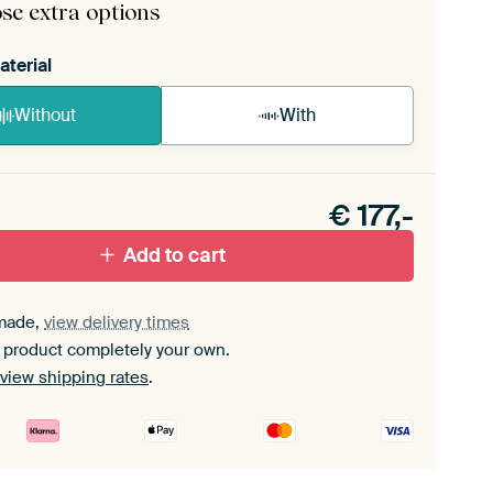
se extra options
aterial
Without
With
n akoestiek probleem? Voeg akoestisch materiaal
e ArtFrame set.
€
177,-
Add to cart
made,
view delivery times
 product completely your own.
view shipping rates
.