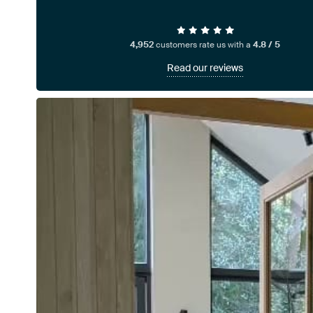
4,952
customers rate us with a
4.8 / 5
Read our reviews