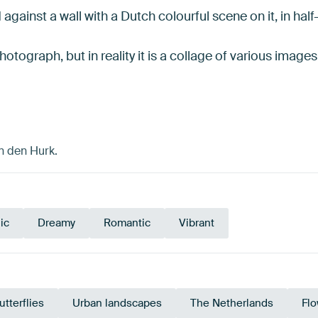
against a wall with a Dutch colourful scene on it, in half
hotograph, but in reality it is a collage of various imag
n den Hurk.
ic
Dreamy
Romantic
Vibrant
utterflies
Urban landscapes
The Netherlands
Fl