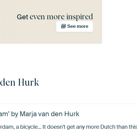
even more inspired
Get
See more
 den Hurk
am’ by Marja van den Hurk
dam, a bicycle... It doesn't get any more Dutch than this