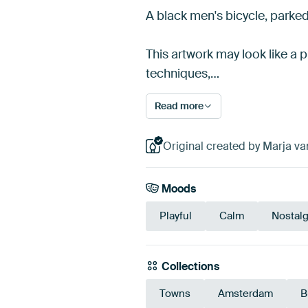
A black men's bicycle, parked 
This artwork may look like a p
techniques,…
Read more
Original created by Marja va
Moods
Playful
Calm
Nostalg
Collections
Towns
Amsterdam
B