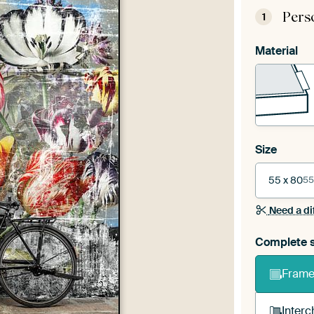
Pers
1
Material
Size
55 x 80
55
Need a di
Complete s
Frame 
Interc