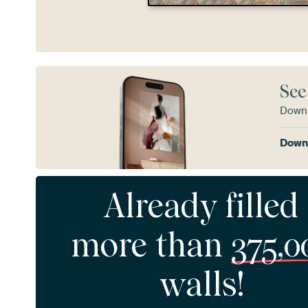
See
Downl
Downl
Already filled
more than
375,0
walls!