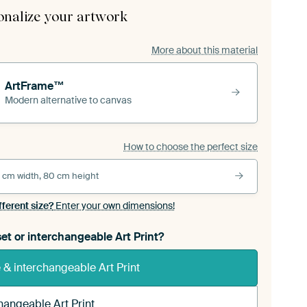
onalize your artwork
More about this material
ArtFrame™
Modern alternative to canvas
How to choose the perfect size
 cm width, 80 cm height
fferent size?
Enter your own dimensions!
et or interchangeable Art Print?
& interchangeable Art Print
hangeable Art Print