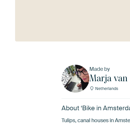
See more
Made by
Marja van
Netherlands
About ‘Bike in Amsterd
Tulips, canal houses in Amster