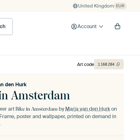
United Kingdom
EUR
rch
Account
Art code
1
168
284
an den Hurk
 in Amsterdam
ower art
by
Marja van den Hurk
on
Bike in Amsterdam
Frame, poster and wallpaper, printed on demand in
.