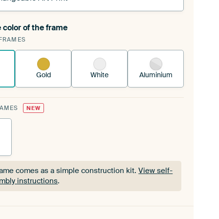
 color of the frame
ngeable Art Print is stretched into your existing
FRAMES
Frame™
See how it works.
Gold
White
Aluminium
RAMES
NEW
rame comes as a simple construction kit.
View self-
mbly instructions
.
rame comes as a simple construction kit.
View self-
mbly instructions
.