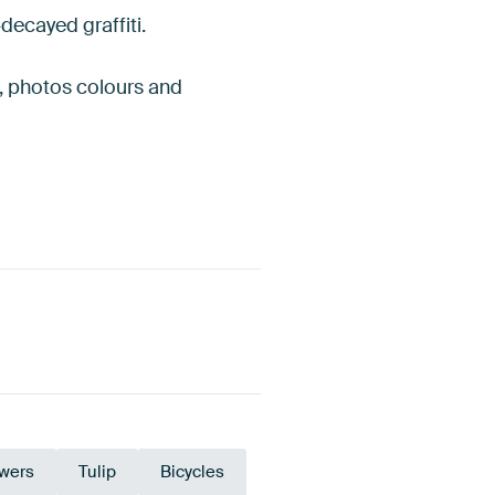
-decayed graffiti.
es, photos colours and
owers
Tulip
Bicycles