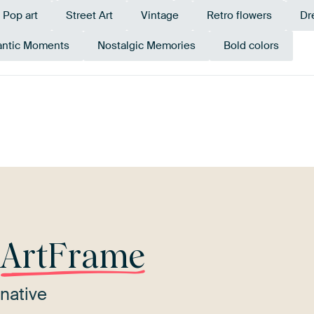
Pop art
Street Art
Vintage
Retro flowers
Dr
ntic Moments
Nostalgic Memories
Bold colors
ge
Sage green
Pink
Mauve
Early Dew
Ter
r
ArtFrame
native