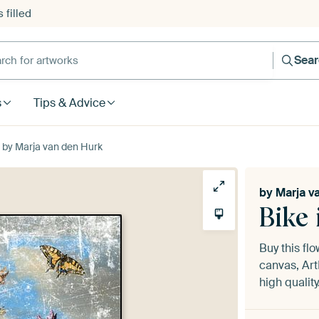
 filled
h for artworks
Sea
s
Tips & Advice
 by Marja van den Hurk
by
Marja v
Bike
Buy this fl
canvas, Art
high quality