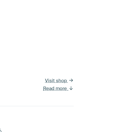
Visit shop
Read more
.