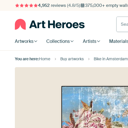
4,952
reviews
(4.8/5)
375,000+ empty walls
Searc
Artworks
Collections
Artists
Material
You are here:
Home
Buy artworks
Bike in Amsterdam