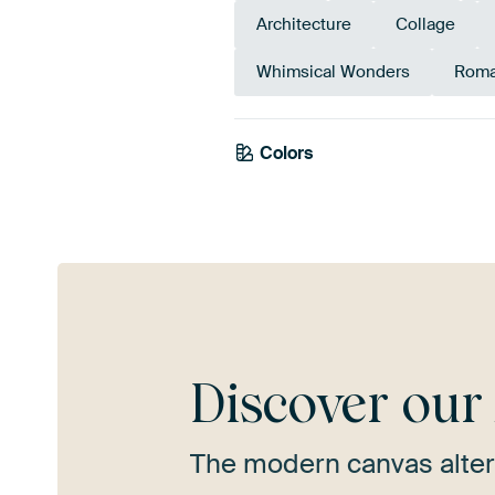
Architecture
Collage
Whimsical Wonders
Roma
Colors
Grey
Taupe
Bei
Discover ou
The modern canvas alter