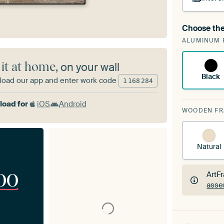
Choose the
A cha
ALUMINUM 
Art
 it at home
, on your wall
Black
oad our app and enter work code
1
168
284
oad for
iOS
Android
WOODEN F
Natural
00
ArtF
asse
ArtF
asse