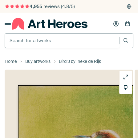
4,955
reviews
(4.8/5)
375,000+ empty walls filled
Search for artworks
Home
Buy artworks
Bird 3 by Ineke de Rijk