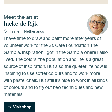
Meet the artist
Ineke de Rijk
Haarlem, Netherlands
I have time to draw and paint more after years of
volunteer work for the St. Care Foundation The
Gambia. Inspiration I got in the Gambia where I also
lived. The colors, the population and life is a great
source of inspiration. But also the quieter life now is
inspiring to use softer colours and to work more
with pastel chalk. But still it's nice to work in all kinds
of colours and to try out new techniques and new
materials.
Visit shop