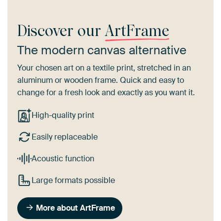
Discover our
ArtFrame
The modern canvas alternative
Your chosen art on a textile print, stretched in an
aluminum or wooden frame. Quick and easy to
change for a fresh look and exactly as you want it.
High-quality print
Easily replaceable
Acoustic function
Large formats possible
More about ArtFrame