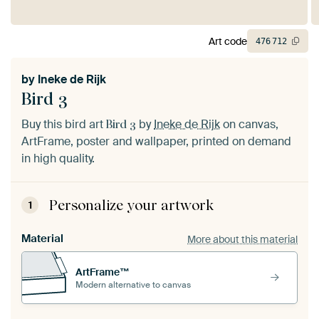
Art code
476
712
by
Ineke de Rijk
Bird 3
Buy this bird art
by
Ineke de Rijk
on canvas,
Bird 3
ArtFrame, poster and wallpaper, printed on demand
in high quality.
Personalize your artwork
1
Material
More about this material
ArtFrame™
Modern alternative to canvas