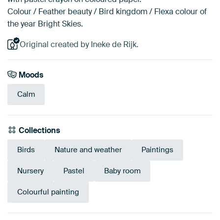
Colour / Feather beauty / Bird kingdom / Flexa colour of
the year Bright Skies.
Original created by Ineke de Rijk.
Moods
Calm
Collections
Birds
Nature and weather
Paintings
Nursery
Pastel
Baby room
Colourful painting