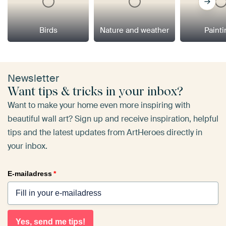
Birds
Nature and weather
Paint
Newsletter
Want tips & tricks in your inbox?
Want to make your home even more inspiring with
beautiful wall art? Sign up and receive inspiration, helpful
tips and the latest updates from ArtHeroes directly in
your inbox.
E-mailadress
*
Yes, send me tips!