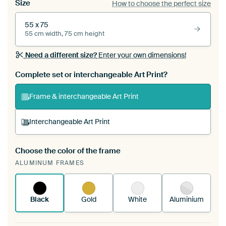
Size
How to choose the perfect size
55 x 75
55 cm width, 75 cm height
Need a different size?
Enter your own dimensions!
Complete set or interchangeable Art Print?
Frame & interchangeable Art Print
Interchangeable Art Print
Choose the color of the frame
A changeable Art Print is stretched into your
ALUMINUM FRAMES
existing ArtFrame™
See how it works.
Black
Gold
White
Aluminium