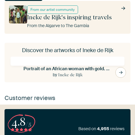
From our artist community
Ineke de Rijk's inspiring travels
From the Algarve to The Gambia
Discover the artworks of Ineke de Rijk
Portrait of an African woman with gold. Hand-painted.
by
Ineke de Rijk
Customer reviews
4.8
/5
Based on
4,955
reviews