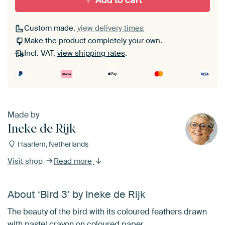
Add to cart
Custom made,
view delivery times
Make the product completely your own.
Incl. VAT,
view shipping rates
.
Made by
Ineke de Rijk
Haarlem, Netherlands
Visit shop
Read more
About ‘Bird 3’ by Ineke de Rijk
The beauty of the bird with its coloured feathers drawn
with pastel crayon on coloured paper.