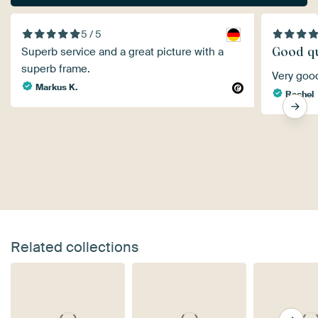
5 / 5
Good qu
Superb service and a great picture with a
superb frame.
Very goo
Markus K.
Rachel
Related collections