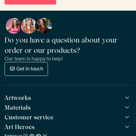
Do you have a question about your
order or our products?
Our team is happy to help!
Get in touch
Artworks
Materials
All Works
All Collections
Customer service
ArtFrame™
POPULAR
All Artists
Wooden ArtFrame™
Art Heroes
Frequently Asked Questions
NEW
Bestsellers
Wallpaper
Ordering