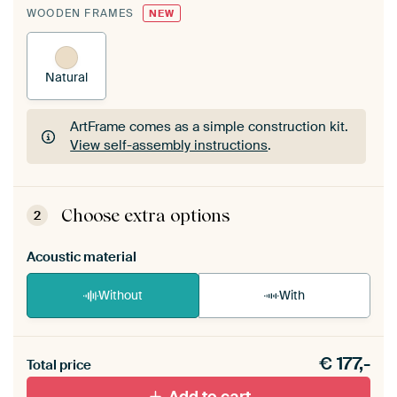
WOODEN FRAMES
NEW
Natural
ArtFrame comes as a simple construction kit.
View self-assembly instructions
.
ArtFrame comes as a simple construction kit.
View self-assembly instructions
.
Choose extra options
2
Acoustic material
Without
With
Heb je een akoestiek probleem? Voeg akoestisch
€
177,-
materiaal toe aan je ArtFrame set.
Total price