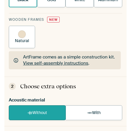
WOODEN FRAMES
NEW
Natural
ArtFrame comes as a simple construction kit.
View self-assembly instructions
.
ArtFrame comes as a simple construction kit.
View self-assembly instructions
.
Choose extra options
2
Acoustic material
Without
With
Heb je een akoestiek probleem? Voeg akoestisch