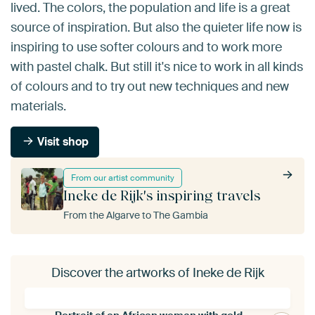
lived. The colors, the population and life is a great
source of inspiration. But also the quieter life now is
inspiring to use softer colours and to work more
with pastel chalk. But still it's nice to work in all kinds
of colours and to try out new techniques and new
materials.
Visit shop
From our artist community
Ineke de Rijk's inspiring travels
From the Algarve to The Gambia
Discover the artworks of Ineke de Rijk