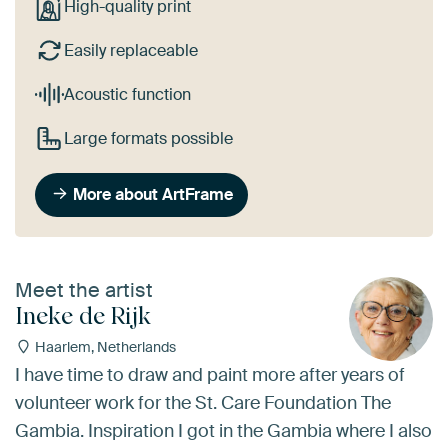
High-quality print
Easily replaceable
Acoustic function
Large formats possible
More about ArtFrame
Meet the artist
Ineke de Rijk
Haarlem, Netherlands
I have time to draw and paint more after years of
volunteer work for the St. Care Foundation The
Gambia. Inspiration I got in the Gambia where I also