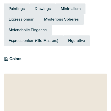
Paintings
Drawings
Minimalism
Expressionism
Mysterious Spheres
Melancholic Elegance
Expressionism (Old Masters)
Figurative
Emerald
Colors
Early Dew
Beige
Olive Green
Anthracite
Sage green
Grey
green