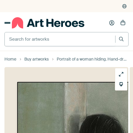
Search for artworks
Home
Buy artworks
Portrait of a woman hiding. Hand-drawn. by Ineke de Rijk