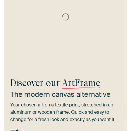
Discover our
ArtFrame
The modern canvas alternative
Your chosen art on a textile print, stretched in an
aluminum or wooden frame. Quick and easy to
change for a fresh look and exactly as you want it.