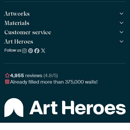
Artworks
Materials
All Works
All Collections
Customer service
ArtFrame™
POPULAR
All Artists
Wooden ArtFrame™
Art Heroes
Frequently Asked Questions
NEW
Bestsellers
Wallpaper
Ordering
Follow us
About us
New Arrivals
Canvas
Payment
Sustainability
Poster
Delivery & Shipping
Our team
Assembling & Hanging
Awards
4,955
reviews
(4.8/5)
Gift Vouchers
Already filled more than
375,000
walls!
Business
Art Heroes App