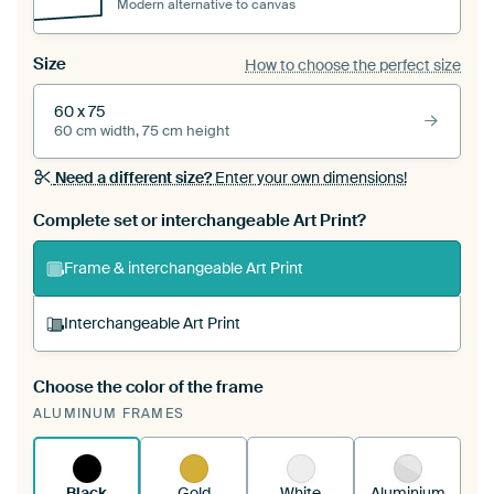
Modern alternative to canvas
Size
How to choose the perfect size
60 x 75
60 cm width, 75 cm height
Need a different size?
Enter your own dimensions!
Complete set or interchangeable Art Print?
Frame & interchangeable Art Print
Interchangeable Art Print
Choose the color of the frame
A changeable Art Print is stretched into your
ALUMINUM FRAMES
existing ArtFrame™
See how it works.
Black
Gold
White
Aluminium