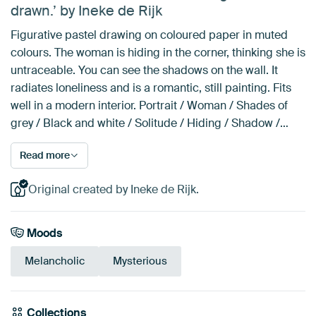
drawn.’ by Ineke de Rijk
Figurative pastel drawing on coloured paper in muted
colours. The woman is hiding in the corner, thinking she is
untraceable. You can see the shadows on the wall. It
radiates loneliness and is a romantic, still painting. Fits
well in a modern interior. Portrait / Woman / Shades of
grey / Black and white / Solitude / Hiding / Shadow /…
Read more
Original created by Ineke de Rijk.
Moods
Melancholic
Mysterious
Collections