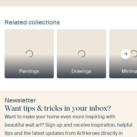
Related collections
Paintings
Drawings
Minima
Newsletter
Want tips & tricks in your inbox?
Want to make your home even more inspiring with
beautiful wall art? Sign up and receive inspiration, helpful
tips and the latest updates from ArtHeroes directly in