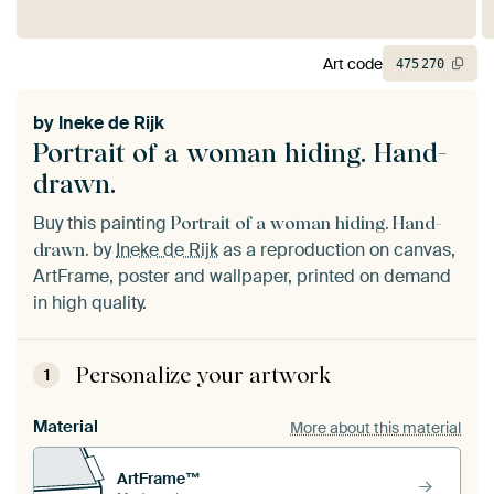
Art code
475
270
by
Ineke de Rijk
Portrait of a woman hiding. Hand-
drawn.
Buy this painting
Portrait of a woman hiding. Hand-
by
Ineke de Rijk
as a reproduction on canvas,
drawn.
ArtFrame, poster and wallpaper, printed on demand
in high quality.
Personalize your artwork
1
Material
More about this material
ArtFrame™