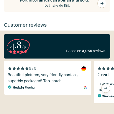
Portrait of an African woman with gold. Hand-painted.
by
Ineke de Rijk
Customer reviews
4.8
/5
Based on
4,955
reviews
5 / 5
Great
Beautiful pictures, very friendly contact,
superbly packaged! Top-notch!
In one wo
Hedwig Fischer
money.
Wietsk