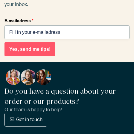
your inbox.
E-mailadress
*
Yes, send me tips!
Do you have a question about your
order or our products?
Our team is happy to help!
Get in touch