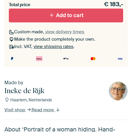
€
183,-
materiaal toe aan je ArtFrame set.
Total price
Add to cart
Custom made,
view delivery times
Make the product completely your own.
Incl. VAT,
view shipping rates
.
Made by
Ineke de Rijk
Haarlem, Netherlands
Visit shop
Read more
About ‘Portrait of a woman hiding. Hand-