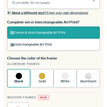
75 cm width, 50 cm height
Need a different size?
Enter your own dimensions!
Complete set or interchangeable Art Print?
Frame & interchangeable Art Print
Interchangeable Art Print
Choose the color of the frame
A changeable Art Print is stretched into your
ALUMINUM FRAMES
existing ArtFrame™
See how it works.
Black
Gold
White
Aluminium
WOODEN FRAMES
NEW