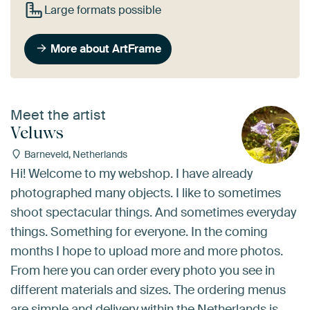
Large formats possible
More about ArtFrame
Meet the artist
Veluws
Barneveld, Netherlands
Hi! Welcome to my webshop. I have already
photographed many objects. I like to sometimes
shoot spectacular things. And sometimes everyday
things. Something for everyone. In the coming
months I hope to upload more and more photos.
From here you can order every photo you see in
different materials and sizes. The ordering menus
are simple and delivery within the Netherlands is