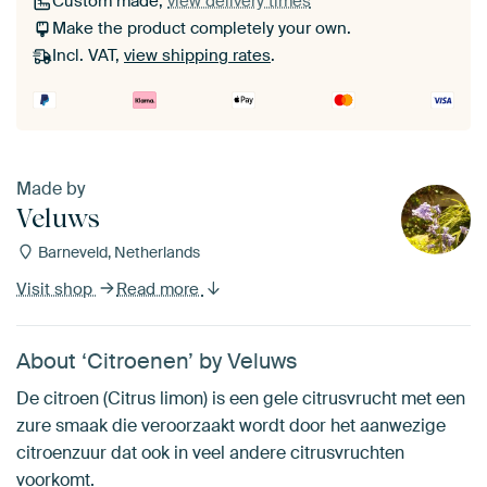
Custom made,
view delivery times
Make the product completely your own.
Incl. VAT,
view shipping rates
.
Made by
Veluws
Barneveld, Netherlands
Visit shop
Read more
About ‘Citroenen’ by Veluws
De citroen (Citrus limon) is een gele citrusvrucht met een
zure smaak die veroorzaakt wordt door het aanwezige
citroenzuur dat ook in veel andere citrusvruchten
voorkomt.