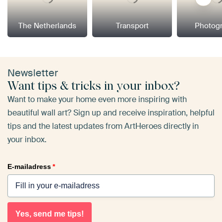
The Netherlands
Transport
Photog
Newsletter
Want tips & tricks in your inbox?
Want to make your home even more inspiring with
beautiful wall art? Sign up and receive inspiration, helpful
tips and the latest updates from ArtHeroes directly in
your inbox.
E-mailadress
*
Yes, send me tips!