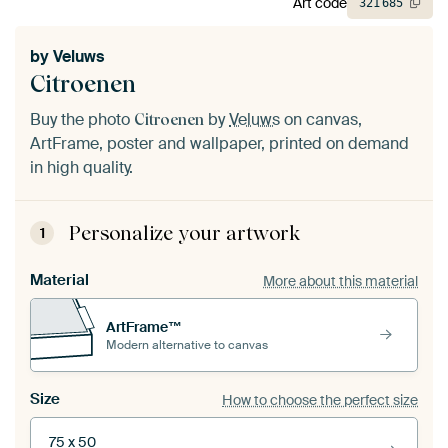
Art code
321
685
by
Veluws
Citroenen
Buy the photo
by
Veluws
on canvas,
Citroenen
ArtFrame, poster and wallpaper, printed on demand
in high quality.
Personalize your artwork
1
Material
More about this material
ArtFrame™
Modern alternative to canvas
Size
How to choose the perfect size
75 x 50