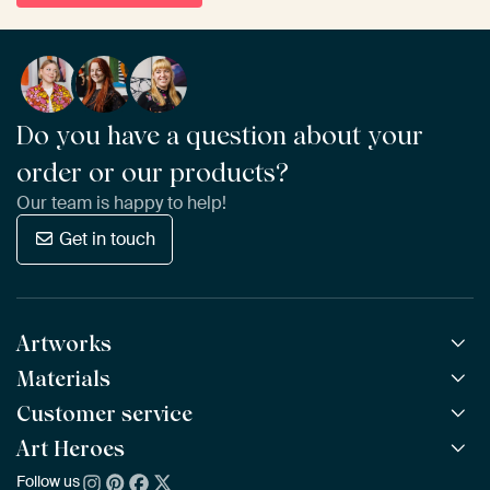
Do you have a question about your
order or our products?
Our team is happy to help!
Get in touch
Artworks
Materials
All Works
All Collections
Customer service
ArtFrame™
POPULAR
All Artists
Wooden ArtFrame™
Art Heroes
Frequently Asked Questions
NEW
Bestsellers
Wallpaper
Ordering
Follow us
About us