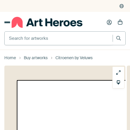
Search for artworks
Home
Buy artworks
Citroenen by Veluws