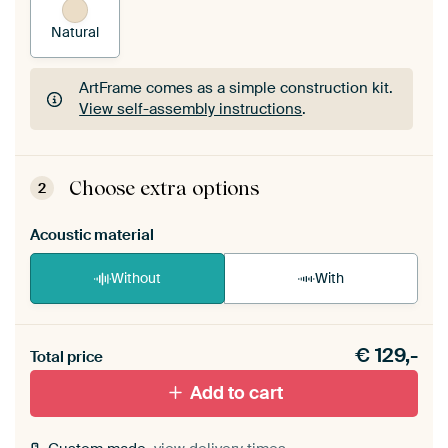
Natural
ArtFrame comes as a simple construction kit.
View self-assembly instructions
.
ArtFrame comes as a simple construction kit.
View self-assembly instructions
.
Choose extra options
2
Acoustic material
Without
With
Heb je een akoestiek probleem? Voeg akoestisch
€
129,-
materiaal toe aan je ArtFrame set.
Total price
Add to cart