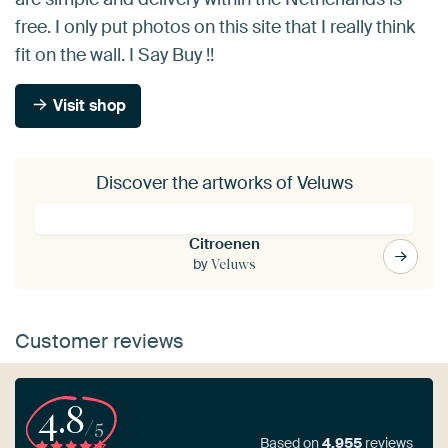
free. I only put photos on this site that I really think
fit on the wall. I Say Buy !!
Visit shop
Discover the artworks of Veluws
Citroenen
by
Veluws
Customer reviews
4.8
/5
Based on
4,955
reviews