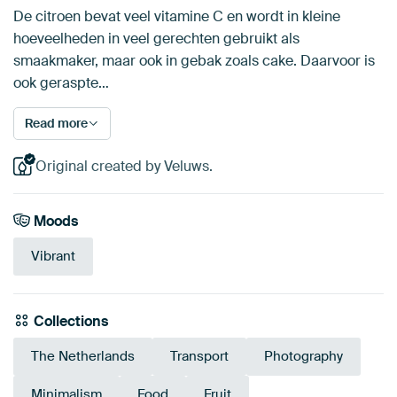
De citroen bevat veel vitamine C en wordt in kleine
hoeveelheden in veel gerechten gebruikt als
smaakmaker, maar ook in gebak zoals cake. Daarvoor is
ook geraspte…
Read more
Original created by Veluws.
Moods
Vibrant
Collections
The Netherlands
Transport
Photography
Minimalism
Food
Fruit