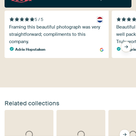
5 / 5
Framing this beautiful photograph was very
Beautifu
straightforward; compliments to this
well pack
company.
Truly wor
Adrie Hopstaken
margrie
Related collections