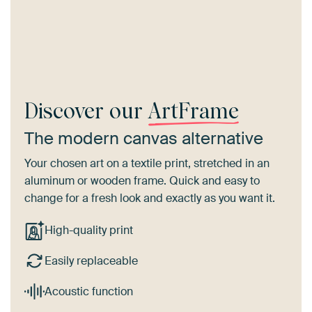
Discover our
ArtFrame
The modern canvas alternative
Your chosen art on a textile print, stretched in an
aluminum or wooden frame. Quick and easy to
change for a fresh look and exactly as you want it.
High-quality print
Easily replaceable
Acoustic function