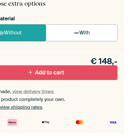
se extra options
aterial
Without
With
n akoestiek probleem? Voeg akoestisch materiaal
e ArtFrame set.
€
148,-
Add to cart
made,
view delivery times
 product completely your own.
view shipping rates
.