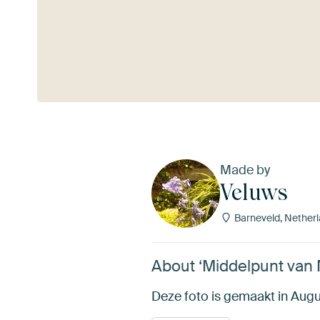
See more
Made by
Veluws
Barneveld, Nether
About ‘Middelpunt van 
Deze foto is gemaakt in Augus