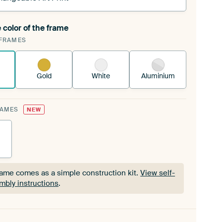
 color of the frame
ngeable Art Print is stretched into your existing
FRAMES
Frame™
See how it works.
Gold
White
Aluminium
RAMES
NEW
rame comes as a simple construction kit.
View self-
mbly instructions
.
rame comes as a simple construction kit.
View self-
mbly instructions
.