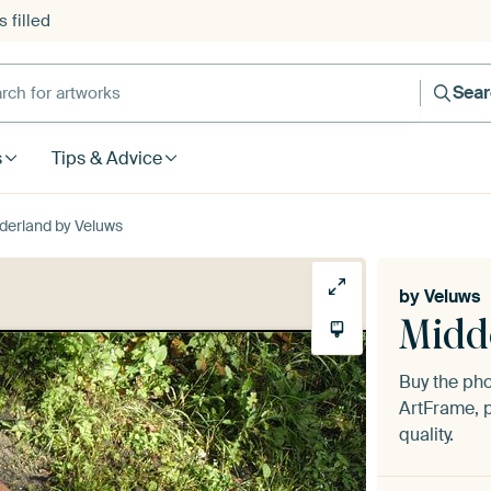
 filled
h for artworks
Sea
s
Tips & Advice
derland by Veluws
by
Veluws
Midd
Buy the ph
ArtFrame, p
quality.