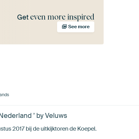
even more inspired
Get
See more
lands
Nederland ’ by Veluws
tus 2017 bij de uitkijktoren de Koepel.