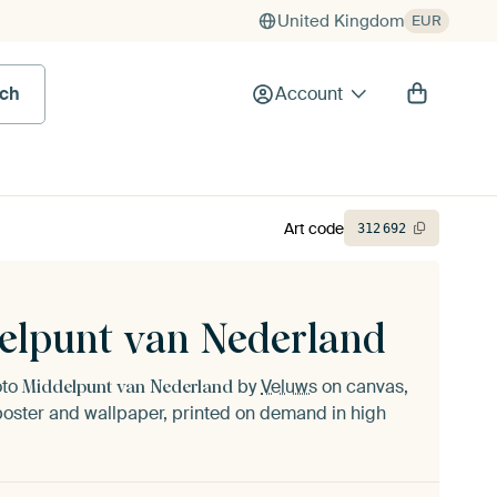
United Kingdom
EUR
rch
Account
Art code
312
692
elpunt van Nederland
oto
by
Veluws
on canvas,
Middelpunt van Nederland
oster and wallpaper, printed on demand in high