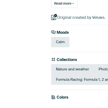
Read more
Original created by Veluws.
Moods
Calm
Collections
Nature and weather
Phot
Formula Racing: Formula 1, 2 
Colors
Olive Green
Taupe
Gre