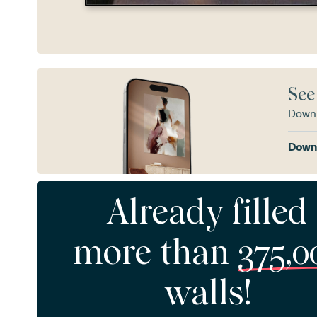
See
Downl
Downl
Already filled
more than
375,0
walls!