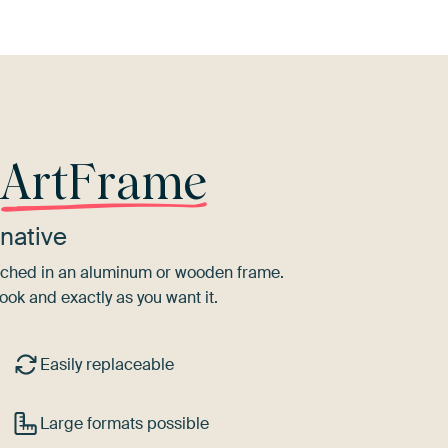
r
ArtFrame
native
tretched in an aluminum or wooden frame.
ook and exactly as you want it.
Easily replaceable
Large formats possible