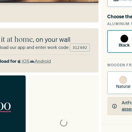
Choose the
A cha
ALUMINUM 
Art
 it at home
, on your wall
Black
oad our app and enter work code
312
692
oad for
iOS
Android
WOODEN F
Natural
00
ArtF
asse
ArtF
asse