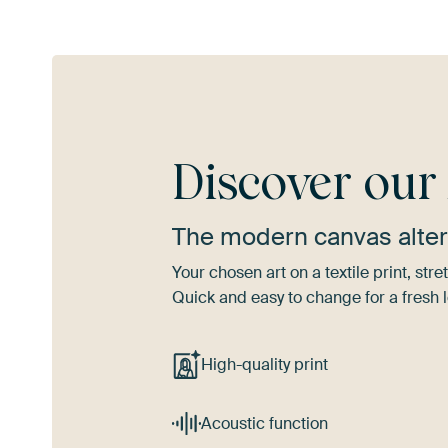
Discover ou
The modern canvas alter
Your chosen art on a textile print, s
Quick and easy to change for a fresh l
High-quality print
Acoustic function