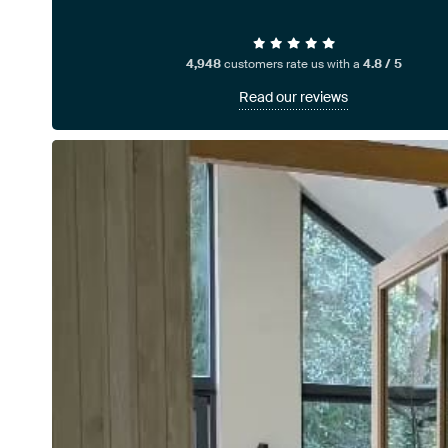
4,948
customers rate us with a
4.8 / 5
Read our reviews