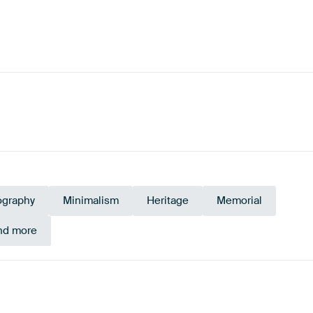
ography
Minimalism
Heritage
Memorial
and more
Emerald
en
Mauve
green
Early Dew
Sage green
Pu