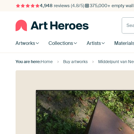
4,948
reviews
(4.8/5)
375,000+ empty walls
Searc
Artworks
Collections
Artists
Material
You are here:
Home
Buy artworks
Middelpunt van Ne