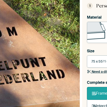
Pers
1
Material
Size
75 x 55
75
Need a di
Complete s
Frame 
Interc