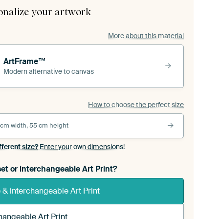
onalize your artwork
More about this material
ArtFrame™
Modern alternative to canvas
How to choose the perfect size
 cm width, 55 cm height
fferent size?
Enter your own dimensions!
et or interchangeable Art Print?
& interchangeable Art Print
hangeable Art Print