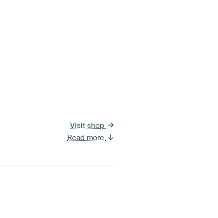
Visit shop
Read more