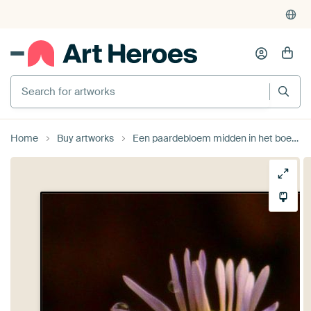
Search for artworks
Home
Buy artworks
Een paardebloem midden in het boerenveld by Veluws