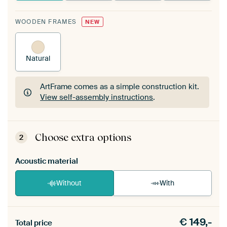
WOODEN FRAMES
NEW
Natural
ArtFrame comes as a simple construction kit.
View self-assembly instructions
.
ArtFrame comes as a simple construction kit.
View self-assembly instructions
.
Choose extra options
2
Acoustic material
Without
With
Heb je een akoestiek probleem? Voeg akoestisch
€
149,-
materiaal toe aan je ArtFrame set.
Total price