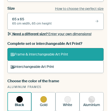
Size
How to choose the perfect size
65 x 65
65 cm width, 65 cm height
Need a different size?
Enter your own dimensions!
Complete set or interchangeable Art Print?
Frame & interchangeable Art Print
Interchangeable Art Print
Choose the color of the frame
A changeable Art Print is stretched into your
ALUMINUM FRAMES
existing ArtFrame™
See how it works.
Black
Gold
White
Aluminium