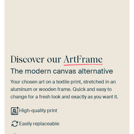
Discover our
ArtFrame
The modern canvas alternative
Your chosen art on a textile print, stretched in an
aluminum or wooden frame. Quick and easy to
change for a fresh look and exactly as you want it.
High-quality print
Easily replaceable