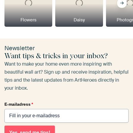
Flowers
Daisy
Photog
Newsletter
Want tips & tricks in your inbox?
Want to make your home even more inspiring with
beautiful wall art? Sign up and receive inspiration, helpful
tips and the latest updates from ArtHeroes directly in
your inbox.
E-mailadress
*
Yes, send me tips!