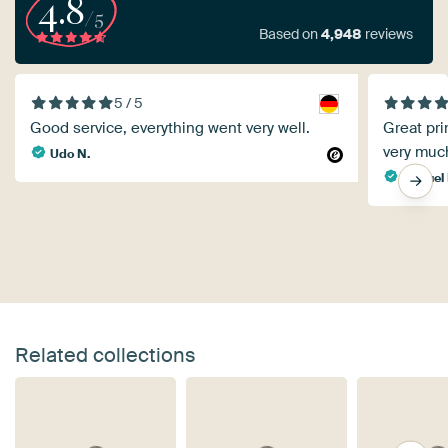
4.8
/5
Based on
4,948
reviews
5 / 5
Good service, everything went very well.
Great pri
very muc
Udo N.
Manuel 
Related collections