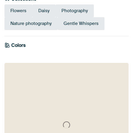
Flowers
Daisy
Photography
Nature photography
Gentle Whispers
Emerald
Colors
Olive Green
Brown
Lilac
Anthracite
green
Burgundy
Mauve
Orange
Pink