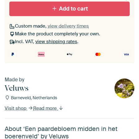
Add to cart
Custom made,
view delivery times
Make the product completely your own.
Incl. VAT,
view shipping rates
.
Made by
Veluws
Barneveld, Netherlands
Visit shop
Read more
About ‘Een paardebloem midden in het
boerenveld’ by Veluws