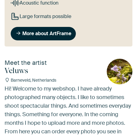
Acoustic function
Large formats possible
More about ArtFrame
Meet the artist
Veluws
Barneveld, Netherlands
Hi! Welcome to my webshop. I have already
photographed many objects. I like to sometimes
shoot spectacular things. And sometimes everyday
things. Something for everyone. In the coming
months I hope to upload more and more photos.
From here you can order every photo you see in