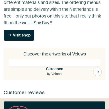
different materials and sizes. The ordering menus
are simple and delivery within the Netherlands is
free. I only put photos on this site that I really think
fit on the wall. I Say Buy !!
Visit shop
Discover the artworks of Veluws
Citroenen
by
Veluws
Customer reviews