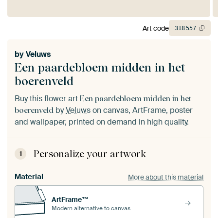
Art code
318
557
by
Veluws
Een paardebloem midden in het
boerenveld
Buy this flower art
Een paardebloem midden in het
by
Veluws
on canvas, ArtFrame, poster
boerenveld
and wallpaper, printed on demand in high quality.
Personalize your artwork
1
Material
More about this material
ArtFrame™
Modern alternative to canvas