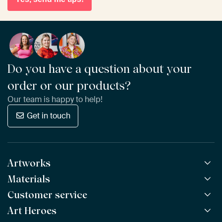
Do you have a question about your
order or our products?
Our team is happy to help!
Get in touch
Artworks
Materials
All Works
All Collections
Customer service
ArtFrame™
POPULAR
All Artists
Wooden ArtFrame™
Art Heroes
Frequently Asked Questions
NEW
Bestsellers