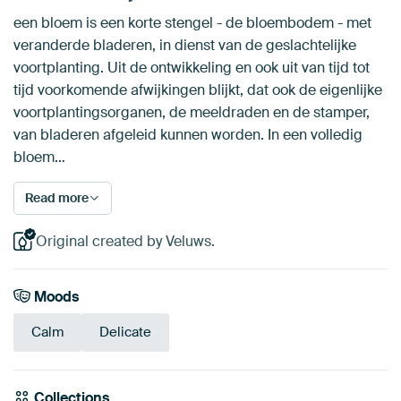
een bloem is een korte stengel - de bloembodem - met
veranderde bladeren, in dienst van de geslachtelijke
voortplanting. Uit de ontwikkeling en ook uit van tijd tot
tijd voorkomende afwijkingen blijkt, dat ook de eigenlijke
voortplantingsorganen, de meeldraden en de stamper,
van bladeren afgeleid kunnen worden. In een volledig
bloem…
Read more
Original created by Veluws.
Moods
Calm
Delicate
Collections