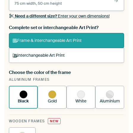
75 cm width, 50 cm height
Need a different size?
Enter your own dimensions!
Complete set or interchangeable Art Print?
Frame & interchangeable Art Print
Interchangeable Art Print
Choose the color of the frame
A changeable Art Print is stretched into your
ALUMINUM FRAMES
existing ArtFrame™
See how it works.
Black
Gold
White
Aluminium
WOODEN FRAMES
NEW