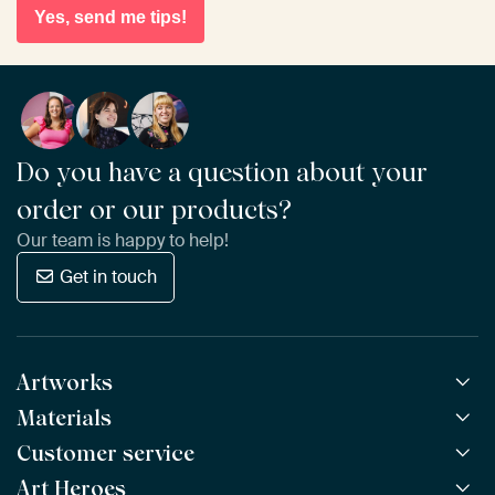
Yes, send me tips!
Do you have a question about your
order or our products?
Our team is happy to help!
Get in touch
Artworks
Materials
All Works
All Collections
Customer service
ArtFrame™
POPULAR
All Artists
Wooden ArtFrame™
Art Heroes
Frequently Asked Questions
NEW