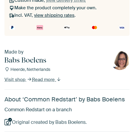
Custom made,
view delivery times
Make the product completely your own.
Incl. VAT,
view shipping rates
.
Made by
Babs Boelens
Heerde, Netherlands
Visit shop
Read more
About ‘Common Redstart’ by Babs Boelens
Common Redstart on a branch
Original created by Babs Boelens.