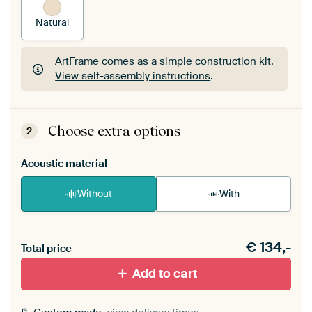
Natural
ArtFrame comes as a simple construction kit.
View self-assembly instructions
.
ArtFrame comes as a simple construction kit.
View self-assembly instructions
.
Choose extra options
2
Acoustic material
Without
With
Heb je een akoestiek probleem? Voeg akoestisch
€
134,-
materiaal toe aan je ArtFrame set.
Total price
Add to cart