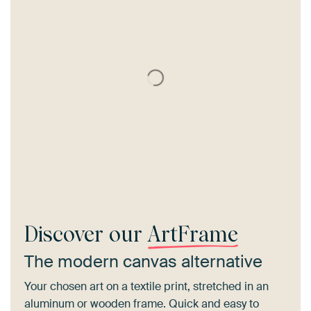
Discover our
ArtFrame
The modern canvas alternative
Your chosen art on a textile print, stretched in an
aluminum or wooden frame. Quick and easy to