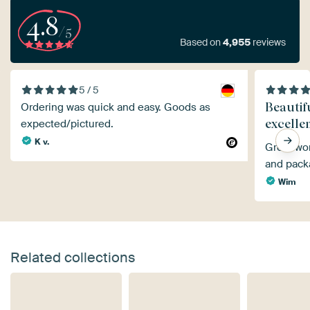
4.8
/5
Based on
4,955
reviews
5 / 5
Beautifu
Ordering was quick and easy. Goods as
excelle
expected/pictured.
K v.
Great wor
and pack
Wim
Related collections