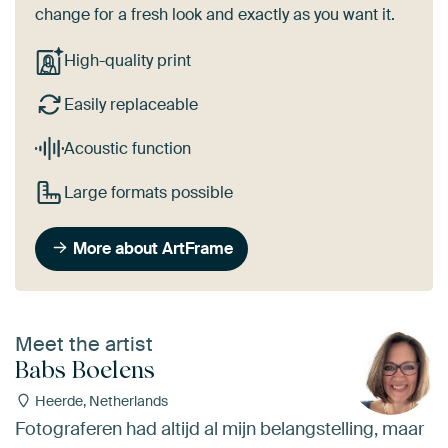
change for a fresh look and exactly as you want it.
High-quality print
Easily replaceable
Acoustic function
Large formats possible
More about ArtFrame
Meet the artist
Babs Boelens
Heerde, Netherlands
Fotograferen had altijd al mijn belangstelling, maar