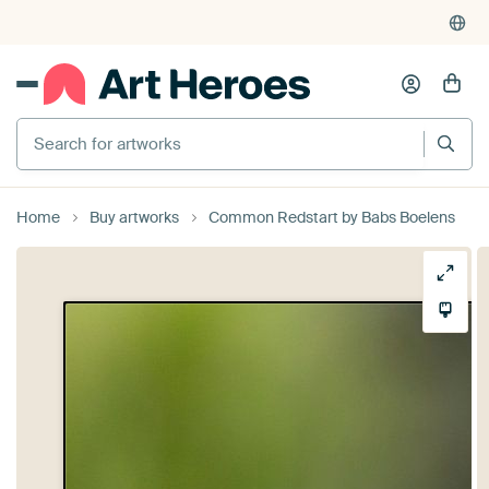
Search for artworks
Home
Buy artworks
Common Redstart by Babs Boelens