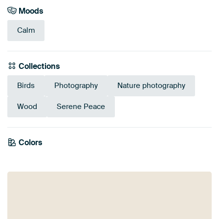
Moods
Calm
Collections
Birds
Photography
Nature photography
Wood
Serene Peace
Emerald
Colors
Olive Green
Mauve
Lilac
Green
Pink
Taupe
green
Early Dew
Brown