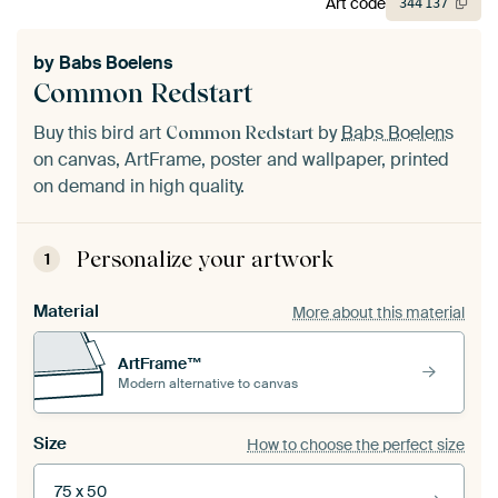
Art code
344
137
by
Babs Boelens
Common Redstart
Buy this bird art
by
Babs Boelens
Common Redstart
on canvas, ArtFrame, poster and wallpaper, printed
on demand in high quality.
Personalize your artwork
1
Material
More about this material
ArtFrame™
Modern alternative to canvas
Size
How to choose the perfect size
75 x 50