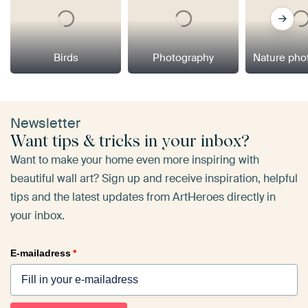
Birds
Photography
Nature pho
Newsletter
Want tips & tricks in your inbox?
Want to make your home even more inspiring with
beautiful wall art? Sign up and receive inspiration, helpful
tips and the latest updates from ArtHeroes directly in
your inbox.
E-mailadress
*