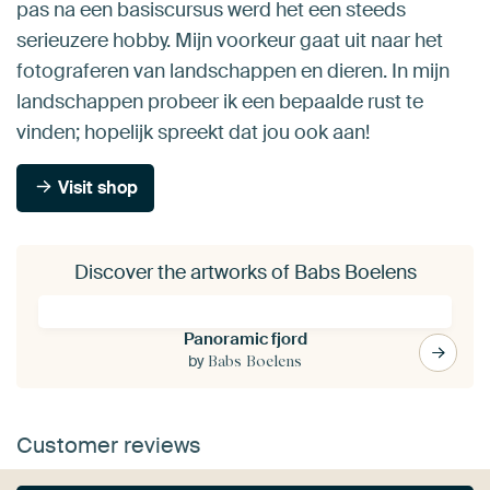
pas na een basiscursus werd het een steeds
serieuzere hobby. Mijn voorkeur gaat uit naar het
fotograferen van landschappen en dieren. In mijn
landschappen probeer ik een bepaalde rust te
vinden; hopelijk spreekt dat jou ook aan!
Visit shop
Discover the artworks of Babs Boelens
Panoramic fjord
by
Babs Boelens
Customer reviews