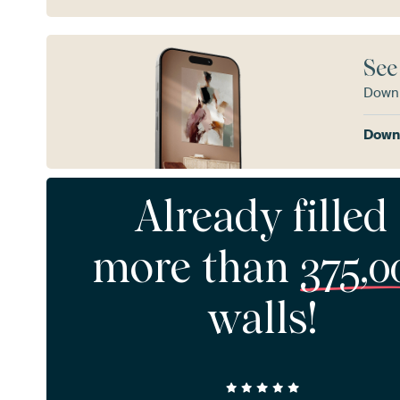
See
Downl
Downl
Already filled
more than
375,0
walls!