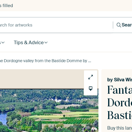
 filled
h for artworks
Sea
s
Tips & Advice
Dordogne valley from the Bastide Domme by Silva Wischeropp
by
Silva W
Fanta
Dord
Bast
Buy this l