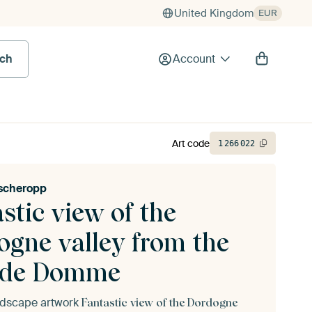
United Kingdom
EUR
rch
Account
Art code
1
266
022
ischeropp
stic view of the
ogne valley from the
ide Domme
andscape artwork
Fantastic view of the Dordogne