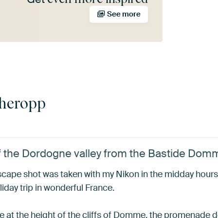
See more
cheropp
of the Dordogne valley from the Bastide Dom
ndscape shot was taken with my Nikon in the midday hour
ay trip in wonderful France.
at the height of the cliffs of Domme, the promenade des