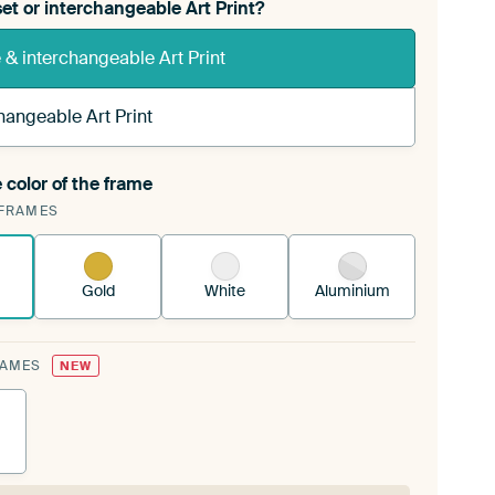
et or interchangeable Art Print?
& interchangeable Art Print
hangeable Art Print
 color of the frame
ngeable Art Print is stretched into your existing
FRAMES
Frame™
See how it works.
Gold
White
Aluminium
RAMES
NEW