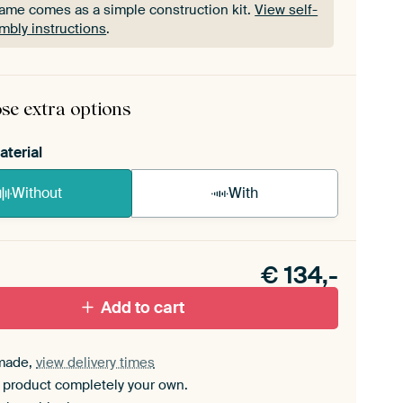
rame comes as a simple construction kit.
View self-
mbly instructions
.
rame comes as a simple construction kit.
View self-
mbly instructions
.
se extra options
aterial
Without
With
n akoestiek probleem? Voeg akoestisch materiaal
e ArtFrame set.
€
134,-
Add to cart
made,
view delivery times
 product completely your own.