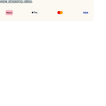
view shipping rates
.