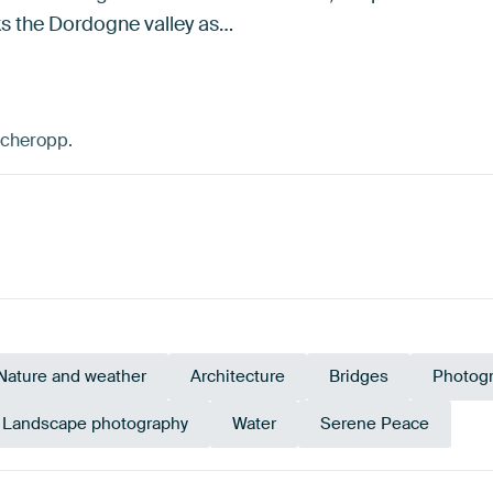
ks the Dordogne valley as…
scheropp.
Nature and weather
Architecture
Bridges
Photog
Landscape photography
Water
Serene Peace