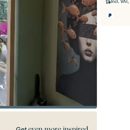
Incl. VAT,
even more inspired
Get