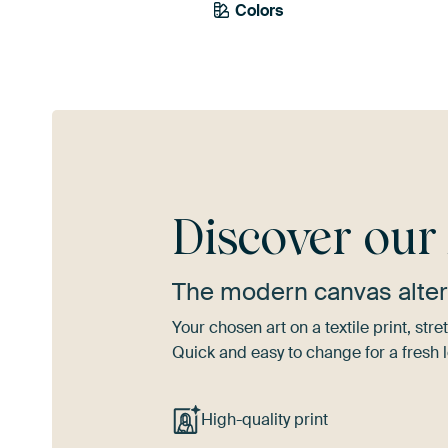
Colors
Green
Olive Green
Viol
Discover ou
The modern canvas alter
Your chosen art on a textile print, s
Quick and easy to change for a fresh l
High-quality print