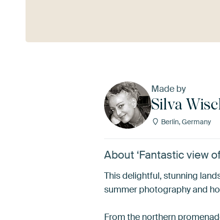
See more
Made by
Silva Wis
Berlin, Germany
About ‘Fantastic view 
This delightful, stunning la
summer photography and holid
From the northern promenade 