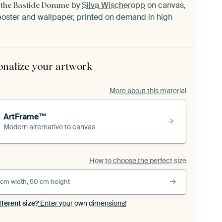
by
Silva Wischeropp
on canvas,
m the Bastide Domme
oster and wallpaper, printed on demand in high
onalize your artwork
More about this material
ArtFrame™
Modern alternative to canvas
How to choose the perfect size
 cm width, 50 cm height
fferent size?
Enter your own dimensions!