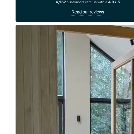
4,952
customers rate us with a
4.8 / 5
Read our reviews