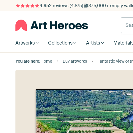
4,952
reviews
(4.8/5)
375,000+ empty walls
Searc
Artworks
Collections
Artists
Material
You are here:
Home
Buy artworks
Fantastic view of the 