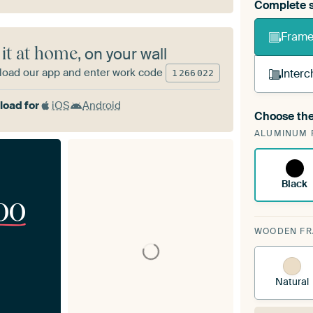
Complete s
Frame 
 it at home
, on your wall
oad our app and enter work code
Interc
1
266
022
oad for
iOS
Android
Choose the
A cha
ALUMINUM 
Art
Black
00
WOODEN F
Natural