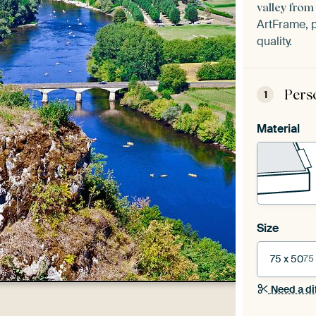
valley fro
ArtFrame, p
quality.
Pers
1
Material
Size
75 x 50
75
Need a di