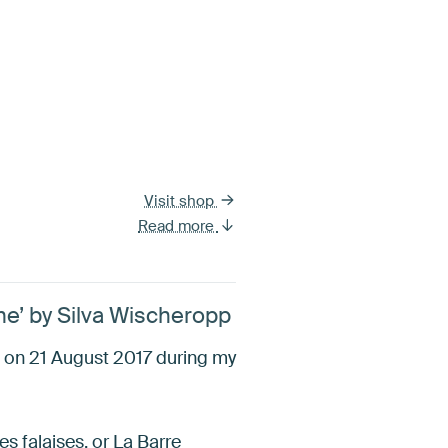
Visit shop
Read more
me’ by Silva Wischeropp
s on 21 August 2017 during my
 falaises, or La Barre