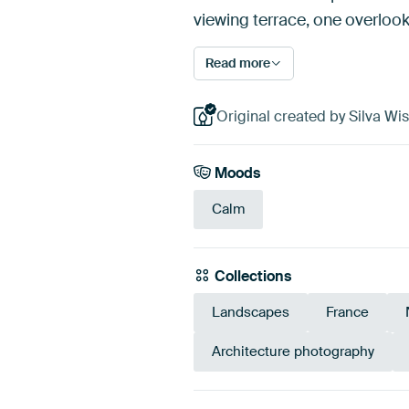
viewing terrace, one overloo
Read more
Original created by Silva Wi
Moods
Calm
Collections
Landscapes
France
Architecture photography