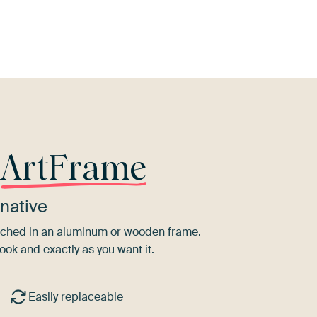
et
Brown
Taupe
Blue
Sage green
B
r
ArtFrame
native
tretched in an aluminum or wooden frame.
ook and exactly as you want it.
Easily replaceable