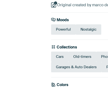
Original created by marco d
Moods
Powerful
Nostalgic
Collections
Cars
Old-timers
Pho
Garages & Auto Dealers
Colors
Anthracite
Brow