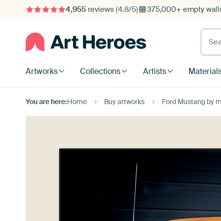
4,955
reviews
(4.8/5)
375,000+ empty walls
Searc
Artworks
Collections
Artists
Material
You are here:
Home
Buy artworks
Ford Mustang by 