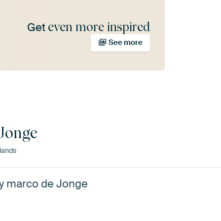
even more inspired
Get
See more
Jonge
lands
by marco de Jonge