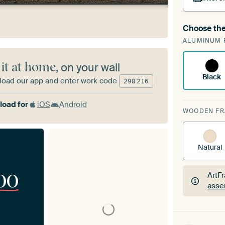
Choose the
A cha
ALUMINUM 
Art
 it at home
, on your wall
Black
oad our app and enter work code
298
216
oad for
iOS
Android
WOODEN F
Natural
00
ArtF
asse
ArtF
asse