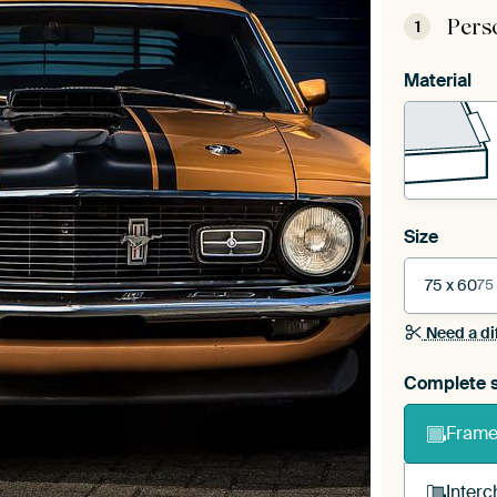
Pers
1
Material
Size
75 x 60
75
Need a di
Complete s
Frame 
Interc