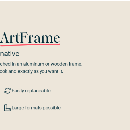
r
ArtFrame
native
tretched in an aluminum or wooden frame.
ook and exactly as you want it.
Easily replaceable
Large formats possible