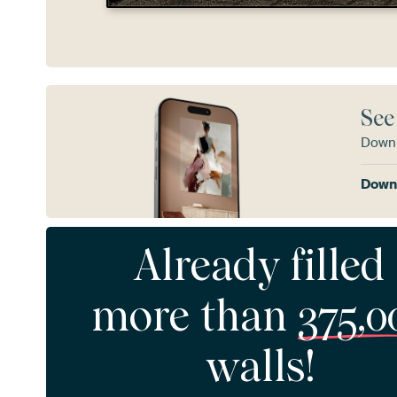
See
Downl
Downl
Already filled
more than
375,0
walls!