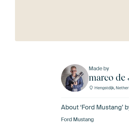
See more
Made by
marco de 
Hengstdijk, Nether
About ‘Ford Mustang’ 
Ford Mustang