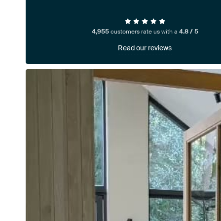
4,955
customers rate us with a
4.8 / 5
Read our reviews