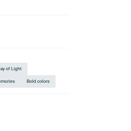
lay of Light
emories
Bold colors
nze
Orange