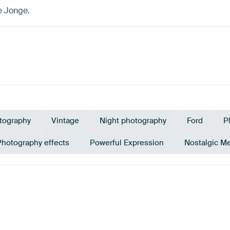
e Jonge.
tography
Vintage
Night photography
Ford
P
Photography effects
Powerful Expression
Nostalgic M
n
Navy Blue
Black
Bro