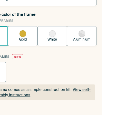
 color of the frame
ngeable Art Print is stretched into your existing
FRAMES
Frame™
See how it works.
Gold
White
Aluminium
RAMES
NEW
rame comes as a simple construction kit.
View self-
mbly instructions
.
rame comes as a simple construction kit.
View self-
mbly instructions
.