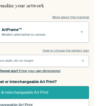
onalize your artwork
More about this material
ArtFrame™
Modern alternative to canvas
How to choose the perfect size
 cm width, 60 cm height
fferent size?
Enter your own dimensions!
et or interchangeable Art Print?
& interchangeable Art Print
hangeable Art Print