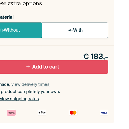
se extra options
aterial
Without
With
n akoestiek probleem? Voeg akoestisch materiaal
e ArtFrame set.
€
183,-
Add to cart
made,
view delivery times
 product completely your own.
view shipping rates
.