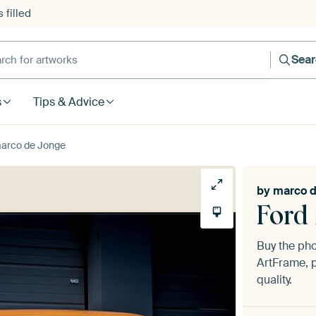
 filled
h for artworks
Sea
s
Tips & Advice
marco de Jonge
by
marco d
Ford
Buy the ph
ArtFrame, p
quality.