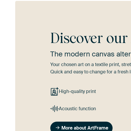
Discover ou
The modern canvas alter
Your chosen art on a textile print, s
Quick and easy to change for a fresh l
High-quality print
Acoustic function
More about ArtFrame