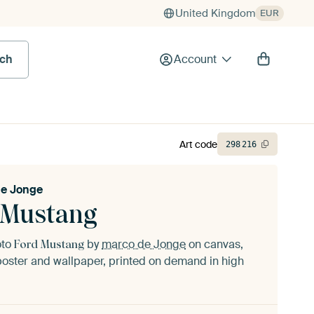
United Kingdom
EUR
rch
Account
Art code
298
216
e Jonge
 Mustang
oto
by
marco de Jonge
on canvas,
Ford Mustang
oster and wallpaper, printed on demand in high