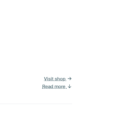
Visit shop
Read more