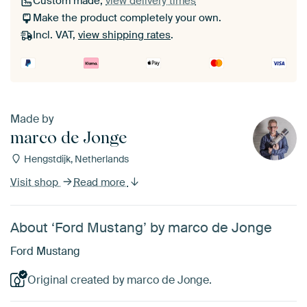
Custom made,
view delivery times
Make the product completely your own.
Incl. VAT,
view shipping rates
.
Made by
marco de Jonge
Hengstdijk, Netherlands
Visit shop
Read more
About ‘Ford Mustang’ by marco de Jonge
Ford Mustang
Original created by marco de Jonge.