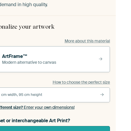
demand in high quality.
onalize your artwork
More about this material
ArtFrame™
Modern alternative to canvas
How to choose the perfect size
 cm width, 95 cm height
fferent size?
Enter your own dimensions!
et or interchangeable Art Print?