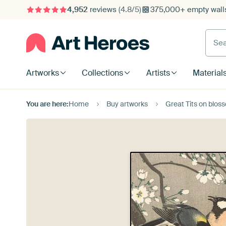
4,952
reviews
(4.8/5)
375,000+ empty walls
Searc
Artworks
Collections
Artists
Material
You are here:
Home
Buy artworks
Great Tits on blo