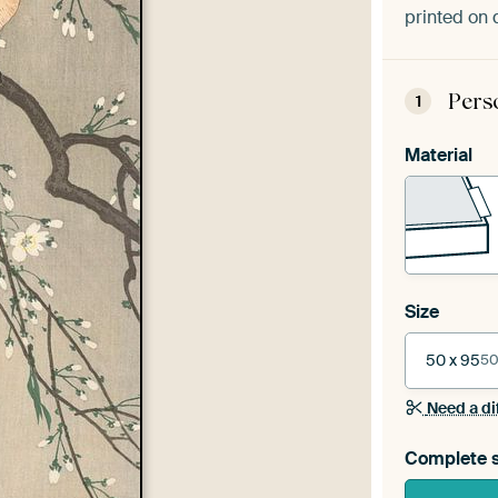
printed on 
Pers
1
Material
Size
50 x 95
50
Need a di
Complete s