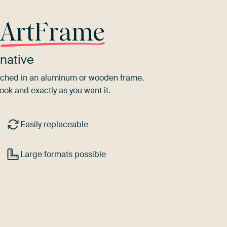
r
ArtFrame
native
tretched in an aluminum or wooden frame.
ook and exactly as you want it.
Easily replaceable
Large formats possible