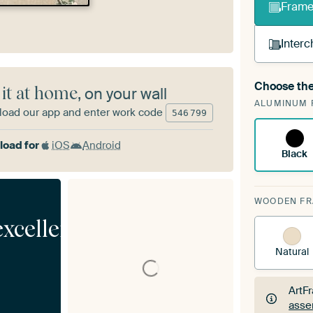
Frame 
Interc
Choose the
 it at home
, on your wall
A cha
ALUMINUM 
Art
oad our app and enter work code
546
799
oad for
iOS
Android
Black
WOODEN F
excellent
Natural
ArtF
asse