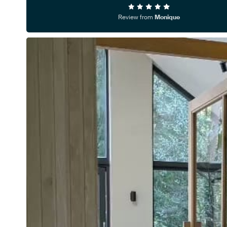
Review from
Monique