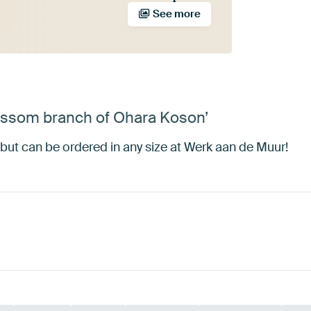
See more
lossom branch of Ohara Koson’
but can be ordered in any size at Werk aan de Muur!