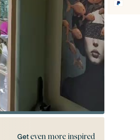
even more inspired
Get