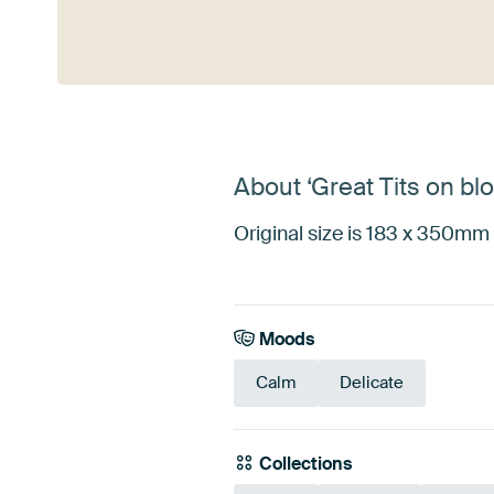
See more
About ‘Great Tits on b
Original size is 183 x 350mm 
Moods
Calm
Delicate
Collections