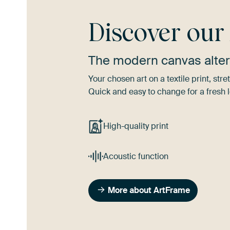
Discover ou
The modern canvas alter
Your chosen art on a textile print, s
Quick and easy to change for a fresh l
High-quality print
Acoustic function
More about ArtFrame