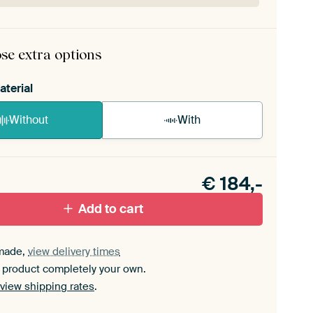
rame comes as a simple construction kit.
View self-
mbly instructions
.
se extra options
aterial
Without
With
n akoestiek probleem? Voeg akoestisch materiaal
e ArtFrame set.
€
184,-
Add to cart
made,
view delivery times
 product completely your own.
view shipping rates
.