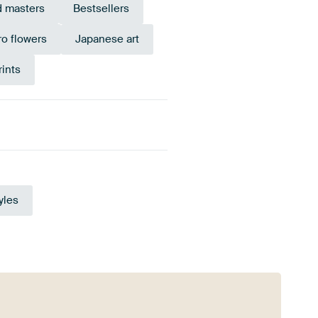
d masters
Bestsellers
ro flowers
Japanese art
ints
Olive Green
yles