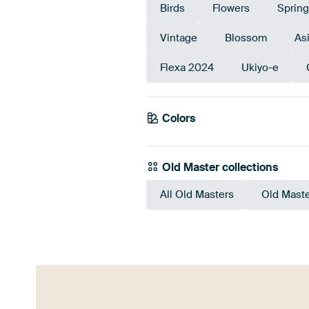
Birds
Flowers
Spring
Vintage
Blossom
Asi
Flexa 2024
Ukiyo-e
Colors
Beige
Old Master collections
All Old Masters
Old Maste