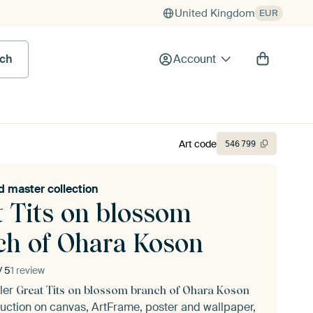
United Kingdom
EUR
rch
Account
Art code
546
799
d master collection
t Tits on blossom
ch of Ohara Koson
/ 5
1 review
ller
Great Tits on blossom branch of Ohara Koson
uction on canvas, ArtFrame, poster and wallpaper,