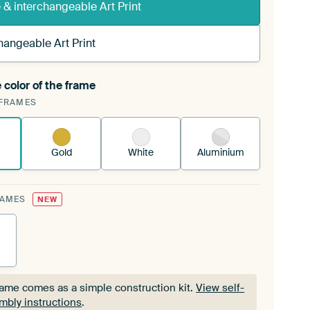
& interchangeable Art Print
hangeable Art Print
 color of the frame
ngeable Art Print is stretched into your existing
FRAMES
Frame™
See how it works.
Gold
White
Aluminium
RAMES
NEW
rame comes as a simple construction kit.
View self-
mbly instructions
.