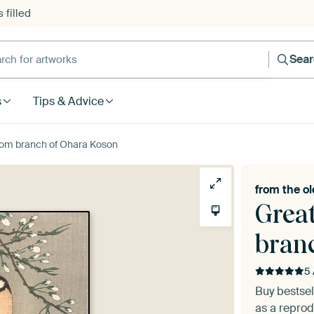
 filled
h for artworks
Sea
s
Tips & Advice
ssom branch of Ohara Koson
from the
ol
Grea
bran
5 
Buy bestse
as a reprod