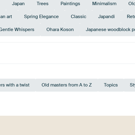
Japan
Trees
Paintings
Minimalism
Ol
an art
Spring Elegance
Classic
Japandi
Ret
Gentle Whispers
Ohara Koson
Japanese woodblock pr
Taupe
Sage green
Brown
rs with a twist
Old masters from A to Z
Topics
St