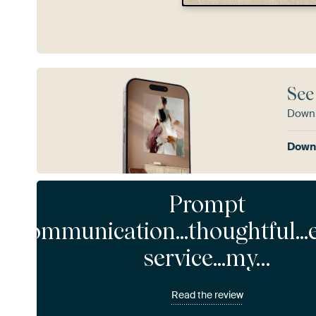
See
Downl
Downl
Prompt
communication...thoughtful...
service...my…
Read the review