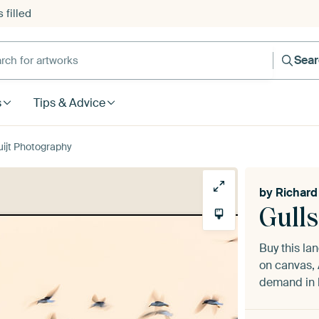
 filled
h for artworks
Sea
s
Tips & Advice
uijt Photography
by
Richard
Gulls
Buy this l
on canvas, 
demand in h