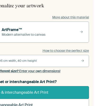
onalize your artwork
More about this material
ArtFrame™
Modern alternative to canvas
How to choose the perfect size
05 cm width, 40 cm height
fferent size?
Enter your own dimensions!
et or interchangeable Art Print?
& interchangeable Art Print
hangeable Art Print