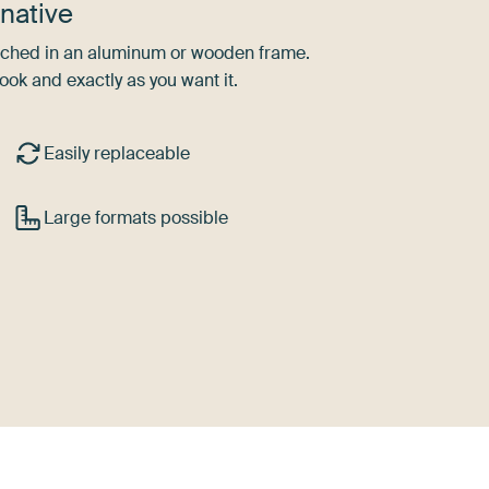
native
tretched in an aluminum or wooden frame.
ook and exactly as you want it.
Easily replaceable
Large formats possible