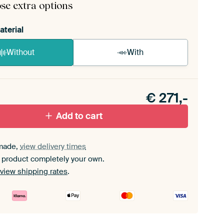
se extra options
aterial
Without
With
n akoestiek probleem? Voeg akoestisch materiaal
e ArtFrame set.
€
271,-
Add to cart
made,
view delivery times
 product completely your own.
view shipping rates
.