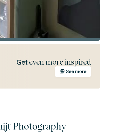
even more inspired
Get
See more
uijt Photography