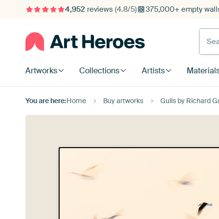
4,952
reviews
(4.8/5)
375,000+ empty walls
Searc
Artworks
Collections
Artists
Material
You are here:
Home
Buy artworks
Gulls by Richard G