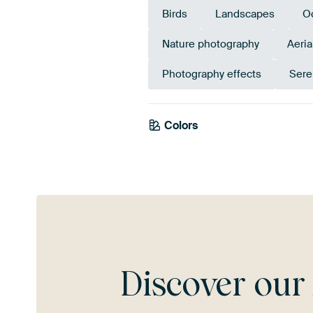
Birds
Landscapes
O
Nature photography
Aeria
Photography effects
Sere
Colors
Taupe
Discover ou