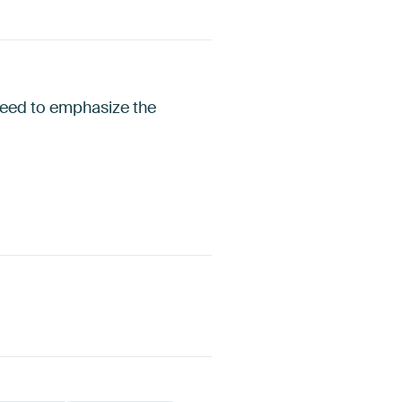
speed to emphasize the