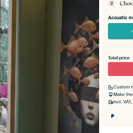
Choo
2
Acoustic m
Heb je ee
toe aan j
Total price
Custom 
Make the
Incl. VAT,