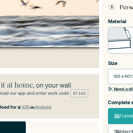
Pers
1
Material
Size
105 x 40
1
 it at home
, on your wall
Need a di
oad our app and enter work code
97
143
Complete s
oad for
iOS
Android
Frame 
Interc