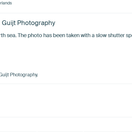
rlands
d Guijt Photography
orth sea. The photo has been taken with a slow shutter 
Guijt Photography.