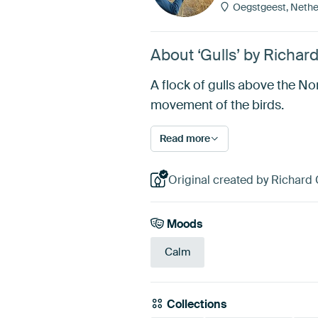
Oegstgeest, Nethe
About ‘Gulls’ by Richar
A flock of gulls above the N
movement of the birds.
Read more
Original created by Richard 
Moods
Calm
Collections