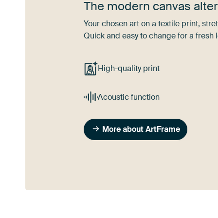
The modern canvas alter
Your chosen art on a textile print, s
Quick and easy to change for a fresh l
High-quality print
Acoustic function
More about ArtFrame