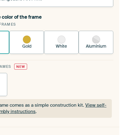
 color of the frame
ngeable Art Print is stretched into your existing
FRAMES
Frame™
See how it works.
Gold
White
Aluminium
RAMES
NEW
rame comes as a simple construction kit.
View self-
mbly instructions
.
rame comes as a simple construction kit.
View self-
mbly instructions
.