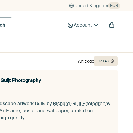
United Kingdom
EUR
rch
Account
Art code
97
143
 Guijt Photography
andscape artwork
by
Richard Guijt Photography
Gulls
ArtFrame, poster and wallpaper, printed on
igh quality.