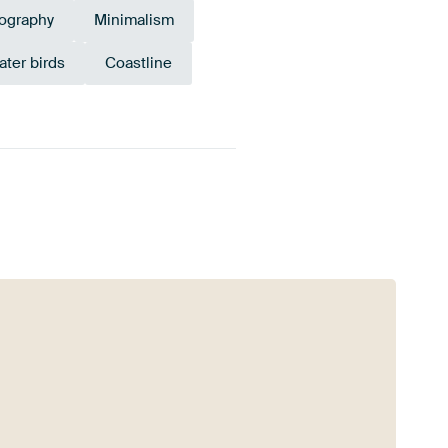
ography
Minimalism
ater birds
Coastline
Mauve