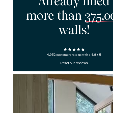
Already filled
more than
375,0
walls!
4,952
customers rate us with a
4.8 / 5
Read our reviews