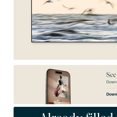
See
Downl
Downl