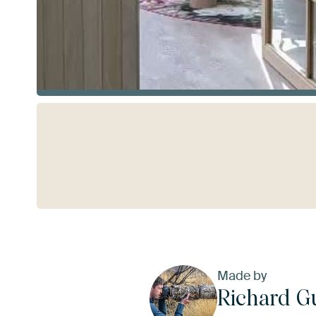
See more
Made by
Richard G