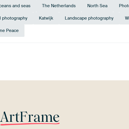
ceans and seas
The Netherlands
North Sea
Phot
l photography
Katwijk
Landscape photography
W
ne Peace
Beige
Grey
Blue
r
ArtFrame