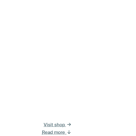
Visit shop
Read more