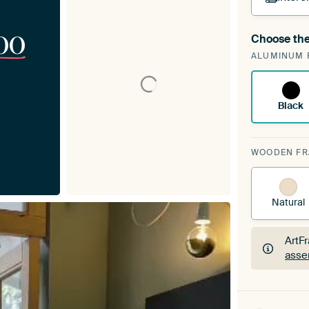
00
Choose the
A cha
ALUMINUM 
Art
Black
WOODEN F
Natural
ArtF
asse
ArtF
asse