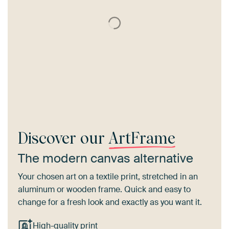
Discover our
ArtFrame
The modern canvas alternative
Your chosen art on a textile print, stretched in an
aluminum or wooden frame. Quick and easy to
change for a fresh look and exactly as you want it.
High-quality print