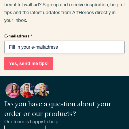
beautiful wall art? Sign up and receive inspiration, helpful
tips and the latest updates from ArtHeroes directly in
your inbox.
E-mailadress
*
Yes, send me tips!
Do you have a question about your
order or our products?
Our team is happy to help!