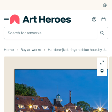
Search for artworks
Home
Buy artworks
Harderwijk during the blue hour. by Justin Sinner Photography (Photographer on Texel)