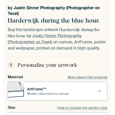
by
Justin Sinner Photography (Photographer on
Texel)
Harderwijk during the blue hour.
Buy this landscape artwork
Harderwijk during the
by
Justin Sinner Photography
blue hour.
(Photographer on Texel)
on canvas, ArtFrame, poster
and wallpaper, printed on demand in high quality.
Personalize your artwork
1
Material
More about this material
ArtFrame™
Modern alternative to canvas
Size
How to choose the perfect size