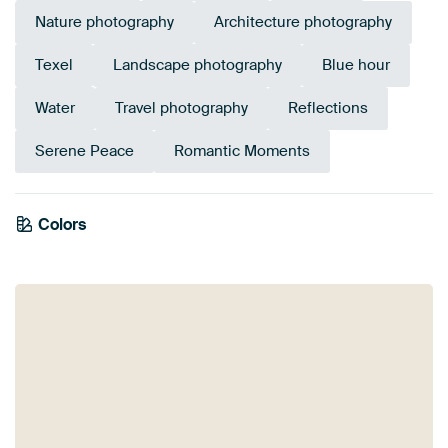
Nature photography
Architecture photography
Texel
Landscape photography
Blue hour
Water
Travel photography
Reflections
Serene Peace
Romantic Moments
Colors
Anthracite
Navy Blue
Blue
Mauve
Taupe
Beige
Purple
Brown
Olive Green
Teal