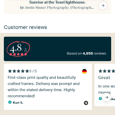
Sunrise at the Texel lighthouse.
by
Justin Sinner Photography (Photographer on Texel)
Customer reviews
4.8
/5
Based on
4,955
reviews
5 / 5
Great
First-class print quality and beautifully
crafted frames. Delivery was prompt and
In one wo
within the stated delivery time. Highly
money.
recommended!
Wietsk
Kurt S.