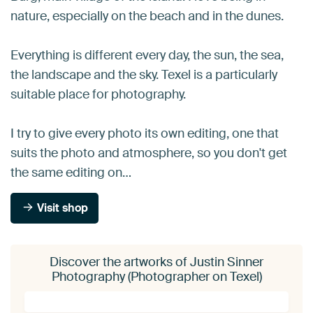
nature, especially on the beach and in the dunes.
Everything is different every day, the sun, the sea,
the landscape and the sky. Texel is a particularly
suitable place for photography.
I try to give every photo its own editing, one that
suits the photo and atmosphere, so you don't get
the same editing on…
Visit shop
Discover the artworks of Justin Sinner
Photography (Photographer on Texel)