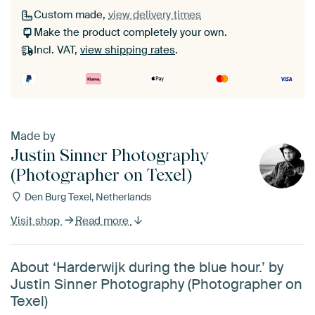
Custom made,
view delivery times
Make the product completely your own.
Incl. VAT,
view shipping rates
.
Made by
Justin Sinner Photography
(Photographer on Texel)
Den Burg Texel, Netherlands
Visit shop
Read more
About ‘Harderwijk during the blue hour.’ by
Justin Sinner Photography (Photographer on
Texel)