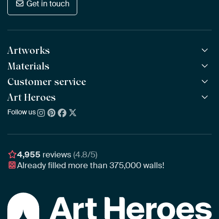
Get in touch
Artworks
Materials
All Works
All Collections
Customer service
ArtFrame™
POPULAR
All Artists
Wooden ArtFrame™
Art Heroes
Frequently Asked Questions
NEW
Bestsellers
Wallpaper
Ordering
Follow us
About us
New Arrivals
Canvas
Payment
Sustainability
Poster
Delivery & Shipping
Our team
Assembling & Hanging
Awards
4,955
reviews
(4.8/5)
Gift Vouchers
Already filled more than
375,000
walls!
Business
Art Heroes App