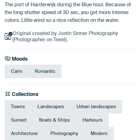
The port of Harderwijk during the Blue hour. Because of
the long shutter speed of 30 sec, you get more intense
colors. Little wind so a nice reflection on the water.
Original created by Justin Sinner Photography
(Photographer on Texel).
Moods
Calm
Romantic
Collections
Towns
Landscapes
Urban landscapes
Sunset
Boats & Ships
Harbours
Architecture
Photography
Modern