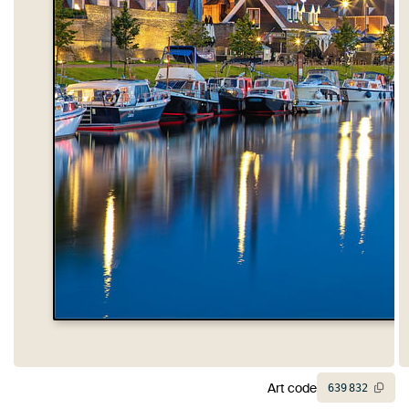
Art code
639
832