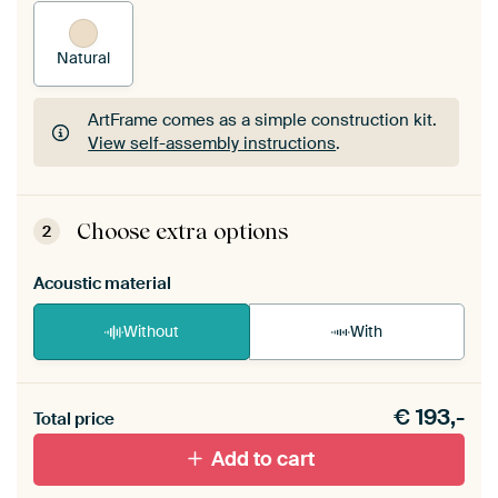
Natural
ArtFrame comes as a simple construction kit.
View self-assembly instructions
.
ArtFrame comes as a simple construction kit.
View self-assembly instructions
.
Choose extra options
2
Acoustic material
Without
With
Heb je een akoestiek probleem? Voeg akoestisch
€
193,-
materiaal toe aan je ArtFrame set.
Total price
Add to cart