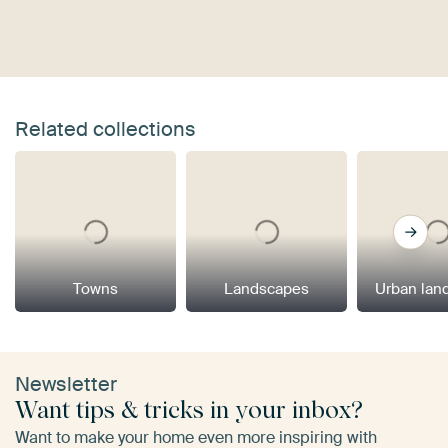
Related collections
Towns
Landscapes
Urban lan
Newsletter
Want tips & tricks in your inbox?
Want to make your home even more inspiring with