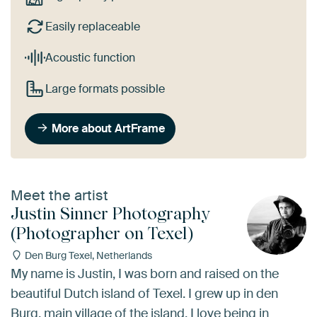
Easily replaceable
Acoustic function
Large formats possible
More about ArtFrame
Meet the artist
Justin Sinner Photography
(Photographer on Texel)
Den Burg Texel, Netherlands
My name is Justin, I was born and raised on the
beautiful Dutch island of Texel. I grew up in den
Burg, main village of the island. I love being in