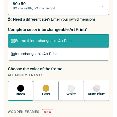
80 x 50
80 cm width, 50 cm height
Need a different size?
Enter your own dimensions!
Complete set or interchangeable Art Print?
Frame & interchangeable Art Print
Interchangeable Art Print
Choose the color of the frame
A changeable Art Print is stretched into your
ALUMINUM FRAMES
existing ArtFrame™
See how it works.
Black
Gold
White
Aluminium
WOODEN FRAMES
NEW