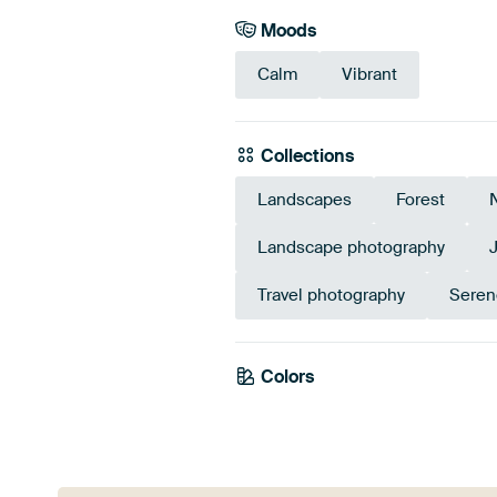
Moods
Calm
Vibrant
Collections
Landscapes
Forest
Landscape photography
Travel photography
Seren
Colors
Emerald green
Green