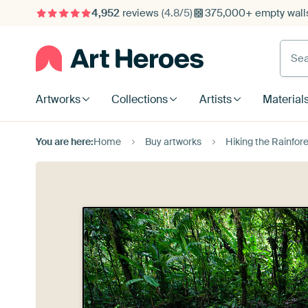
4,952
reviews
(4.8/5)
375,000+ empty walls
Searc
Artworks
Collections
Artists
Material
You are here:
Home
Buy artworks
Hiking the Rainfor