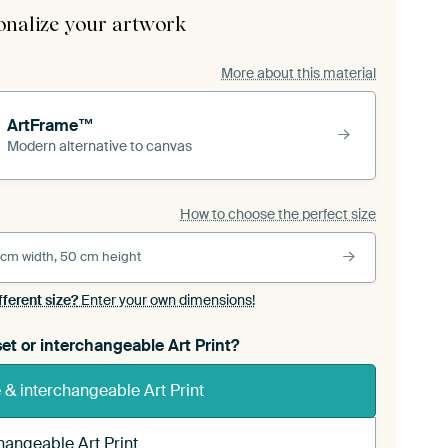
onalize your artwork
More about this material
ArtFrame™
Modern alternative to canvas
How to choose the perfect size
 cm width, 50 cm height
fferent size?
Enter your own dimensions!
et or interchangeable Art Print?
& interchangeable Art Print
hangeable Art Print