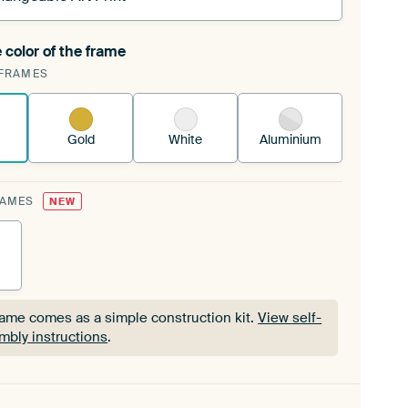
 color of the frame
ngeable Art Print is stretched into your existing
FRAMES
Frame™
See how it works.
Gold
White
Aluminium
RAMES
NEW
rame comes as a simple construction kit.
View self-
mbly instructions
.
rame comes as a simple construction kit.
View self-
mbly instructions
.