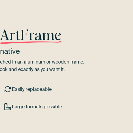
r
ArtFrame
native
tretched in an aluminum or wooden frame.
ook and exactly as you want it.
Easily replaceable
Large formats possible