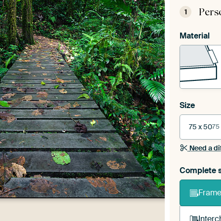
Pers
1
Material
Size
75 x 50
75
Need a di
Complete s
Frame 
Interc