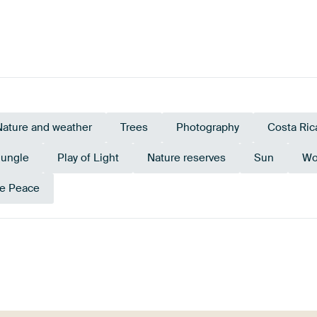
Nature and weather
Trees
Photography
Costa Ric
Jungle
Play of Light
Nature reserves
Sun
Wo
e Peace
Anthracite
Teal
Olive Green
Early Dew