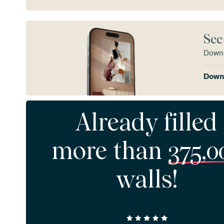
See
Downl
Downl
Already filled
more than
375,0
walls!