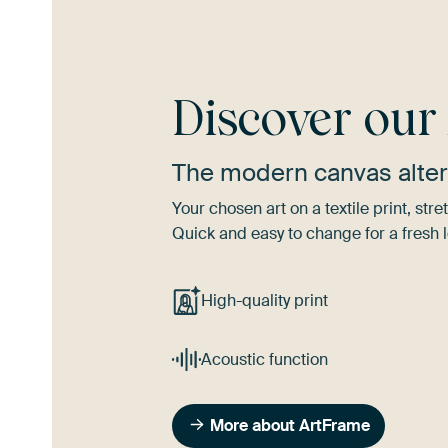
Discover ou
The modern canvas alter
Your chosen art on a textile print, s
Quick and easy to change for a fresh l
High-quality print
Acoustic function
More about ArtFrame