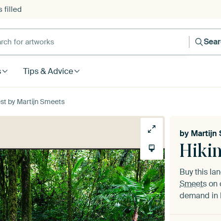
 filled
h for artworks
Sea
s
Tips & Advice
est by Martijn Smeets
by
Martijn
Hikin
Buy this l
Smeets
on 
demand in h