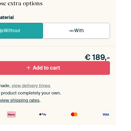
se extra options
aterial
Without
With
n akoestiek probleem? Voeg akoestisch materiaal
e ArtFrame set.
€
189,-
Add to cart
made,
view delivery times
 product completely your own.
view shipping rates
.