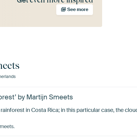
Get
See more
meets
erlands
orest’ by Martijn Smeets
rainforest in Costa Rica; in this particular case, the clou
Smeets.