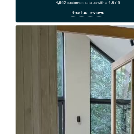
4,952
customers rate us with a
4.8 / 5
Read our reviews