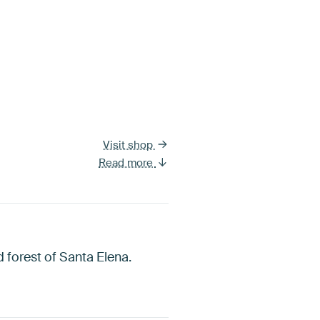
Visit shop
Read more
d forest of Santa Elena.