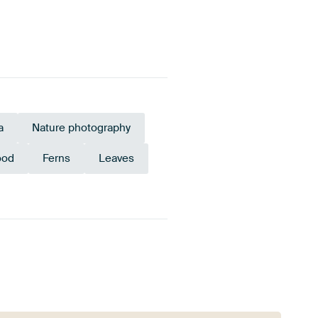
a
Nature photography
od
Ferns
Leaves
Sage green
Brown