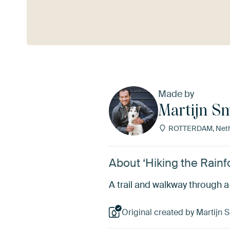
See more
Made by
Martijn S
ROTTERDAM, Neth
About ‘Hiking the Rainf
A trail and walkway through a 
Original created by Martijn 