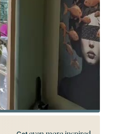
even more inspired