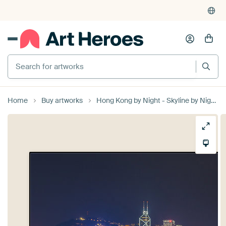
Search for artworks
Home
Buy artworks
Hong Kong by Night - Skyline by Night - 1 by Tux Photography