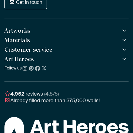
Get in touch
Artworks
Materials
All Works
All Collections
Customer service
ArtFrame™
POPULAR
All Artists
Wooden ArtFrame™
Art Heroes
Frequently Asked Questions
NEW
Bestsellers
Wallpaper
Ordering
Follow us
About us
New Arrivals
Canvas
Payment
Sustainability
Poster
Delivery & Shipping
Our team
Assembling & Hanging
Awards
4,952
reviews
(4.8/5)
Gift Vouchers
Already filled more than
375,000
walls!
Business
Art Heroes App