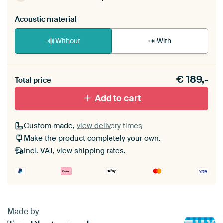
Acoustic material
Without
With
Heb je een akoestiek probleem? Voeg akoestisch
€
189,-
materiaal toe aan je ArtFrame set.
Total price
Add to cart
Custom made,
view delivery times
Make the product completely your own.
Incl. VAT,
view shipping rates
.
Made by