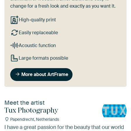
change for a fresh look and exactly as you want it.
High-quality print
Easily replaceable
Acoustic function
Large formats possible
More about ArtFrame
Meet the artist
Tux Photography
Papendrecht, Netherlands
I have a great passion for the beauty that our world