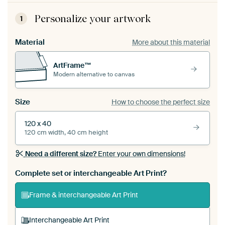
Personalize your artwork
1
Material
More about this material
ArtFrame™
Modern alternative to canvas
Size
How to choose the perfect size
120 x 40
120 cm width, 40 cm height
Need a different size?
Enter your own dimensions!
Complete set or interchangeable Art Print?
Frame & interchangeable Art Print
Interchangeable Art Print