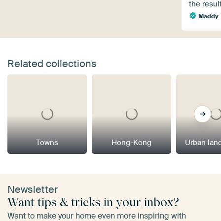
the result
Maddy
Related collections
Towns
Hong-Kong
Urban lan
Newsletter
Want tips & tricks in your inbox?
Want to make your home even more inspiring with