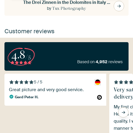
The Drei Zinnen in the Dolomites in Italy - 2
by
Tux Photography
Customer reviews
4.8
/5
Based on
4,952
reviews
5 / 5
Very sat
Great picture and very good service.
deliver
Gerd Peter H.
My first 
Heroes it
quality. 
manner to