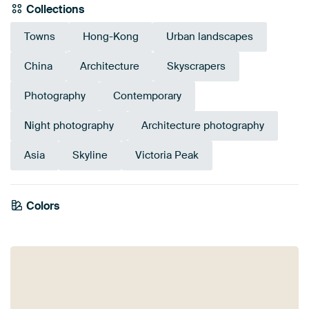
Collections
Towns
Hong-Kong
Urban landscapes
China
Architecture
Skyscrapers
Photography
Contemporary
Night photography
Architecture photography
Asia
Skyline
Victoria Peak
Colors
Navy Blue
Brown
Violet
Early Dew
Mauve
Purple
Blue
Olive Green
Sage green