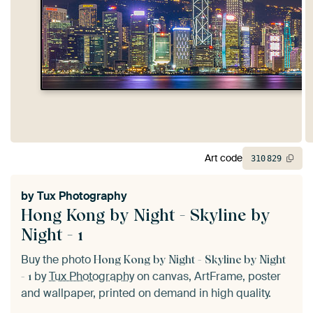
Art code
310
829
by
Tux Photography
Hong Kong by Night - Skyline by
Night - 1
Buy the photo
Hong Kong by Night - Skyline by Night
by
Tux Photography
on canvas, ArtFrame, poster
- 1
and wallpaper, printed on demand in high quality.