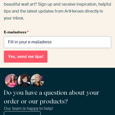
beautiful wall art? Sign up and receive inspiration, helpful
tips and the latest updates from ArtHeroes directly in
your inbox.
E-mailadress
*
Yes, send me tips!
Do you have a question about your
order or our products?
Our team is happy to help!