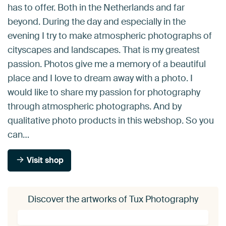
has to offer. Both in the Netherlands and far
beyond. During the day and especially in the
evening I try to make atmospheric photographs of
cityscapes and landscapes. That is my greatest
passion. Photos give me a memory of a beautiful
place and I love to dream away with a photo. I
would like to share my passion for photography
through atmospheric photographs. And by
qualitative photo products in this webshop. So you
can…
Visit shop
Discover the artworks of Tux Photography