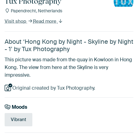
Tux Photography
Papendrecht, Netherlands
Visit shop
Read more
About ‘Hong Kong by Night - Skyline by Night
- 1’ by Tux Photography
This picture was made from the quay in Kowloon in Hong
Kong. The view from here at the Skyline is very
impressive.
Original created by Tux Photography.
Moods
Vibrant