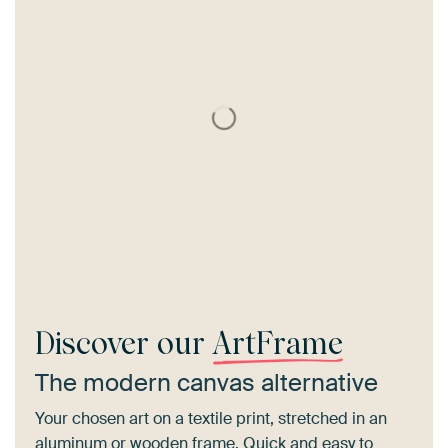
Discover our
ArtFrame
The modern canvas alternative
Your chosen art on a textile print, stretched in an
aluminum or wooden frame. Quick and easy to