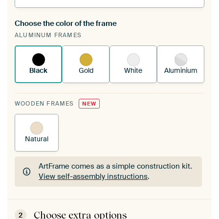
Choose the color of the frame
A changeable Art Print is stretched into your
ALUMINUM FRAMES
existing ArtFrame™
See how it works.
Black
Gold
White
Aluminium
WOODEN FRAMES
NEW
Natural
ArtFrame comes as a simple construction kit.
View self-assembly instructions
.
ArtFrame comes as a simple construction kit.
View self-assembly instructions
.
Choose extra options
2