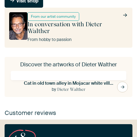
Visit shop
From our artist community
In conversation with Dieter
Walther
From hobby to passion
Discover the artworks of Dieter Walther
Cat in old town alley in Mojacar white village in Andalucia Spain
by
Dieter Walther
Customer reviews