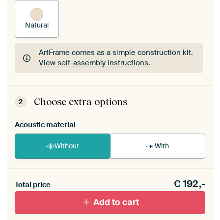
Natural
ArtFrame comes as a simple construction kit.
View self-assembly instructions
.
ArtFrame comes as a simple construction kit.
View self-assembly instructions
.
Choose extra options
2
Acoustic material
Without
With
Heb je een akoestiek probleem? Voeg akoestisch
€
192,-
materiaal toe aan je ArtFrame set.
Total price
Add to cart