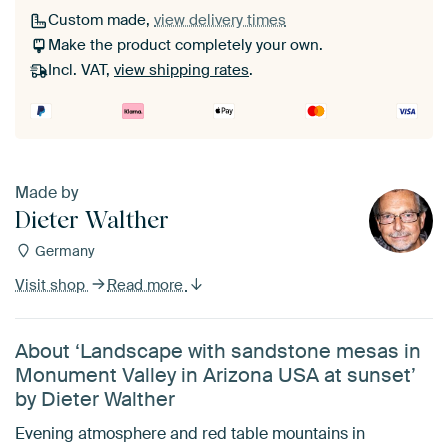
Custom made,
view delivery times
Make the product completely your own.
Incl. VAT,
view shipping rates
.
Made by
Dieter Walther
Germany
Visit shop
Read more
About ‘Landscape with sandstone mesas in
Monument Valley in Arizona USA at sunset’
by Dieter Walther
Evening atmosphere and red table mountains in