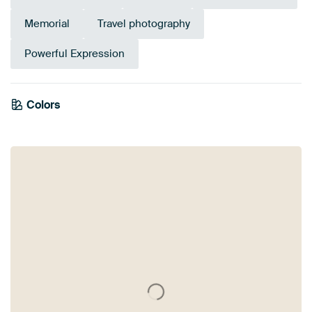
Memorial
Travel photography
Powerful Expression
Colors
Mauve
Purple
Brown
Orange
Yellow
Gold
Bronze
Taupe
Terracotta
Red