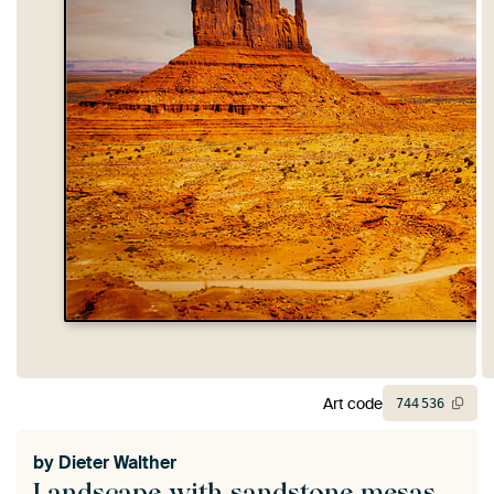
Art code
744
536
by
Dieter Walther
Landscape with sandstone mesas