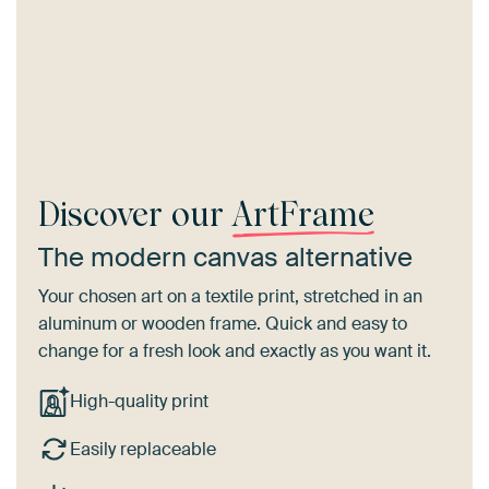
Discover our
ArtFrame
The modern canvas alternative
Your chosen art on a textile print, stretched in an
aluminum or wooden frame. Quick and easy to
change for a fresh look and exactly as you want it.
High-quality print
Easily replaceable