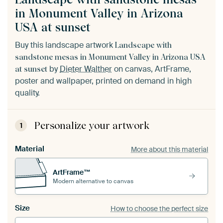
in Monument Valley in Arizona
USA at sunset
Buy this landscape artwork
Landscape with
sandstone mesas in Monument Valley in Arizona USA
by
Dieter Walther
on canvas, ArtFrame,
at sunset
poster and wallpaper, printed on demand in high
quality.
Personalize your artwork
1
Material
More about this material
ArtFrame™
Modern alternative to canvas
Size
How to choose the perfect size