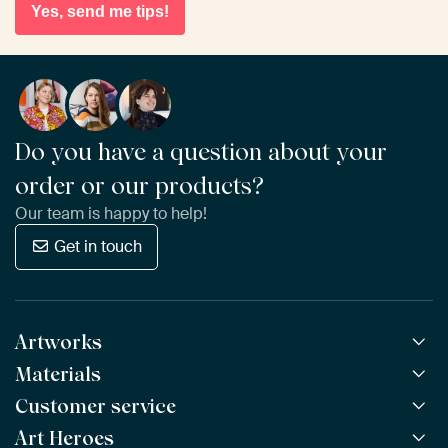
Yes, send me tips!
Do you have a question about your
order or our products?
Our team is happy to help!
Get in touch
Artworks
Materials
All Works
All Collections
Customer service
ArtFrame™
POPULAR
All Artists
Wooden ArtFrame™
Art Heroes
Frequently Asked Questions
NEW