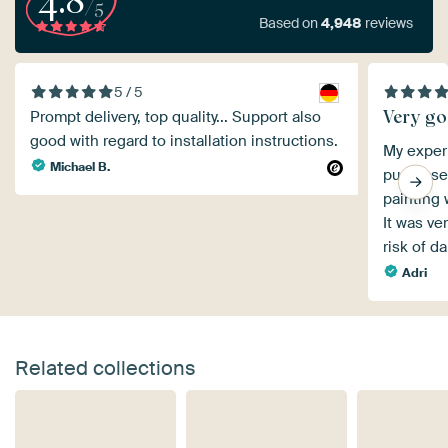
4.8
/5
Based on
4,948
reviews
5 / 5
Very g
Prompt delivery, top quality... Support also
good with regard to installation instructions.
My exper
Michael B.
purchase,
painting 
It was ve
risk of 
Adri
Related collections