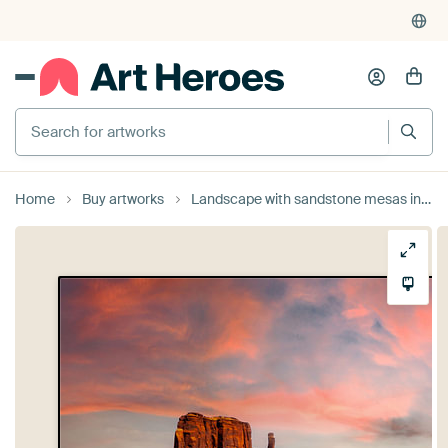
Search for artworks
Home
Buy artworks
Landscape with sandstone mesas in Monument Valley in Arizona USA at sunset by Dieter Walther