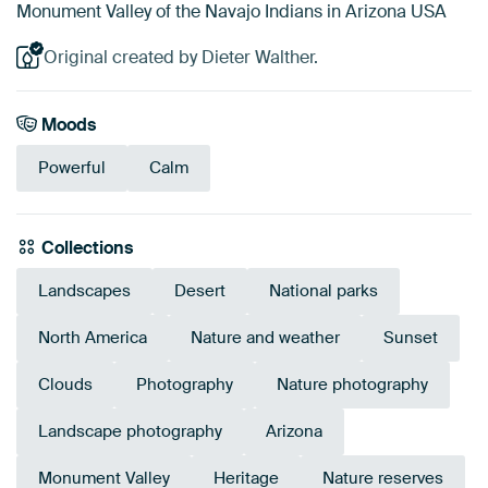
Monument Valley of the Navajo Indians in Arizona USA
Original created by Dieter Walther.
Moods
Powerful
Calm
Collections
Landscapes
Desert
National parks
North America
Nature and weather
Sunset
Clouds
Photography
Nature photography
Landscape photography
Arizona
Monument Valley
Heritage
Nature reserves