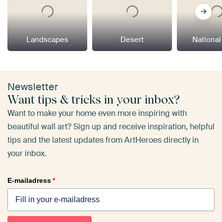
Landscapes
Desert
National
Newsletter
Want tips & tricks in your inbox?
Want to make your home even more inspiring with
beautiful wall art? Sign up and receive inspiration, helpful
tips and the latest updates from ArtHeroes directly in
your inbox.
E-mailadress
*