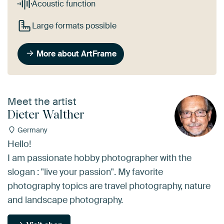
Acoustic function
Large formats possible
More about ArtFrame
Meet the artist
Dieter Walther
Germany
Hello!
I am passionate hobby photographer with the
slogan : "live your passion". My favorite
photography topics are travel photography, nature
and landscape photography.