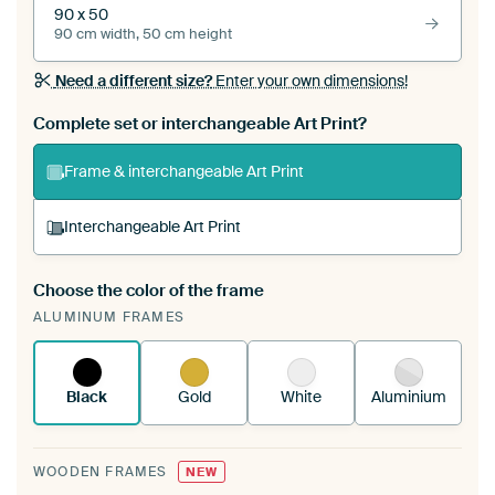
90 x 50
90 cm width, 50 cm height
Need a different size?
Enter your own dimensions!
Complete set or interchangeable Art Print?
Frame & interchangeable Art Print
Interchangeable Art Print
Choose the color of the frame
A changeable Art Print is stretched into your
ALUMINUM FRAMES
existing ArtFrame™
See how it works.
Black
Gold
White
Aluminium
WOODEN FRAMES
NEW