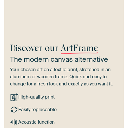
Discover our
ArtFrame
The modern canvas alternative
Your chosen art on a textile print, stretched in an
aluminum or wooden frame. Quick and easy to
change for a fresh look and exactly as you want it.
High-quality print
Easily replaceable
Acoustic function