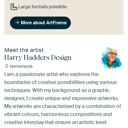
Large formats possible
More about ArtFrame
Meet the artist
Harry Hadders Design
Netherlands
I am a passionate artist who explores the
boundaries of creative possibilities using various
techniques. With my background as a graphic
designer, I create unique and expressive artworks.
My artworks are characterised by a combination of
vibrant colours, harmonious compositions and
creative interplay that ensure an artistic level.