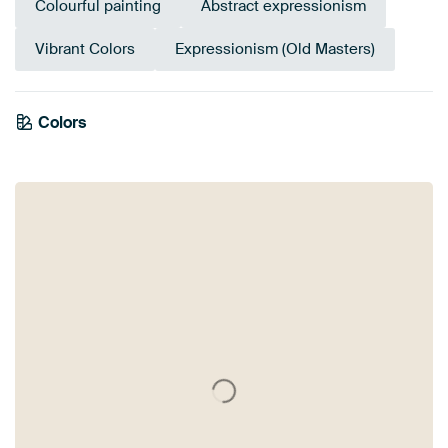
Colourful painting
Abstract expressionism
Vibrant Colors
Expressionism (Old Masters)
Colors
Taupe
Gold
Pink
Yellow
Blue
Teal
Orange
Beige
Turquoise
Grey