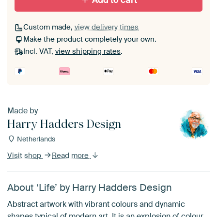
Add to cart
Custom made,
view delivery times
Make the product completely your own.
Incl. VAT,
view shipping rates
.
Made by
Harry Hadders Design
Netherlands
Visit shop
Read more
About ‘Life’ by Harry Hadders Design
Abstract artwork with vibrant colours and dynamic
shapes typical of modern art. It is an explosion of colour,