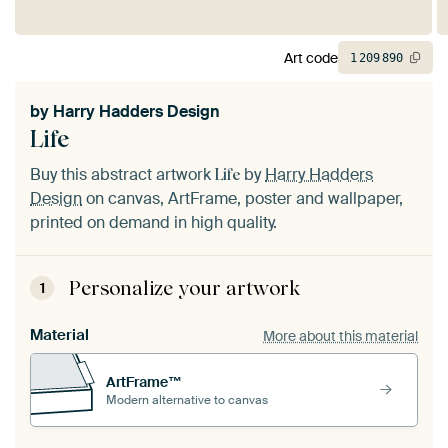
Art code
1
209
890
by
Harry Hadders Design
Life
Buy this abstract artwork
by
Harry Hadders
Life
Design
on canvas, ArtFrame, poster and wallpaper,
printed on demand in high quality.
Personalize your artwork
1
Material
More about this material
ArtFrame™
Modern alternative to canvas