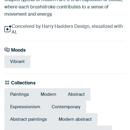
where each brushstroke contributes to a sense of
movement and energy.
Conceived by Harry Hadders Design, visualized with
AI.
Moods
Vibrant
Collections
Paintings
Modern
Abstract
Expressionism
Contemporary
Abstract paintings
Modern abstract