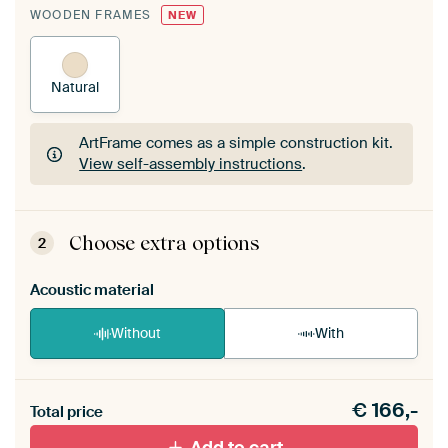
WOODEN FRAMES
NEW
Natural
ArtFrame comes as a simple construction kit.
View self-assembly instructions
.
ArtFrame comes as a simple construction kit.
View self-assembly instructions
.
Choose extra options
2
Acoustic material
Without
With
Heb je een akoestiek probleem? Voeg akoestisch
€
166,-
materiaal toe aan je ArtFrame set.
Total price