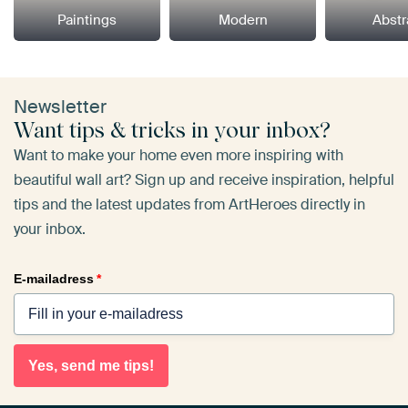
Paintings
Modern
Abstr
Newsletter
Want tips & tricks in your inbox?
Want to make your home even more inspiring with
beautiful wall art? Sign up and receive inspiration, helpful
tips and the latest updates from ArtHeroes directly in
your inbox.
E-mailadress
*
Yes, send me tips!