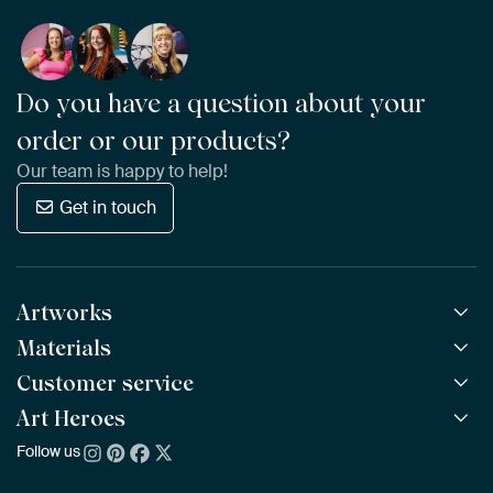
Do you have a question about your
order or our products?
Our team is happy to help!
Get in touch
Artworks
Materials
All Works
All Collections
Customer service
ArtFrame™
POPULAR
All Artists
Wooden ArtFrame™
Art Heroes
Frequently Asked Questions
NEW
Bestsellers
Wallpaper
Ordering
Follow us
About us
New Arrivals
Canvas
Payment
Sustainability