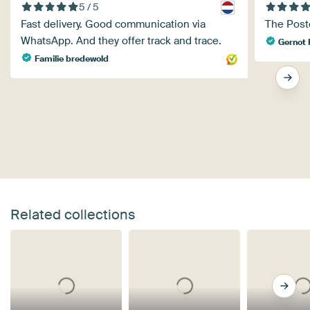
5 / 5
Fast delivery. Good communication via
The Poste
WhatsApp. And they offer track and trace.
Gernot 
Familie bredewold
Related collections