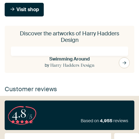
Visit shop
Discover the artworks of Harry Hadders
Design
Swimming Around
by
Harry Hadders Design
Customer reviews
4.8
/5
Based on
4,955
reviews