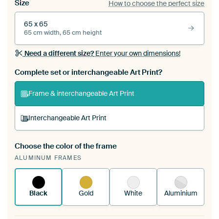
Size
How to choose the perfect size
65 x 65
65 cm width, 65 cm height
Need a different size?
Enter your own dimensions!
Complete set or interchangeable Art Print?
Frame & interchangeable Art Print
Interchangeable Art Print
Choose the color of the frame
A changeable Art Print is stretched into your
ALUMINUM FRAMES
existing ArtFrame™
See how it works.
Black
Gold
White
Aluminium