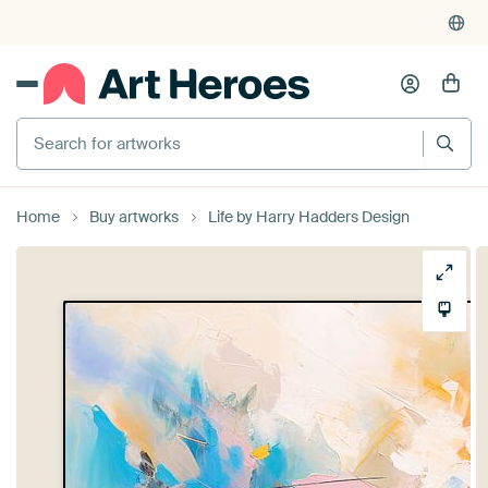
Search for artworks
Home
Buy artworks
Life by Harry Hadders Design