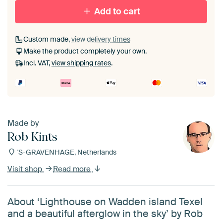
Add to cart
Custom made,
view delivery times
Make the product completely your own.
Incl. VAT,
view shipping rates
.
Made by
Rob Kints
'S-GRAVENHAGE, Netherlands
Visit shop
Read more
About ‘Lighthouse on Wadden island Texel
and a beautiful afterglow in the sky’ by Rob