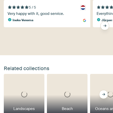
5 / 5
Very happy with it, good service.
Everythin
Ineke Venema
Jürgen 
Related collections
Landscapes
Beach
Oceans a