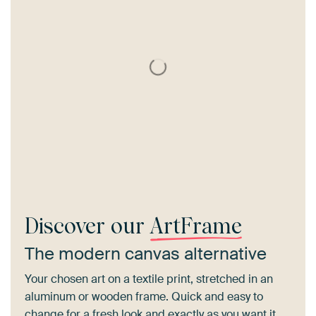
Discover our
ArtFrame
The modern canvas alternative
Your chosen art on a textile print, stretched in an
aluminum or wooden frame. Quick and easy to
change for a fresh look and exactly as you want it.