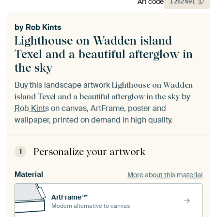
Art code
1
262
691
by
Rob Kints
Lighthouse on Wadden island
Texel and a beautiful afterglow in
the sky
Buy this landscape artwork
Lighthouse on Wadden
by
island Texel and a beautiful afterglow in the sky
Rob Kints
on canvas, ArtFrame, poster and
wallpaper, printed on demand in high quality.
Personalize your artwork
1
Material
More about this material
ArtFrame™
Modern alternative to canvas