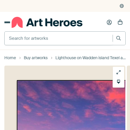
4,948
reviews
(4.8/5)
375,000+ empty walls filled
Home
Buy artworks
Lighthouse on Wadden island Texel and a beautiful afterglow in the sky by Rob Kints