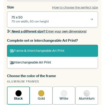
Size
How to choose the perfect size
75 x 50
75 cm width, 50 cm height
Need a different size?
Enter your own dimensions!
Complete set or interchangeable Art Print?
Frame & interchangeable Art Print
Interchangeable Art Print
Choose the color of the frame
A changeable Art Print is stretched into your
ALUMINUM FRAMES
existing ArtFrame™
See how it works.
Black
Gold
White
Aluminium