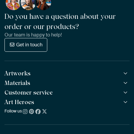
Do you have a question about your
order or our products?
Our team is happy to help!
Get in touch
Artworks
Materials
All Works
All Collections
Customer service
ArtFrame™
POPULAR
All Artists
Wooden ArtFrame™
Art Heroes
Frequently Asked Questions
NEW
Bestsellers
Wallpaper
Ordering
Follow us
About us
New Arrivals
Canvas
Payment
Sustainability
Poster
Delivery & Shipping
Our team