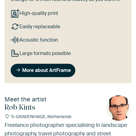
High-quality print
Easily replaceable
Acoustic function
Large formats possible
More about ArtFrame
Meet the artist
Rob Kints
'S-GRAVENHAGE, Netherlands
Freelance photographer specialising in landscape
photography, travel photography and street