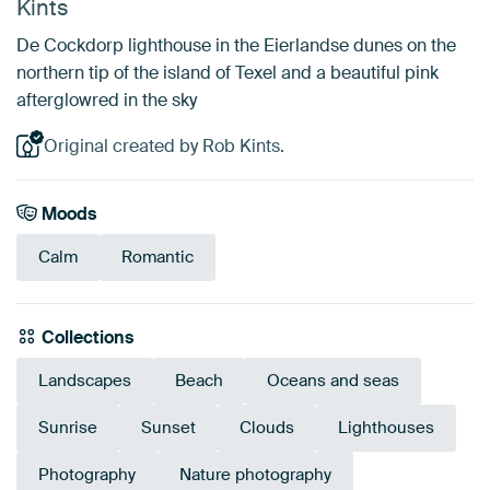
Kints
De Cockdorp lighthouse in the Eierlandse dunes on the
northern tip of the island of Texel and a beautiful pink
afterglowred in the sky
Original created by Rob Kints.
Moods
Calm
Romantic
Collections
Landscapes
Beach
Oceans and seas
Sunrise
Sunset
Clouds
Lighthouses
Photography
Nature photography