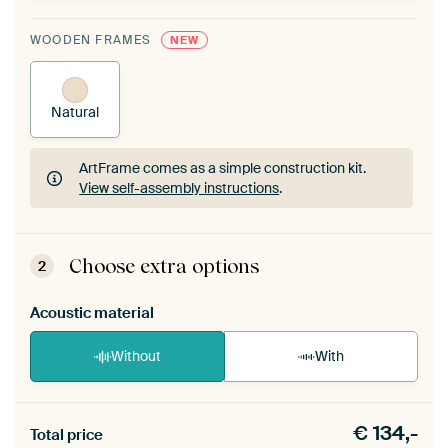
WOODEN FRAMES
NEW
Natural
ArtFrame comes as a simple construction kit.
View self-assembly instructions
.
ArtFrame comes as a simple construction kit.
View self-assembly instructions
.
Choose extra options
2
Acoustic material
Without
With
Heb je een akoestiek probleem? Voeg akoestisch
€
134,-
materiaal toe aan je ArtFrame set.
Total price