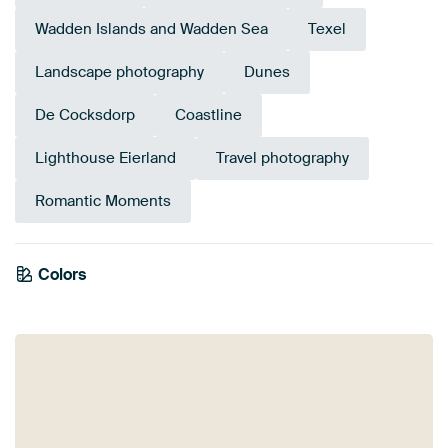
Wadden Islands and Wadden Sea
Texel
Landscape photography
Dunes
De Cocksdorp
Coastline
Lighthouse Eierland
Travel photography
Romantic Moments
Colors
Purple
Lilac
Pink
Violet
Gold
Magenta
Mauve
Olive Green
Brown