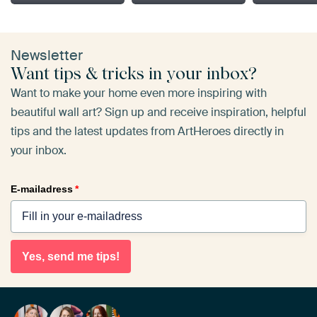
Newsletter
Want tips & tricks in your inbox?
Want to make your home even more inspiring with
beautiful wall art? Sign up and receive inspiration, helpful
tips and the latest updates from ArtHeroes directly in
your inbox.
E-mailadress
*
Yes, send me tips!