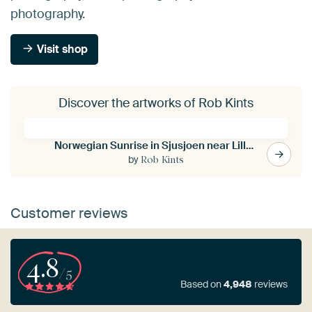
photography.
Visit shop
Discover the artworks of Rob Kints
Norwegian Sunrise in Sjusjoen near Lillehammer
by
Rob Kints
Customer reviews
4.8
/5
Based on
4,948
reviews