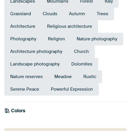
Landscapes
Mountains
Forest
Italy
Grassland
Clouds
Autumn
Trees
Architecture
Religious architecture
Photography
Religion
Nature photography
Architecture photography
Church
Landscape photography
Dolomites
Nature reserves
Meadow
Rustic
Serene Peace
Powerful Expression
Emerald
Colors
Olive Green
Anthracite
Yellow
Early Dew
Green
Blue
Grey
Teal
Mauve
green