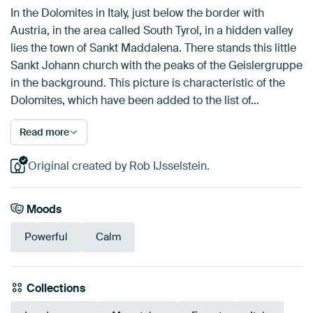
In the Dolomites in Italy, just below the border with
Austria, in the area called South Tyrol, in a hidden valley
lies the town of Sankt Maddalena. There stands this little
Sankt Johann church with the peaks of the Geislergruppe
in the background. This picture is characteristic of the
Dolomites, which have been added to the list of…
Read more
Original created by Rob IJsselstein.
Moods
Powerful
Calm
Collections