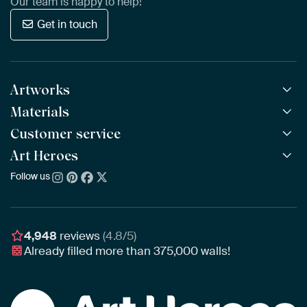
Our team is happy to help!
Get in touch
Artworks
Materials
All Works
All Collections
Customer service
ArtFrame™
POPULAR
All Artists
Wooden ArtFrame™
Art Heroes
Frequently Asked Questions
NEW
Bestsellers
Wallpaper
Ordering
Follow us
About us
New Arrivals
Canvas
Payment
Sustainability
Poster
Delivery & Shipping
Our team
Assembling & Hanging
Awards
4,948
reviews
(4.8/5)
Gift Vouchers
Already filled more than
375,000
walls!
Business
Art Heroes App