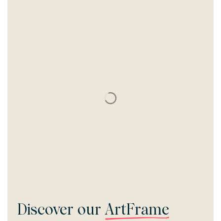
Discover our
ArtFrame