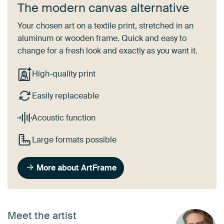
The modern canvas alternative
Your chosen art on a textile print, stretched in an
aluminum or wooden frame. Quick and easy to
change for a fresh look and exactly as you want it.
High-quality print
Easily replaceable
Acoustic function
Large formats possible
More about ArtFrame
Meet the artist