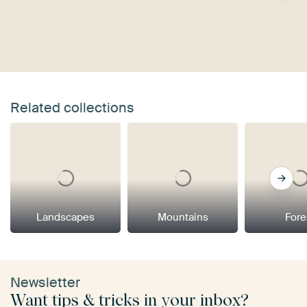
Related collections
Landscapes
Mountains
Fore
Newsletter
Want tips & tricks in your inbox?