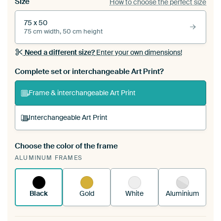
Size
How to choose the perfect size
75 x 50
75 cm width, 50 cm height
Need a different size?
Enter your own dimensions!
Complete set or interchangeable Art Print?
Frame & interchangeable Art Print
Interchangeable Art Print
Choose the color of the frame
A changeable Art Print is stretched into your
ALUMINUM FRAMES
existing ArtFrame™
See how it works.
Black
Gold
White
Aluminium