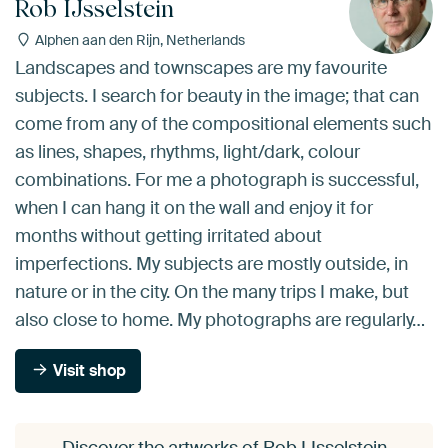
Rob IJsselstein
Alphen aan den Rijn, Netherlands
Landscapes and townscapes are my favourite
subjects. I search for beauty in the image; that can
come from any of the compositional elements such
as lines, shapes, rhythms, light/dark, colour
combinations. For me a photograph is successful,
when I can hang it on the wall and enjoy it for
months without getting irritated about
imperfections. My subjects are mostly outside, in
nature or in the city. On the many trips I make, but
also close to home. My photographs are regularly…
Visit shop
Discover the artworks of Rob IJsselstein