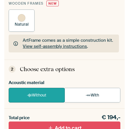
WOODEN FRAMES
NEW
Natural
ArtFrame comes as a simple construction kit.
View self-assembly instructions
.
ArtFrame comes as a simple construction kit.
View self-assembly instructions
.
Choose extra options
2
Acoustic material
Without
With
Heb je een akoestiek probleem? Voeg akoestisch
€
194,-
materiaal toe aan je ArtFrame set.
Total price
Add to cart