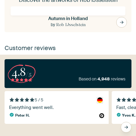
Autumn in Holland
by
Rob IJsselstein
Customer reviews
4.8
/5
Based on
4,948
reviews
5 / 5
Everything went well.
Fast, cle
Peter H.
Yves K.