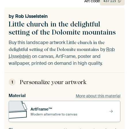
Art code
437
115
by
Rob IJsselstein
Little church in the delightful
setting of the Dolomite mountains
Buy this landscape artwork
Little church in the
by
Rob
delightful setting of the Dolomite mountains
IJsselstein
on canvas, ArtFrame, poster and
wallpaper, printed on demand in high quality.
Personalize your artwork
1
Material
More about this material
ArtFrame™
Modern alternative to canvas