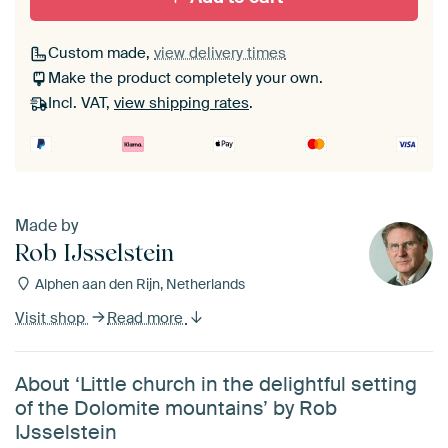
Custom made,
view delivery times
Make the product completely your own.
Incl. VAT,
view shipping rates
.
Made by
Rob IJsselstein
Alphen aan den Rijn, Netherlands
Visit shop
Read more
About ‘Little church in the delightful setting
of the Dolomite mountains’ by Rob
IJsselstein