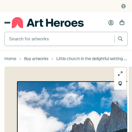
Search for artworks
Home
Buy artworks
Little church in the delightful setting of the Dolomite mountains by Rob IJsselstein