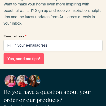
Want to make your home even more inspiring with
beautiful wall art? Sign up and receive inspiration, helpful
tips and the latest updates from ArtHeroes directly in
your inbox.
E-mailadress
*
Yes, send me tips!
Do you have a question about your
order or our products?