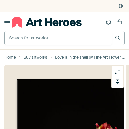
Search for artworks
Home
Buy artworks
Love is in the shell by Fine Art Flower - Artist Sander van Laar