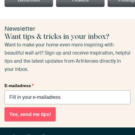
Butterflies
Flowers
Photog
Newsletter
Want tips & tricks in your inbox?
Want to make your home even more inspiring with
beautiful wall art? Sign up and receive inspiration, helpful
tips and the latest updates from ArtHeroes directly in
your inbox.
E-mailadress
*
Yes, send me tips!