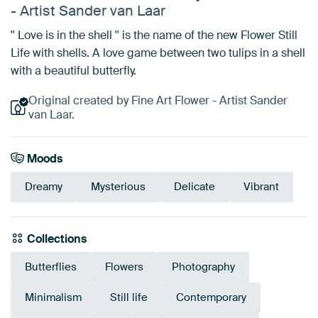
- Artist Sander van Laar
'' Love is in the shell '' is the name of the new Flower Still
Life with shells. A love game between two tulips in a shell
with a beautiful butterfly.
Original created by Fine Art Flower - Artist Sander
van Laar.
Moods
Dreamy
Mysterious
Delicate
Vibrant
Collections
Butterflies
Flowers
Photography
Minimalism
Still life
Contemporary