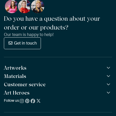
Do you have a question about your
order or our products?
Our team is happy to help!
Get in touch
Artworks
Materials
All Works
All Collections
Customer service
ArtFrame™
POPULAR
All Artists
Wooden ArtFrame™
Art Heroes
Frequently Asked Questions
NEW
Bestsellers
Wallpaper
Ordering
Follow us
About us
New Arrivals
Canvas
Payment
Sustainability
Poster
Delivery & Shipping
Our team