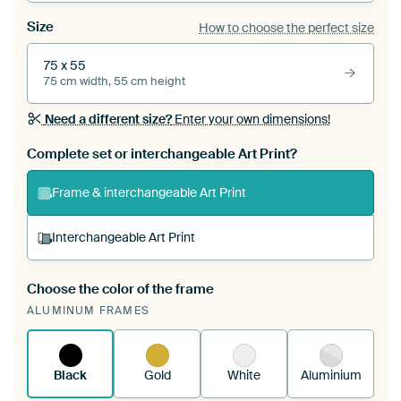
Size
How to choose the perfect size
75 x 55
75 cm width, 55 cm height
Need a different size?
Enter your own dimensions!
Complete set or interchangeable Art Print?
Frame & interchangeable Art Print
Interchangeable Art Print
Choose the color of the frame
A changeable Art Print is stretched into your
ALUMINUM FRAMES
existing ArtFrame™
See how it works.
Black
Gold
White
Aluminium