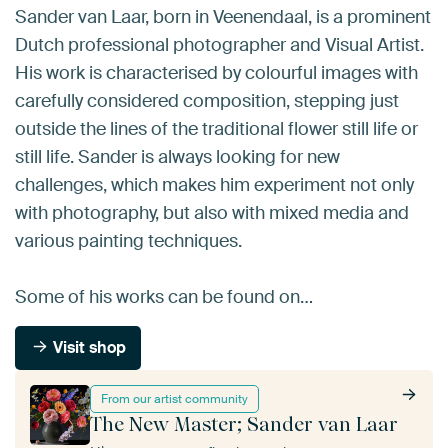
Sander van Laar, born in Veenendaal, is a prominent
Dutch professional photographer and Visual Artist.
His work is characterised by colourful images with
carefully considered composition, stepping just
outside the lines of the traditional flower still life or
still life. Sander is always looking for new
challenges, which makes him experiment not only
with photography, but also with mixed media and
various painting techniques.
Some of his works can be found on…
Visit shop
From our artist community
The New Master; Sander van Laar