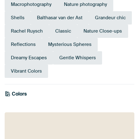
Macrophotography
Nature photography
Shells
Balthasar van der Ast
Grandeur chic
Rachel Ruysch
Classic
Nature Close-ups
Reflections
Mysterious Spheres
Dreamy Escapes
Gentle Whispers
Vibrant Colors
Emerald
Colors
Anthracite
Violet
green
Grey
Mauve
Brown
Burgundy