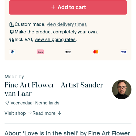
Add to cart
Custom made,
view delivery times
Make the product completely your own.
Incl. VAT,
view shipping rates
.
Made by
Fine Art Flower - Artist Sander
van Laar
Veenendaal, Netherlands
Visit shop
Read more
About ‘Love is in the shell’ by Fine Art Flower