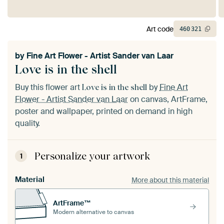
Art code
460
321
by
Fine Art Flower - Artist Sander van Laar
Love is in the shell
Buy this flower art
by
Fine Art
Love is in the shell
Flower - Artist Sander van Laar
on canvas, ArtFrame,
poster and wallpaper, printed on demand in high
quality.
Personalize your artwork
1
Material
More about this material
ArtFrame™
Modern alternative to canvas