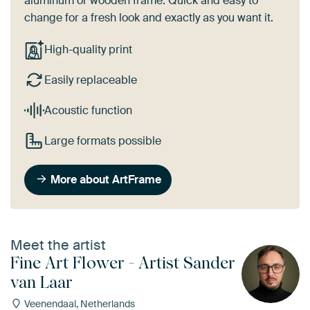
aluminum or wooden frame. Quick and easy to
change for a fresh look and exactly as you want it.
High-quality print
Easily replaceable
Acoustic function
Large formats possible
More about ArtFrame
Meet the artist
Fine Art Flower - Artist Sander
van Laar
Veenendaal, Netherlands