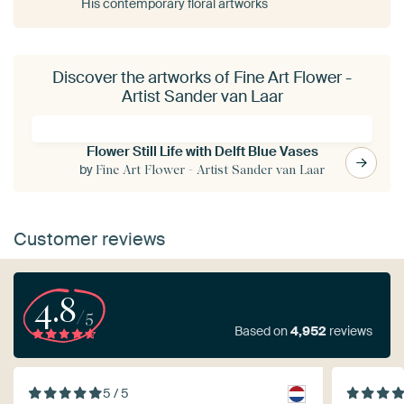
His contemporary floral artworks
Discover the artworks of Fine Art Flower -
Artist Sander van Laar
Flower Still Life with Delft Blue Vases
by
Fine Art Flower - Artist Sander van Laar
Customer reviews
4.8
/5
Based on
4,952
reviews
5 / 5