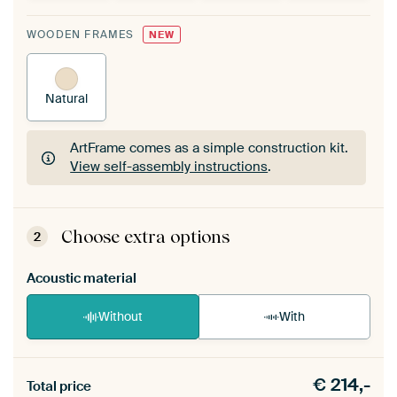
WOODEN FRAMES
NEW
Natural
ArtFrame comes as a simple construction kit.
View self-assembly instructions
.
ArtFrame comes as a simple construction kit.
View self-assembly instructions
.
Choose extra options
2
Acoustic material
Without
With
Heb je een akoestiek probleem? Voeg akoestisch
€
214,-
materiaal toe aan je ArtFrame set.
Total price