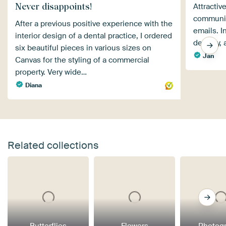
Never disappoints!
Attractiv
communic
After a previous positive experience with the
emails. I
interior design of a dental practice, I ordered
delivery,
six beautiful pieces in various sizes on
Jan
Canvas for the styling of a commercial
property. Very wide…
Diana
Related collections