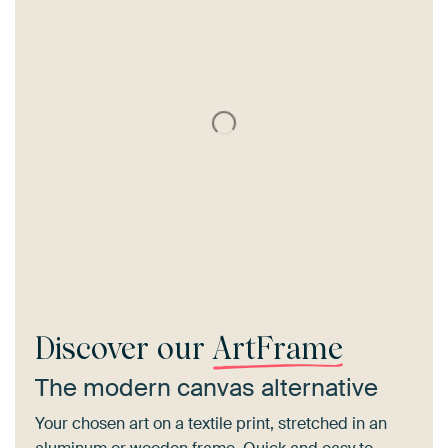
Discover our
ArtFrame
The modern canvas alternative
Your chosen art on a textile print, stretched in an