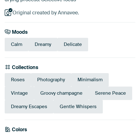
Original created by Annavee.
Moods
Calm
Dreamy
Delicate
Collections
Roses
Photography
Minimalism
Vintage
Groovy champagne
Serene Peace
Dreamy Escapes
Gentle Whispers
Colors
Orange
Taupe
Terracotta
Beige
Bronze
Brown