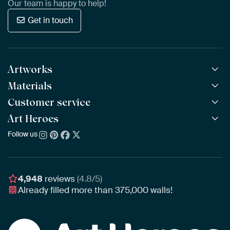
Our team is happy to help!
Get in touch
Artworks
Materials
All Works
All Collections
Customer service
ArtFrame™
POPULAR
All Artists
Wooden ArtFrame™
Art Heroes
Frequently Asked Questions
NEW
Bestsellers
Wallpaper
Ordering
Follow us
About us
New Arrivals
Canvas
Payment
Sustainability
Poster
Delivery & Shipping
Our team
Assembling & Hanging
Awards
4,948
reviews
(4.8/5)
Gift Vouchers
Already filled more than
375,000
walls!
Business
Art Heroes App