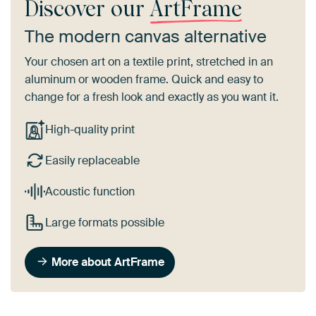
Discover our
ArtFrame
The modern canvas alternative
Your chosen art on a textile print, stretched in an
aluminum or wooden frame. Quick and easy to
change for a fresh look and exactly as you want it.
High-quality print
Easily replaceable
Acoustic function
Large formats possible
More about ArtFrame