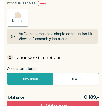
WOODEN FRAMES
NEW
Natural
ArtFrame comes as a simple construction kit.
View self-assembly instructions
.
ArtFrame comes as a simple construction kit.
View self-assembly instructions
.
Choose extra options
2
Acoustic material
Without
With
Heb je een akoestiek probleem? Voeg akoestisch
€
189,-
materiaal toe aan je ArtFrame set.
Total price