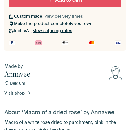
Add to cart
Custom made,
view delivery times
Make the product completely your own.
Incl. VAT,
view shipping rates
.
Made by
Annavee
Belgium
Visit shop
About ‘Macro of a dried rose’ by Annavee
Macro of a white rose dried to parchment, pink in the
drying process. Selective focus