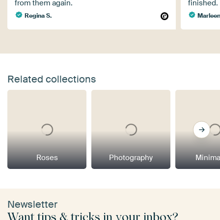
from them again.
finished.
Regina S.
Marleen
Related collections
Roses
Photography
Minima
Newsletter
Want tips & tricks in your inbox?