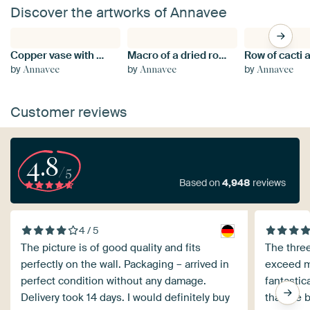
Discover the artworks of Annavee
Copper vase with bouquet of red peppers
Macro of a dried rose
by
by
by
Annavee
Annavee
Annavee
Customer reviews
4.8
/5
Based on
4,948
reviews
4 / 5
The picture is of good quality and fits
The three
perfectly on the wall. Packaging – arrived in
exceed m
perfect condition without any damage.
fantastic
Delivery took 14 days. I would definitely buy
that are 