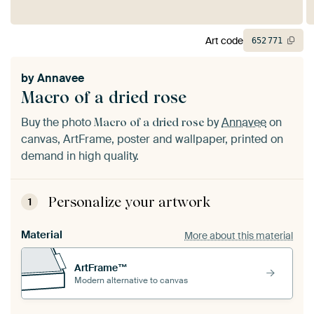
Art code
652
771
by
Annavee
Macro of a dried rose
Buy the photo
by
Annavee
on
Macro of a dried rose
canvas, ArtFrame, poster and wallpaper, printed on
demand in high quality.
Personalize your artwork
1
Material
More about this material
ArtFrame™
Modern alternative to canvas