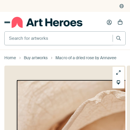
Search for artworks
Home
Buy artworks
Macro of a dried rose by Annavee