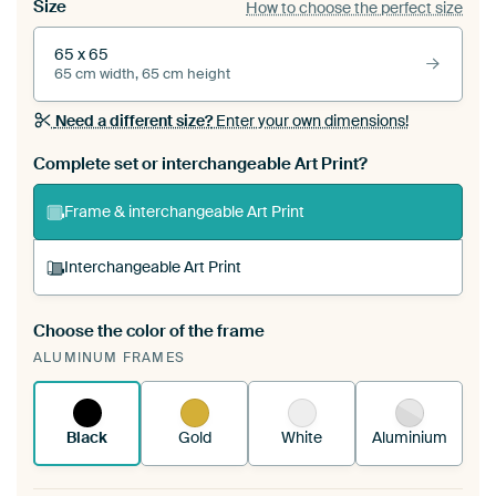
Size
How to choose the perfect size
65 x 65
65 cm width, 65 cm height
Need a different size?
Enter your own dimensions!
Complete set or interchangeable Art Print?
Frame & interchangeable Art Print
Interchangeable Art Print
Choose the color of the frame
A changeable Art Print is stretched into your
ALUMINUM FRAMES
existing ArtFrame™
See how it works.
Black
Gold
White
Aluminium