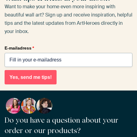
Want to make your home even more inspiring with
beautiful wall art? Sign up and receive inspiration, helpful
tips and the latest updates from ArtHeroes directly in
your inbox.
E-mailadress
*
Yes, send me tips!
Do you have a question about your
order or our products?