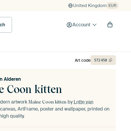
United Kingdom
EUR
rch
Account
Art code
572
458
an Alderen
e Coon kitten
odern artwork
by
Lotte van
Maine Coon kitten
canvas, ArtFrame, poster and wallpaper, printed on
igh quality.