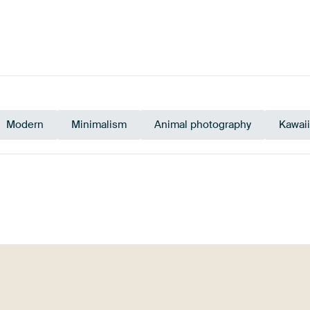
Modern
Minimalism
Animal photography
Kawaii
e
Beige
Bronze
Br