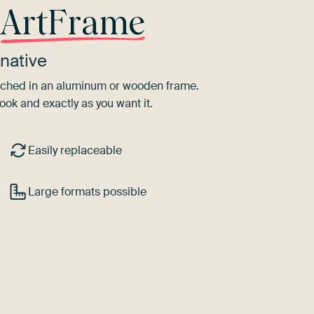
r
ArtFrame
native
tretched in an aluminum or wooden frame.
ook and exactly as you want it.
Easily replaceable
Large formats possible