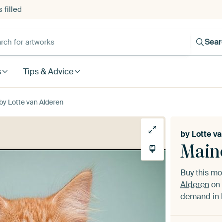
 filled
h for artworks
Sea
s
Tips & Advice
by Lotte van Alderen
by
Lotte v
Main
Buy this m
Alderen
on 
demand in h