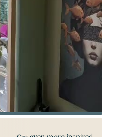
even more inspired