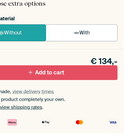
se extra options
aterial
Without
With
n akoestiek probleem? Voeg akoestisch materiaal
e ArtFrame set.
€
134,-
Add to cart
made,
view delivery times
 product completely your own.
view shipping rates
.