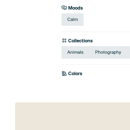
Moods
Calm
Collections
Animals
Photography
Colors
Teal
Taup