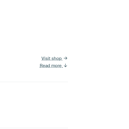
Visit shop
Read more