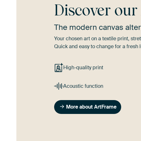
Discover ou
The modern canvas alter
Your chosen art on a textile print, s
Quick and easy to change for a fresh l
High-quality print
Acoustic function
More about ArtFrame