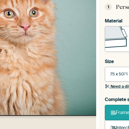
Pers
1
Material
Size
75 x 50
75
Need a di
Complete s
Frame 
Interc