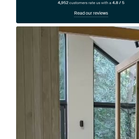
4,952
customers rate us with a
4.8 / 5
Read our reviews