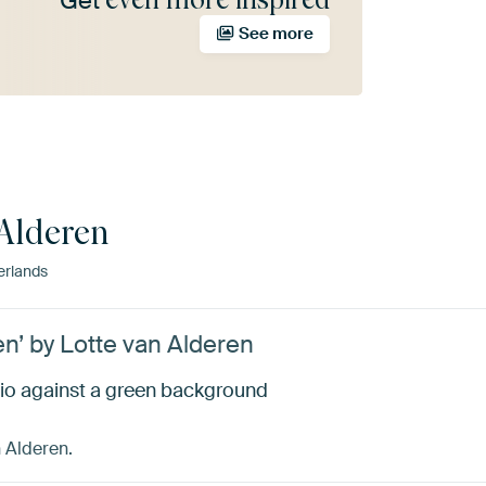
Get
See more
 Alderen
erlands
n’ by Lotte van Alderen
dio against a green background
n Alderen.