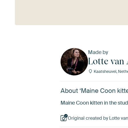
See more
Made by
Lotte van
Kaatsheuvel, Neth
About ‘Maine Coon kitte
Maine Coon kitten in the stu
Original created by Lotte va