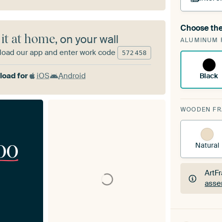
Choose the
A cha
 it at home
, on your wall
ALUMINUM 
Art
oad our app and enter work code
572
458
oad for
iOS
Android
Black
WOODEN F
00
Natural
ArtF
asse
ArtF
asse