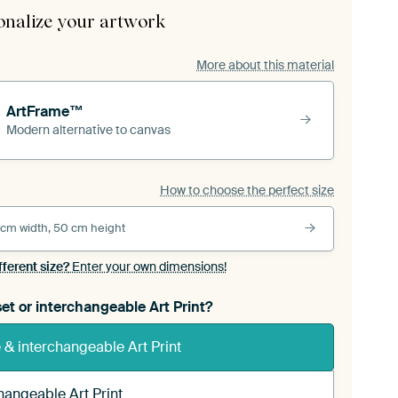
onalize your artwork
More about this material
ArtFrame™
Modern alternative to canvas
How to choose the perfect size
 cm width, 50 cm height
fferent size?
Enter your own dimensions!
et or interchangeable Art Print?
& interchangeable Art Print
hangeable Art Print