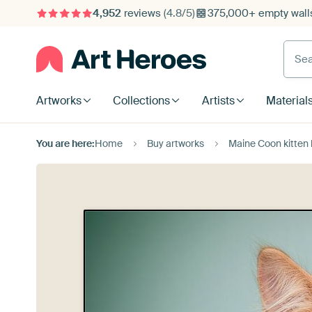
4,952
reviews
(4.8/5)
375,000+ empty walls
Searc
Artworks
Collections
Artists
Material
You are here:
Home
Buy artworks
Maine Coon kitten 