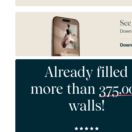
See
Downl
Downl
Already filled
more than
375,0
walls!