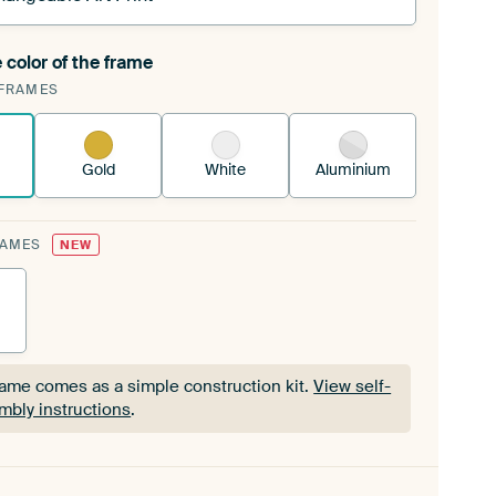
 color of the frame
ngeable Art Print is stretched into your existing
FRAMES
Frame™
See how it works.
Gold
White
Aluminium
RAMES
NEW
rame comes as a simple construction kit.
View self-
mbly instructions
.
rame comes as a simple construction kit.
View self-
mbly instructions
.