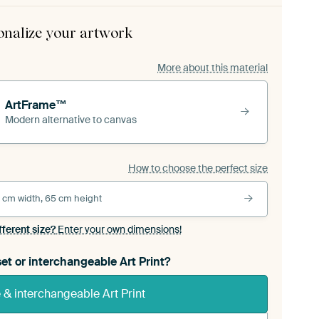
onalize your artwork
More about this material
ArtFrame™
Modern alternative to canvas
How to choose the perfect size
 cm width, 65 cm height
fferent size?
Enter your own dimensions!
et or interchangeable Art Print?
& interchangeable Art Print