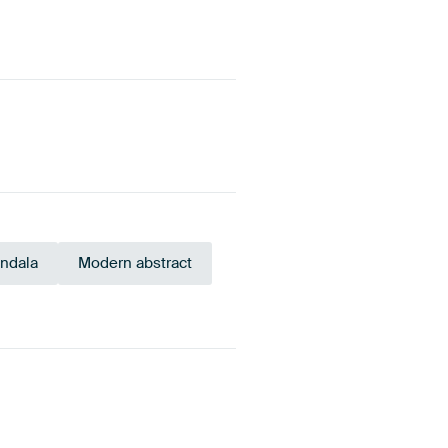
ndala
Modern abstract
Navy Blue
Early Dew