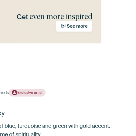
even more inspired
Get
See more
lands
Exclusive artist
ky
f blue, turquoise and green with gold accent.
me of spirituality.