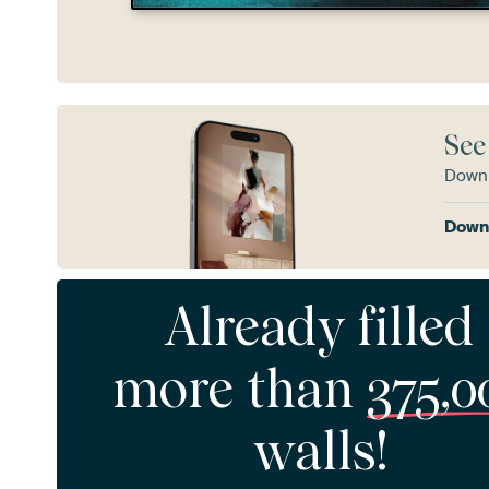
See
Downl
Downl
Already filled
more than
375,0
walls!