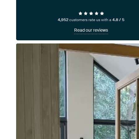
4,952
customers rate us with a
4.8 / 5
Read our reviews