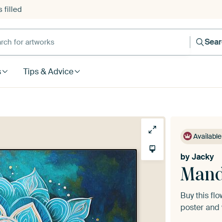
 filled
h for artworks
Sea
s
Tips & Advice
Available
by
Jacky
Mand
Buy this fl
poster and 