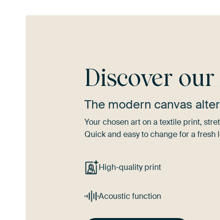
Discover ou
The modern canvas alter
Your chosen art on a textile print, s
Quick and easy to change for a fresh l
High-quality print
Acoustic function