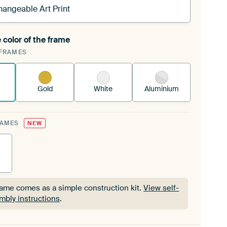
hangeable Art Print
 color of the frame
ngeable Art Print is stretched into your existing
FRAMES
Frame™
See how it works.
Gold
White
Aluminium
RAMES
NEW
rame comes as a simple construction kit.
View self-
mbly instructions
.
rame comes as a simple construction kit.
View self-