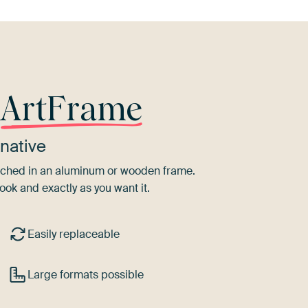
r
ArtFrame
native
tretched in an aluminum or wooden frame.
ook and exactly as you want it.
Easily replaceable
Large formats possible