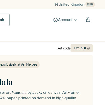
United Kingdom
EUR
rch
Account
Art code
1
225
668
 exclusively at Art Heroes
ala
ower art
by
Jacky
on canvas, ArtFrame,
Mandala
wallpaper, printed on demand in high quality.