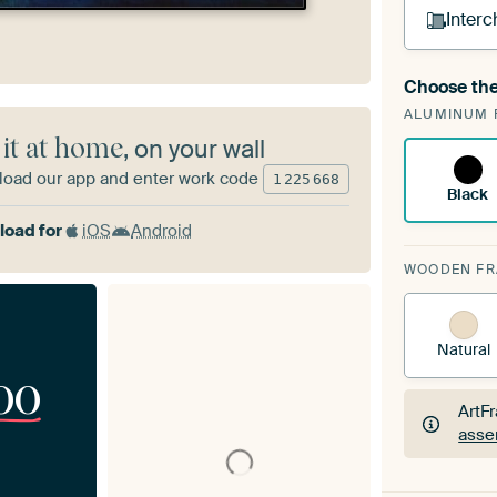
Interc
Choose the
A cha
ALUMINUM 
Art
 it at home
, on your wall
oad our app and enter work code
1
225
668
Black
oad for
iOS
Android
WOODEN F
Natural
00
ArtF
asse
ArtF