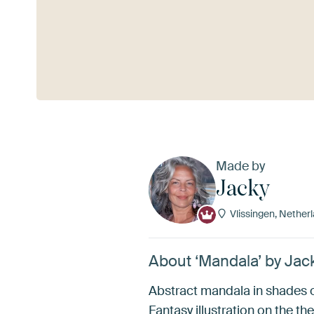
See more
Made by
Jacky
Vlissingen, Nether
About ‘Mandala’ by Jac
Abstract mandala in shades o
Fantasy illustration on the the