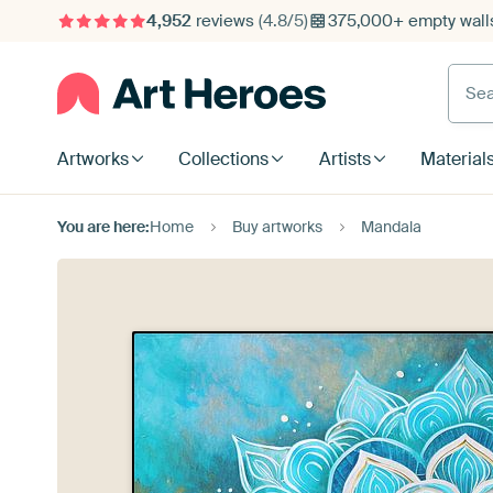
4,952
reviews
(4.8/5)
375,000+ empty walls
Searc
Artworks
Collections
Artists
Material
You are here:
Home
Buy artworks
Mandala