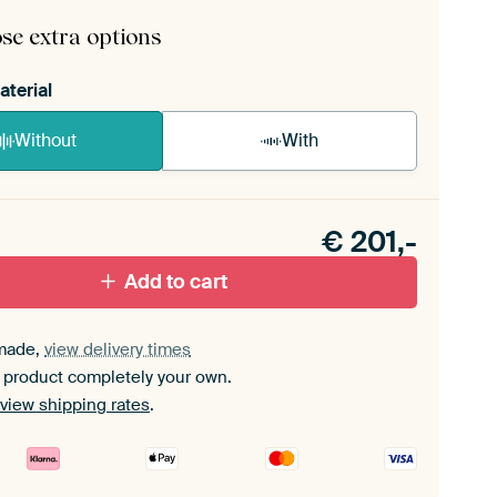
mbly instructions
.
se extra options
aterial
Without
With
n akoestiek probleem? Voeg akoestisch materiaal
e ArtFrame set.
€
201,-
Add to cart
made,
view delivery times
 product completely your own.
view shipping rates
.