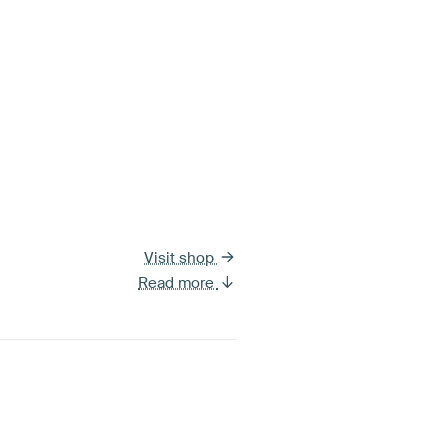
Visit shop
Read more