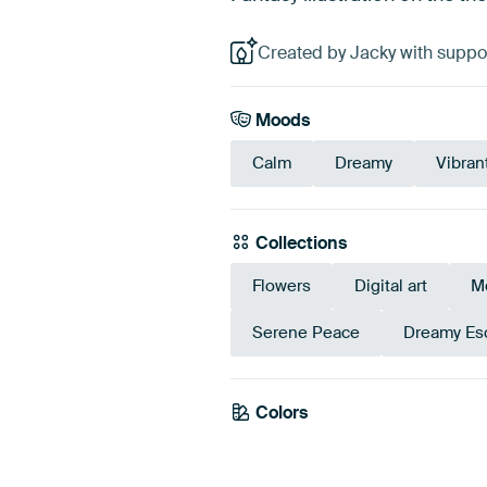
Created by Jacky with suppor
Moods
Calm
Dreamy
Vibran
Collections
Flowers
Digital art
M
Serene Peace
Dreamy Es
Colors
Blue
Teal