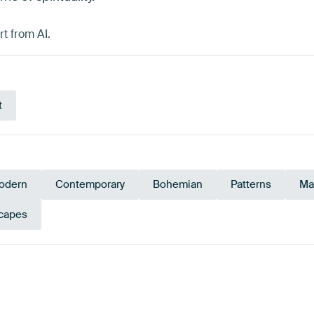
t from AI.
t
odern
Contemporary
Bohemian
Patterns
Ma
capes
Turquoise
Anthracite
Taupe
Beige