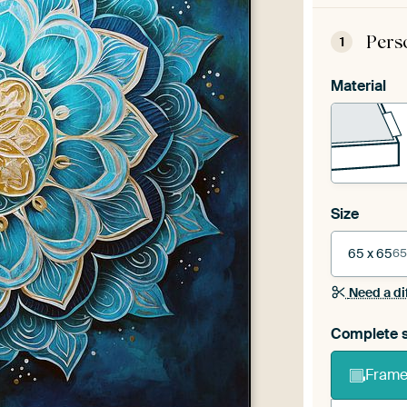
Pers
1
Material
Size
65 x 65
65
Need a di
Complete s
Frame 