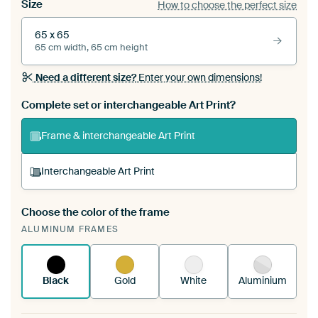
Size
How to choose the perfect size
65 x 65
65 cm width, 65 cm height
Need a different size?
Enter your own dimensions!
Complete set or interchangeable Art Print?
Frame & interchangeable Art Print
Interchangeable Art Print
Choose the color of the frame
A changeable Art Print is stretched into your
ALUMINUM FRAMES
existing ArtFrame™
See how it works.
Black
Gold
White
Aluminium