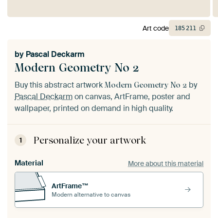
Art code
185
211
by
Pascal Deckarm
Modern Geometry No 2
Buy this abstract artwork
by
Modern Geometry No 2
Pascal Deckarm
on canvas, ArtFrame, poster and
wallpaper, printed on demand in high quality.
Personalize your artwork
1
Material
More about this material
ArtFrame™
Modern alternative to canvas