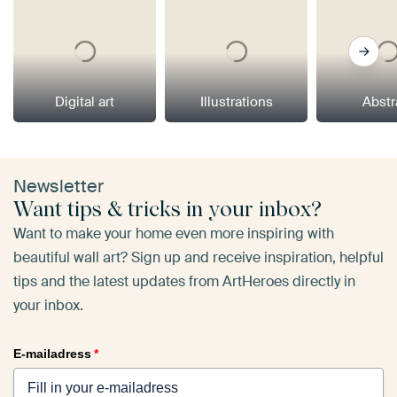
Digital art
Illustrations
Abstr
Newsletter
Want tips & tricks in your inbox?
Want to make your home even more inspiring with
beautiful wall art? Sign up and receive inspiration, helpful
tips and the latest updates from ArtHeroes directly in
your inbox.
E-mailadress
*