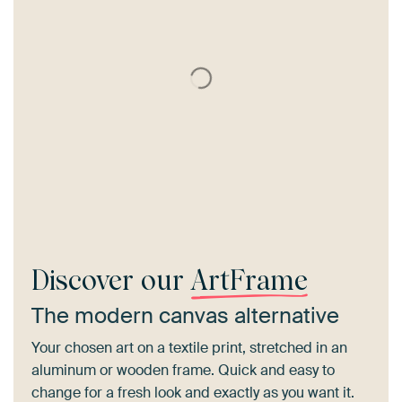
Discover our
ArtFrame
The modern canvas alternative
Your chosen art on a textile print, stretched in an
aluminum or wooden frame. Quick and easy to
change for a fresh look and exactly as you want it.