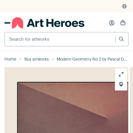
Search for artworks
Home
Buy artworks
Modern Geometry No 2 by Pascal Deckarm