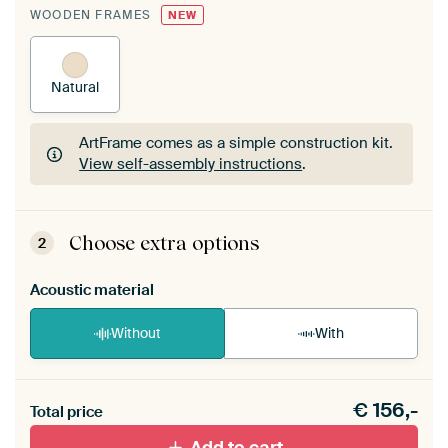
WOODEN FRAMES
NEW
Natural
ArtFrame comes as a simple construction kit.
View self-assembly instructions
.
ArtFrame comes as a simple construction kit.
View self-assembly instructions
.
Choose extra options
2
Acoustic material
Without
With
Heb je een akoestiek probleem? Voeg akoestisch
€
156,-
materiaal toe aan je ArtFrame set.
Total price