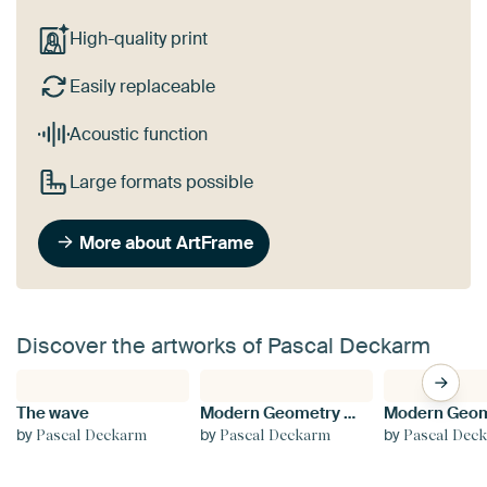
High-quality print
Easily replaceable
Acoustic function
Large formats possible
More about ArtFrame
Discover the artworks of Pascal Deckarm
The wave
Modern Geometry No 3
by
by
by
Pascal Deckarm
Pascal Deckarm
Pascal Dec