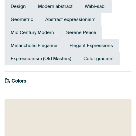
Design
Modern abstract
Wabi-sabi
Geometric
Abstract expressionism
Mid Century Modern
Serene Peace
Melancholic Elegance
Elegant Expressions
Expressionism (Old Masters)
Color gradient
Colors
Early Dew
Mauve
Brown
Sage green
Aubergine
Burgundy
Olive Green
Beige
Purple
Taupe