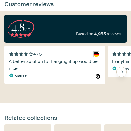
Customer reviews
4.8
/5
Based on
4,955
reviews
4 / 5
A better solution for hanging it up would be
Everythin
nice.
Martin 
Klaus S.
Related collections