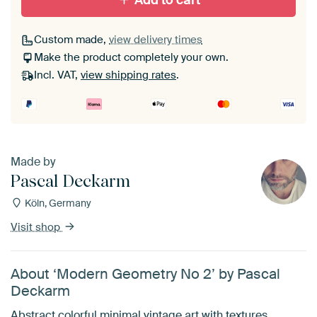
Add to cart
Custom made,
view delivery times
Make the product completely your own.
Incl. VAT,
view shipping rates
.
Made by
Pascal Deckarm
Köln, Germany
Visit shop
About ‘Modern Geometry No 2’ by Pascal
Deckarm
Abstract colorful minimal vintage art with textures