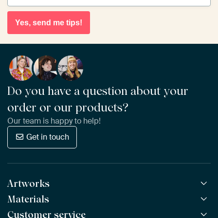
Yes, send me tips!
Do you have a question about your
order or our products?
Our team is happy to help!
Get in touch
Artworks
Materials
All Works
All Collections
Customer service
ArtFrame™
POPULAR