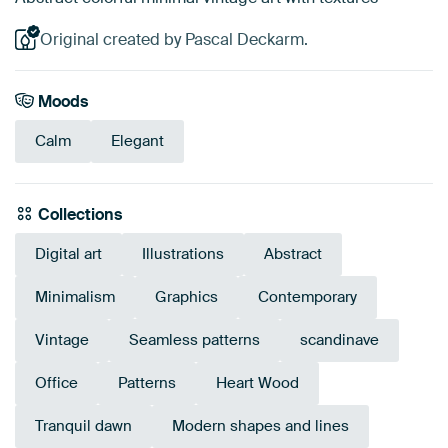
Original created by Pascal Deckarm.
Moods
Calm
Elegant
Collections
Digital art
Illustrations
Abstract
Minimalism
Graphics
Contemporary
Vintage
Seamless patterns
scandinave
Office
Patterns
Heart Wood
Tranquil dawn
Modern shapes and lines