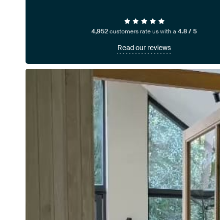
4,952
customers rate us with a
4.8 / 5
Read our reviews