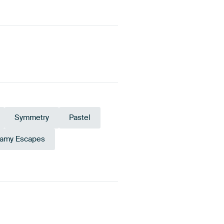
Symmetry
Pastel
amy Escapes
al
Blue