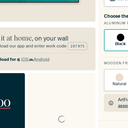
Choose the
A cha
ALUMINUM 
Art
 it at home
, on your wall
Black
oad our app and enter work code
197
975
oad for
iOS
Android
WOODEN F
Natural
00
ArtF
asse
ArtF
asse