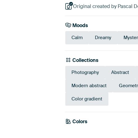
Original created by Pascal 
Moods
Calm
Dreamy
Myster
Collections
Photography
Abstract
Modern abstract
Geometr
Color gradient
Colors
Purple
Mauv