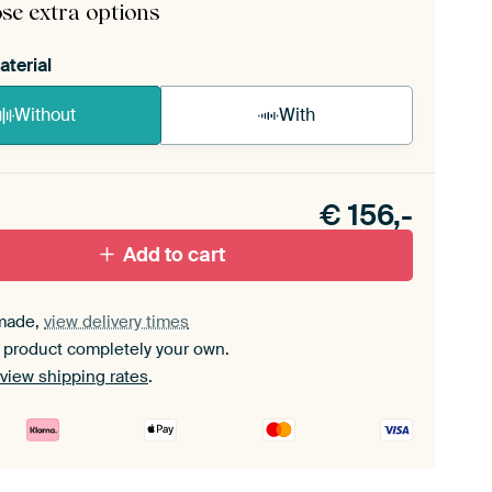
se extra options
aterial
Without
With
n akoestiek probleem? Voeg akoestisch materiaal
e ArtFrame set.
€
156,-
Add to cart
made,
view delivery times
 product completely your own.
view shipping rates
.