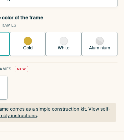
 color of the frame
ngeable Art Print is stretched into your existing
FRAMES
Frame™
See how it works.
Gold
White
Aluminium
RAMES
NEW
rame comes as a simple construction kit.
View self-
mbly instructions
.
rame comes as a simple construction kit.
View self-
mbly instructions
.