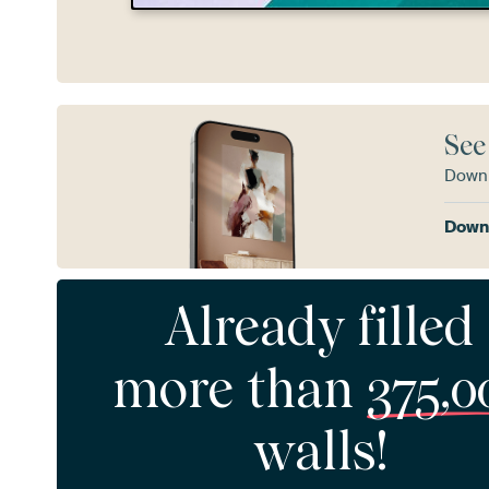
See
Downl
Downl
Already filled
more than
375,0
walls!