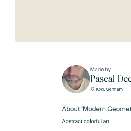
See more
Made by
Pascal De
Köln, Germany
About ‘Modern Geometr
Abstract colorful art