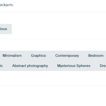
Deckarm.
ious
Minimalism
Graphics
Contemporary
Bedroom
ic
Abstract photography
Mysterious Spheres
Dre
e
Violet
Turquoise
Te