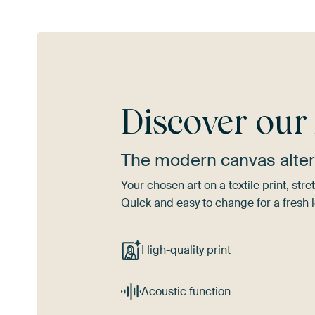
Discover ou
The modern canvas alter
Your chosen art on a textile print, s
Quick and easy to change for a fresh l
High-quality print
Acoustic function