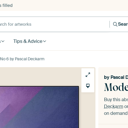
 filled
h for artworks
Sea
s
Tips & Advice
No 6 by Pascal Deckarm
by
Pascal 
Mode
Buy this ab
Deckarm
on
on demand i