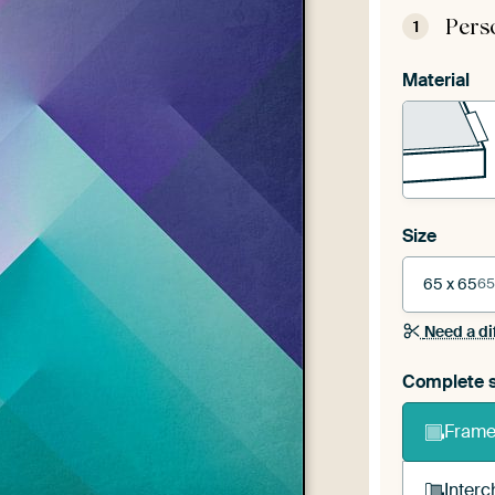
Pers
1
Material
Size
65 x 65
65
Need a di
Complete s
Frame 
Interc