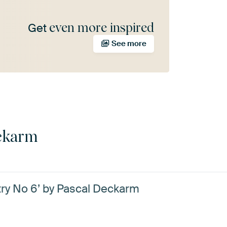
even more inspired
Get
See more
ckarm
y No 6’ by Pascal Deckarm