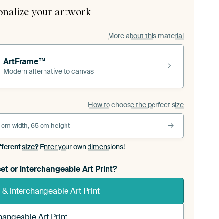
onalize your artwork
More about this material
ArtFrame™
Modern alternative to canvas
How to choose the perfect size
 cm width, 65 cm height
fferent size?
Enter your own dimensions!
et or interchangeable Art Print?
& interchangeable Art Print
hangeable Art Print