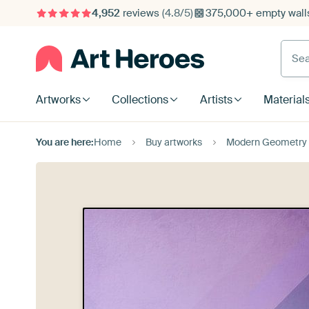
4,952
reviews
(4.8/5)
375,000+ empty walls
Searc
Artworks
Collections
Artists
Material
You are here:
Home
Buy artworks
Modern Geometry 