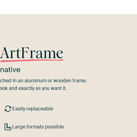
r
ArtFrame
native
tretched in an aluminum or wooden frame.
ook and exactly as you want it.
Easily replaceable
Large formats possible