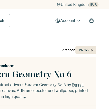
United Kingdom
EUR
rch
Account
Art code
197
975
Deckarm
rn Geometry No 6
stract artwork
by
Pascal
Modern Geometry No 6
 canvas, ArtFrame, poster and wallpaper, printed
n high quality.