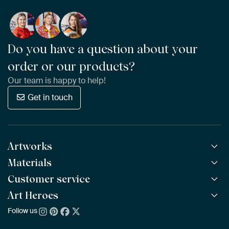
Do you have a question about your
order or our products?
Our team is happy to help!
Get in touch
Artworks
Materials
All Works
All Collections
Customer service
ArtFrame™
POPULAR
All Artists
Wooden ArtFrame™
Art Heroes
Frequently Asked Questions
NEW
Bestsellers
Wallpaper
Ordering
Follow us
About us
New Arrivals
Canvas
Payment
Sustainability