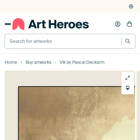
4,948
reviews
(4.8/5)
375,000+ empty walls filled
Home
Buy artworks
Vik by Pascal Deckarm