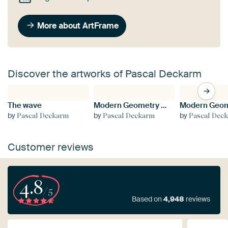
More about ArtFrame
Discover the artworks of Pascal Deckarm
The wave
Modern Geometry No 3
by
by
by
Pascal Deckarm
Pascal Deckarm
Pascal Dec
Customer reviews
4.8
/5
Based on
4,948
reviews