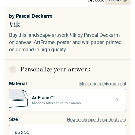
122
942
by
Pascal Deckarm
Vik
Buy this landscape artwork
by
Pascal Deckarm
Vik
on canvas, ArtFrame, poster and wallpaper, printed
on demand in high quality.
Personalize your artwork
1
Material
More about this material
ArtFrame™
Modern alternative to canvas
Size
How to choose the perfect size
85 x 55