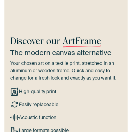
Discover our
ArtFrame
The modern canvas alternative
Your chosen art on a textile print, stretched in an
aluminum or wooden frame. Quick and easy to
change for a fresh look and exactly as you want it.
High-quality print
Easily replaceable
Acoustic function
Large formats possible