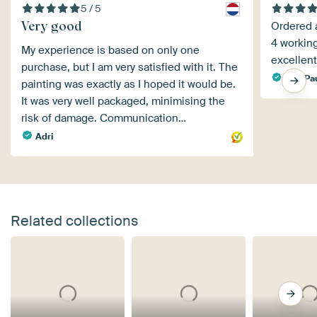
5 / 5
Very good
Ordered a
4 workin
My experience is based on only one
excellent
purchase, but I am very satisfied with it. The
Paul Pa
painting was exactly as I hoped it would be.
It was very well packaged, minimising the
risk of damage. Communication…
Adri
Related collections