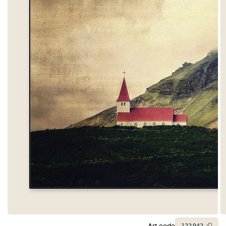
Art code