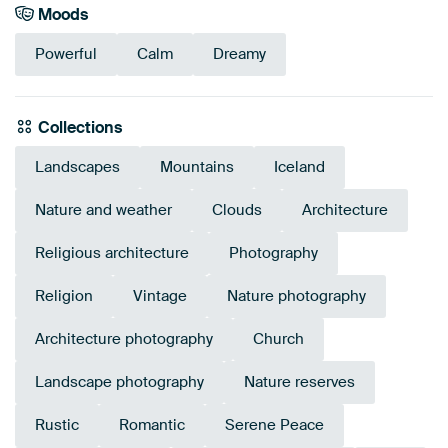
Moods
Powerful
Calm
Dreamy
Collections
Landscapes
Mountains
Iceland
Nature and weather
Clouds
Architecture
Religious architecture
Photography
Religion
Vintage
Nature photography
Architecture photography
Church
Landscape photography
Nature reserves
Rustic
Romantic
Serene Peace