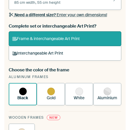
85 cm width, 55 cm height
Need a different size?
Enter your own dimensions!
Complete set or interchangeable Art Print?
Frame & interchangeable Art Print
Interchangeable Art Print
Choose the color of the frame
A changeable Art Print is stretched into your
ALUMINUM FRAMES
existing ArtFrame™
See how it works.
Black
Gold
White
Aluminium
WOODEN FRAMES
NEW