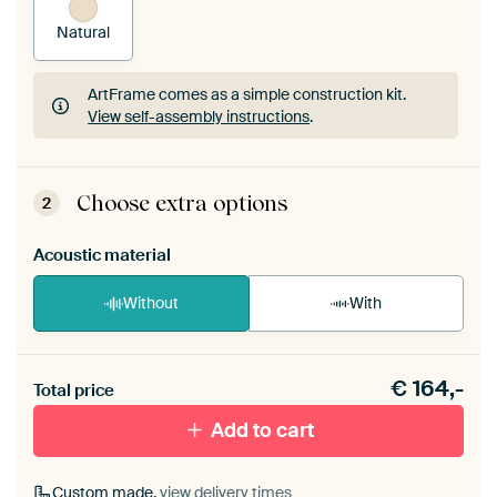
Natural
ArtFrame comes as a simple construction kit.
View self-assembly instructions
.
ArtFrame comes as a simple construction kit.
View self-assembly instructions
.
Choose extra options
2
Acoustic material
Without
With
Heb je een akoestiek probleem? Voeg akoestisch
€
164,-
materiaal toe aan je ArtFrame set.
Total price
Add to cart
Custom made,
view delivery times