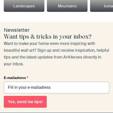
Landscapes
Mountains
Icel
Newsletter
Want tips & tricks in your inbox?
Want to make your home even more inspiring with
beautiful wall art? Sign up and receive inspiration, helpful
tips and the latest updates from ArtHeroes directly in
your inbox.
E-mailadress
*
Yes, send me tips!