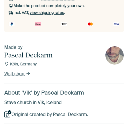
Make the product completely your own.
Incl. VAT,
view shipping rates
.
Made by
Pascal Deckarm
Köln, Germany
Visit shop
About ‘Vik’ by Pascal Deckarm
Stave church in Vik, Iceland
Original created by Pascal Deckarm.