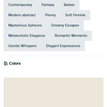
Contemporary
Fantasy
Barber
Modern abstract
Peony
Soft Femme
Mysterious Spheres
Dreamy Escapes
Melancholic Elegance
Romantic Moments
Gentle Whispers
Elegant Expressions
Colors
Brown
Coral
Pink
Burgundy
Taupe
Terracotta
Beige
Mauve
Red