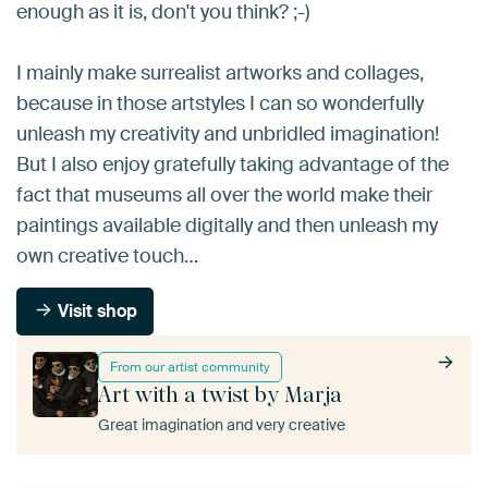
enough as it is, don't you think? ;-)
I mainly make surrealist artworks and collages,
because in those artstyles I can so wonderfully
unleash my creativity and unbridled imagination!
But I also enjoy gratefully taking advantage of the
fact that museums all over the world make their
paintings available digitally and then unleash my
own creative touch…
Visit shop
From our artist community
Art with a twist by Marja
Great imagination and very creative