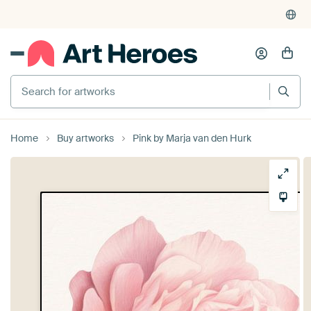
Search for artworks
Home
Buy artworks
Pink by Marja van den Hurk