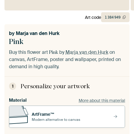
Art code
1
384
949
by
Marja van den Hurk
Pink
Buy this flower art
by
Marja van den Hurk
on
Pink
canvas, ArtFrame, poster and wallpaper, printed on
demand in high quality.
Personalize your artwork
1
Material
More about this material
ArtFrame™
Modern alternative to canvas