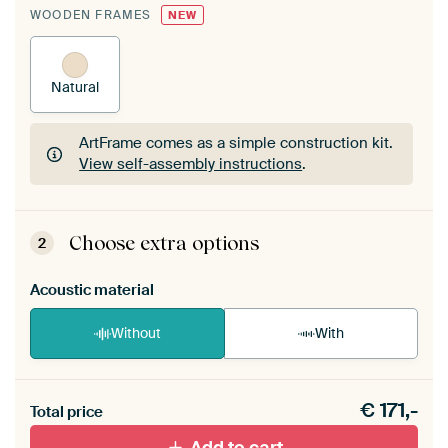
WOODEN FRAMES
NEW
Natural
ArtFrame comes as a simple construction kit.
View self-assembly instructions
.
ArtFrame comes as a simple construction kit.
View self-assembly instructions
.
Choose extra options
2
Acoustic material
Without
With
Heb je een akoestiek probleem? Voeg akoestisch
€
171,-
materiaal toe aan je ArtFrame set.
Total price