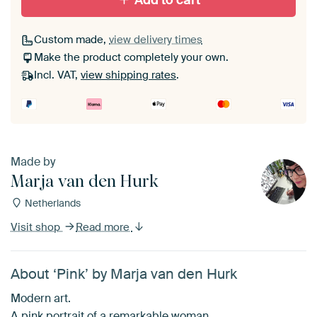
Add to cart
Custom made,
view delivery times
Make the product completely your own.
Incl. VAT,
view shipping rates
.
Made by
Marja van den Hurk
Netherlands
Visit shop
Read more
About ‘Pink’ by Marja van den Hurk
Modern art.
A pink portrait of a remarkable woman.