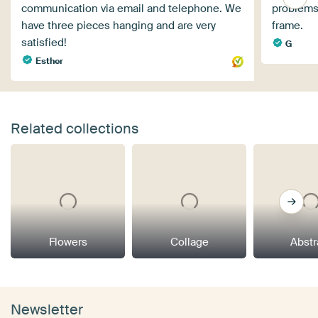
communication via email and telephone. We
problems.
have three pieces hanging and are very
frame.
satisfied!
G
Esther
Related collections
Flowers
Collage
Abstr
Newsletter