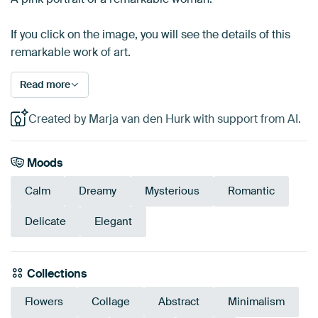
If you click on the image, you will see the details of this
remarkable work of art.
Read more
Created by Marja van den Hurk with support from AI.
Moods
Calm
Dreamy
Mysterious
Romantic
Delicate
Elegant
Collections
Flowers
Collage
Abstract
Minimalism