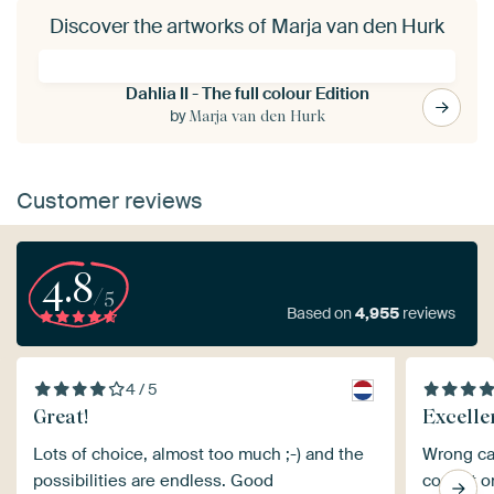
Discover the artworks of Marja van den Hurk
Dahlia II - The full colour Edition
by
Marja van den Hurk
Customer reviews
4.8
/5
Based on
4,955
reviews
4 / 5
Great!
Excelle
Lots of choice, almost too much ;-) and the
Wrong ca
possibilities are endless. Good
correct o