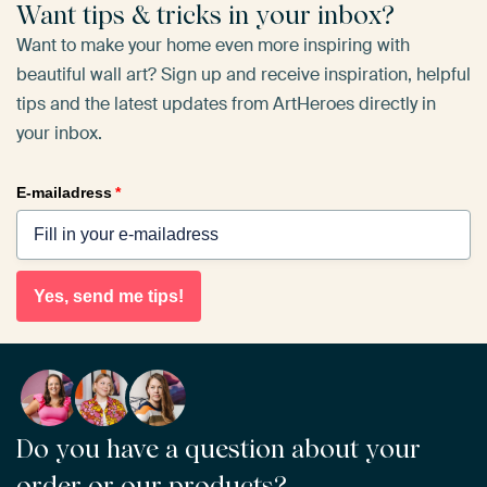
Want tips & tricks in your inbox?
Want to make your home even more inspiring with
beautiful wall art? Sign up and receive inspiration, helpful
tips and the latest updates from ArtHeroes directly in
your inbox.
E-mailadress
*
Yes, send me tips!
Do you have a question about your
order or our products?