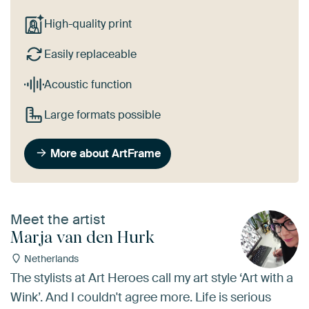
High-quality print
Easily replaceable
Acoustic function
Large formats possible
More about ArtFrame
Meet the artist
Marja van den Hurk
Netherlands
The stylists at Art Heroes call my art style ‘Art with a
Wink’. And I couldn't agree more. Life is serious