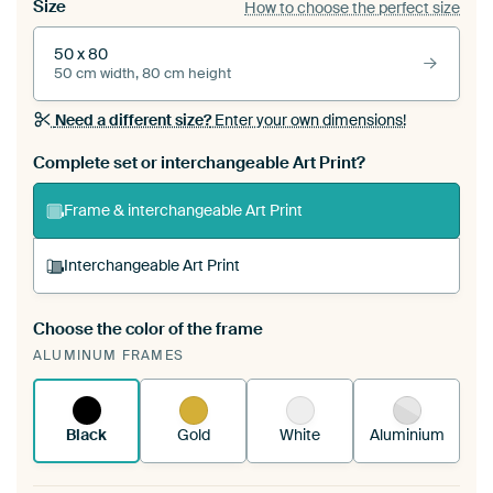
Size
How to choose the perfect size
50 x 80
50 cm width, 80 cm height
Need a different size?
Enter your own dimensions!
Complete set or interchangeable Art Print?
Frame & interchangeable Art Print
Interchangeable Art Print
Choose the color of the frame
A changeable Art Print is stretched into your
ALUMINUM FRAMES
existing ArtFrame™
See how it works.
Black
Gold
White
Aluminium