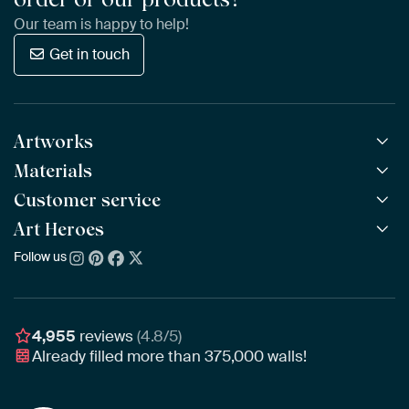
Our team is happy to help!
Get in touch
Artworks
Materials
All Works
All Collections
Customer service
ArtFrame™
POPULAR
All Artists
Wooden ArtFrame™
Art Heroes
Frequently Asked Questions
NEW
Bestsellers
Wallpaper
Ordering
Follow us
About us
New Arrivals
Canvas
Payment
Sustainability
Poster
Delivery & Shipping
Our team
Assembling & Hanging
Awards
4,955
reviews
(4.8/5)
Gift Vouchers
Already filled more than
375,000
walls!
Business
Art Heroes App