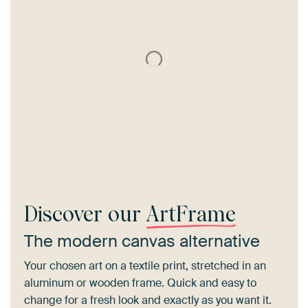
Discover our
ArtFrame
The modern canvas alternative
Your chosen art on a textile print, stretched in an
aluminum or wooden frame. Quick and easy to
change for a fresh look and exactly as you want it.