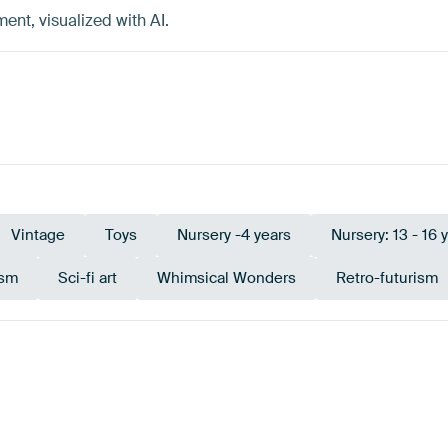
t, visualized with AI.
Vintage
Toys
Nursery -4 years
Nursery: 13 - 16 
ism
Sci-fi art
Whimsical Wonders
Retro-futurism
Brown
Sage green
Taupe
Early Dew