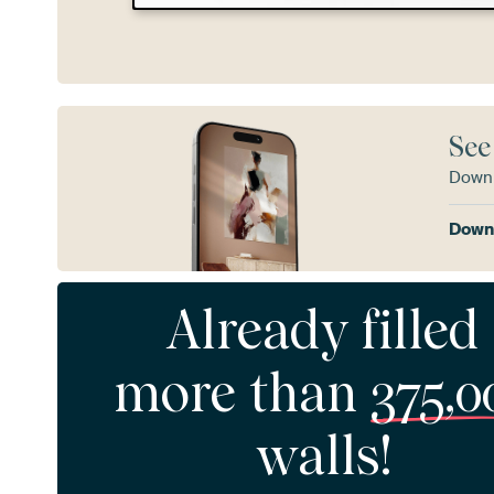
See
Downl
Downl
Already filled
more than
375,0
walls!