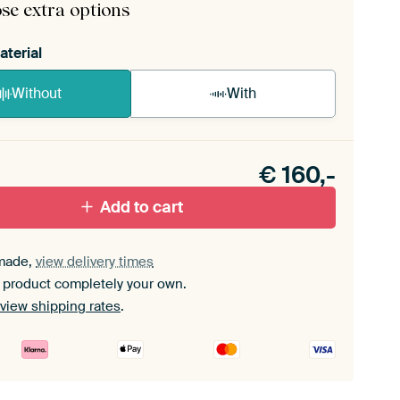
se extra options
aterial
Without
With
n akoestiek probleem? Voeg akoestisch materiaal
e ArtFrame set.
€
160,-
Add to cart
made,
view delivery times
 product completely your own.
view shipping rates
.