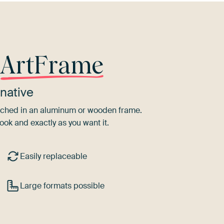
r
ArtFrame
native
tretched in an aluminum or wooden frame.
ook and exactly as you want it.
Easily replaceable
Large formats possible