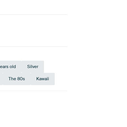
years old
Silver
The 80s
Kawaii
Bronze
Anthracite