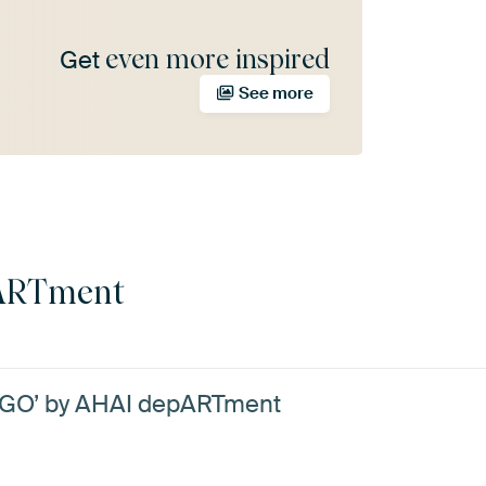
even more inspired
Get
See more
ARTment
NGO’ by AHAI depARTment