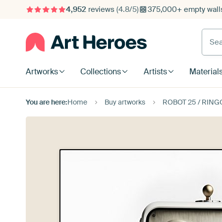
4,952
reviews
(4.8/5)
375,000+ empty walls
Searc
Artworks
Collections
Artists
Material
You are here:
Home
Buy artworks
ROBOT 25 / RING