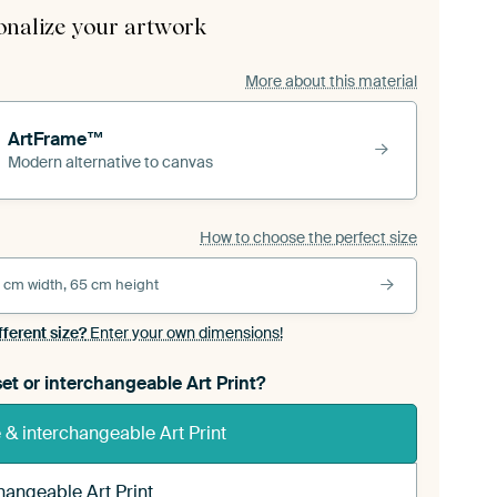
onalize your artwork
More about this material
ArtFrame™
Modern alternative to canvas
How to choose the perfect size
 cm width, 65 cm height
fferent size?
Enter your own dimensions!
et or interchangeable Art Print?
& interchangeable Art Print
hangeable Art Print