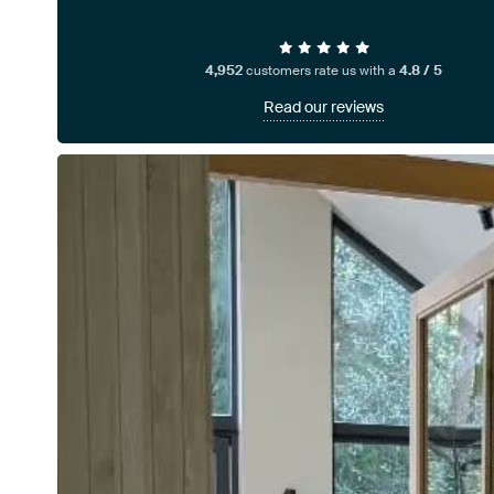
4,952
customers rate us with a
4.8 / 5
Read our reviews