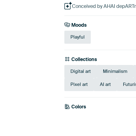
Conceived by AHAI depARTmen
Moods
Playful
Collections
Digital art
Minimalism
Pixel art
AI art
Futur
Colors
White
Beige