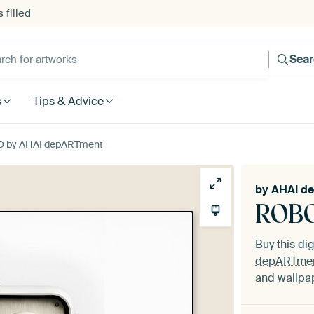
 filled
h for artworks
Sea
s
Tips & Advice
O by AHAI depARTment
by
AHAI d
ROBO
Buy this dig
depARTme
and wallpap