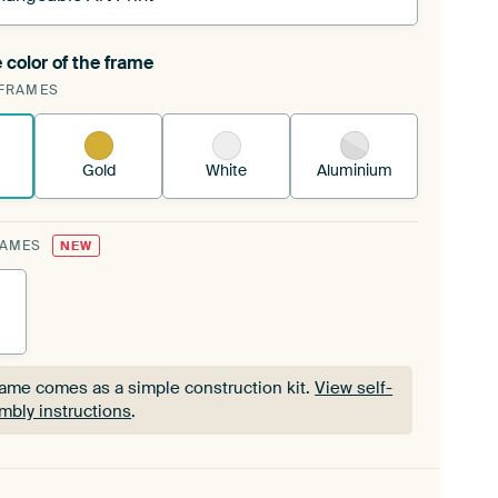
 color of the frame
ngeable Art Print is stretched into your existing
FRAMES
Frame™
See how it works.
Gold
White
Aluminium
RAMES
NEW
rame comes as a simple construction kit.
View self-
mbly instructions
.
rame comes as a simple construction kit.
View self-
mbly instructions
.