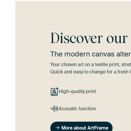
Discover ou
The modern canvas alter
Your chosen art on a textile print, s
Quick and easy to change for a fresh l
High-quality print
Acoustic function
More about ArtFrame