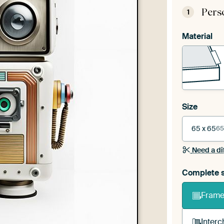
Pers
1
Material
Size
65 x 65
65
Need a di
Complete s
Frame 
Interc