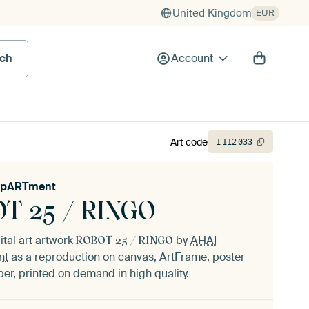
United Kingdom
EUR
rch
Account
Art code
1
112
033
epARTment
T 25 / RINGO
ital art artwork
by
AHAI
ROBOT 25 / RINGO
nt
as a reproduction on canvas, ArtFrame, poster
er, printed on demand in high quality.