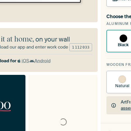
Choose the
A cha
ALUMINUM 
Art
 it at home
, on your wall
Black
oad our app and enter work code
1
112
033
oad for
iOS
Android
WOODEN F
Natural
00
ArtF
asse
ArtF
asse