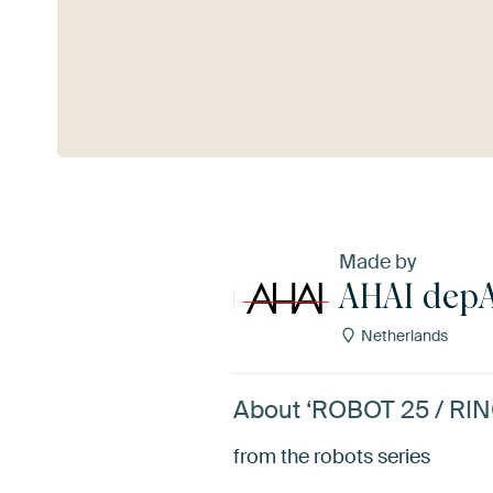
See more
Made by
AHAI dep
Netherlands
About ‘ROBOT 25 / RI
from the robots series