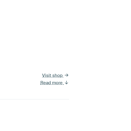
Visit shop
Read more