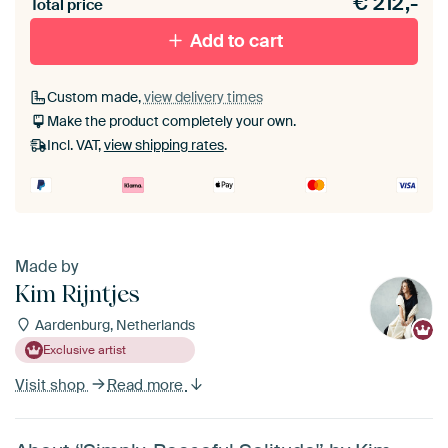
€
212,-
materiaal toe aan je ArtFrame set.
Total price
Add to cart
Custom made,
view delivery times
Make the product completely your own.
Incl. VAT,
view shipping rates
.
Made by
Kim Rijntjes
Aardenburg, Netherlands
Exclusive artist
Visit shop
Read more