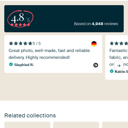
4.8
/5
Based on
4,948
reviews
5 / 5
Great photo, well-made, fast and reliable
Fantastic
delivery. Highly recommended!
fabric, an
order and
Siegfried R.
Katrin S
Related collections