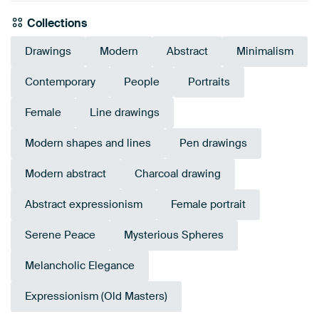
Collections
Drawings
Modern
Abstract
Minimalism
Contemporary
People
Portraits
Female
Line drawings
Modern shapes and lines
Pen drawings
Modern abstract
Charcoal drawing
Abstract expressionism
Female portrait
Serene Peace
Mysterious Spheres
Melancholic Elegance
Expressionism (Old Masters)