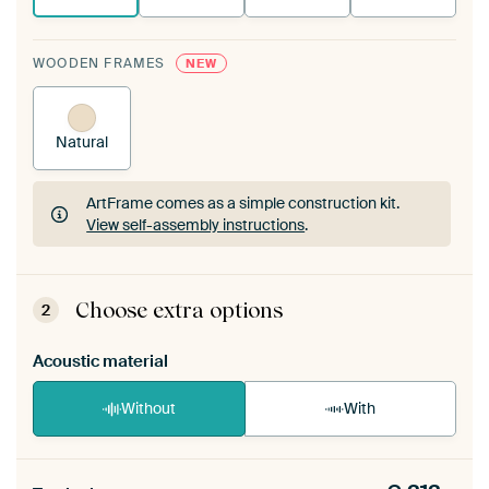
WOODEN FRAMES
NEW
Natural
ArtFrame comes as a simple construction kit.
View self-assembly instructions
.
ArtFrame comes as a simple construction kit.
View self-assembly instructions
.
Choose extra options
2
Acoustic material
Without
With
Heb je een akoestiek probleem? Voeg akoestisch