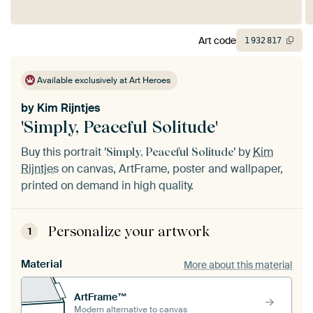
Art code
1
932
817
Available exclusively at Art Heroes
by
Kim Rijntjes
'Simply, Peaceful Solitude'
Buy this portrait
by
Kim
'Simply, Peaceful Solitude'
Rijntjes
on canvas, ArtFrame, poster and wallpaper,
printed on demand in high quality.
Personalize your artwork
1
Material
More about this material
ArtFrame™
Modern alternative to canvas