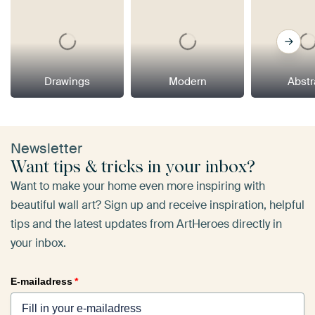
Drawings
Modern
Abstr
Newsletter
Want tips & tricks in your inbox?
Want to make your home even more inspiring with
beautiful wall art? Sign up and receive inspiration, helpful
tips and the latest updates from ArtHeroes directly in
your inbox.
E-mailadress
*