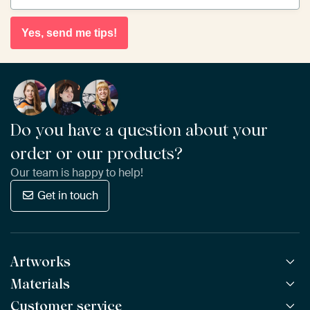
Yes, send me tips!
Do you have a question about your
order or our products?
Our team is happy to help!
Get in touch
Artworks
Materials
All Works
All Collections
Customer service
ArtFrame™
POPULAR