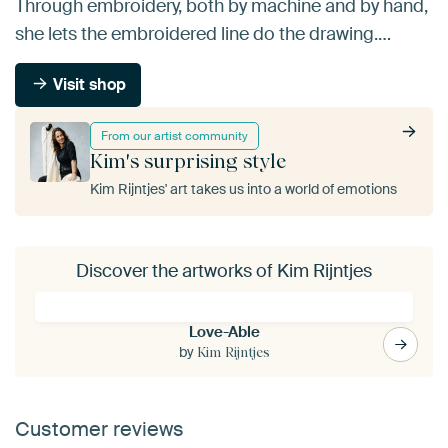
Through embroidery, both by machine and by hand,
she lets the embroidered line do the drawing.…
Visit shop
From our artist community
Kim's surprising style
Kim Rijntjes' art takes us into a world of emotions
Discover the artworks of Kim Rijntjes
Love-Able
by
Kim Rijntjes
Customer reviews