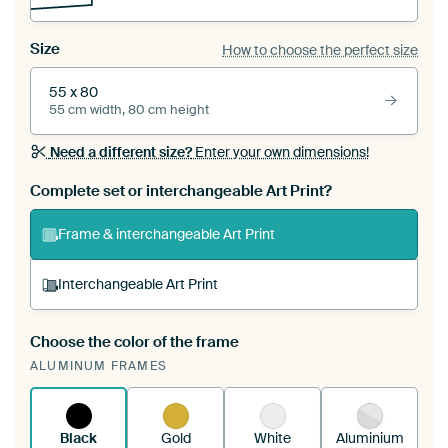
Size
How to choose the perfect size
55 x 80
55 cm width, 80 cm height
Need a different size?
Enter your own dimensions!
Complete set or interchangeable Art Print?
Frame & interchangeable Art Print
Interchangeable Art Print
Choose the color of the frame
A changeable Art Print is stretched into your
ALUMINUM FRAMES
existing ArtFrame™
See how it works.
Black
Gold
White
Aluminium