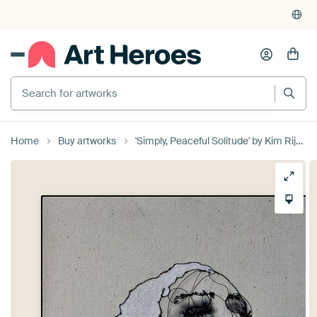
Home
Buy artworks
'Simply, Peaceful Solitude' by Kim Rijntjes