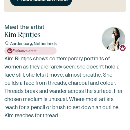
Meet the artist
Kim Rijntjes
Aardenburg, Netherlands
Exclusive artist
Kim Rijntjes shows contemporary portraits of
women as they are rarely seen: she doesn't hold a
face still, she lets it move, almost breathe. She
builds a face from threads, charcoal and colour.
Threads break and wander across the surface. Her
chosen medium is unusual. Where most artists
reach for a pencil or brush to set down an outline,
Kim reaches for thread.