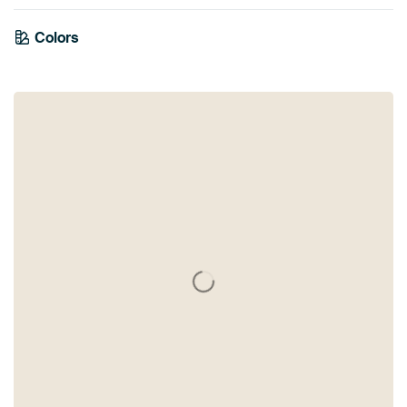
Colors
Grey
Mauve