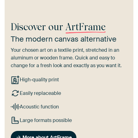
Discover our
ArtFrame
The modern canvas alternative
Your chosen art on a textile print, stretched in an
aluminum or wooden frame. Quick and easy to
change for a fresh look and exactly as you want it.
High-quality print
Easily replaceable
Acoustic function
Large formats possible
More about ArtFrame