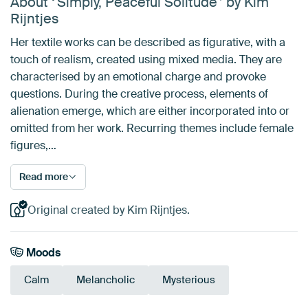
About ‘'Simply, Peaceful Solitude'’ by Kim
Rijntjes
Her textile works can be described as figurative, with a
touch of realism, created using mixed media. They are
characterised by an emotional charge and provoke
questions. During the creative process, elements of
alienation emerge, which are either incorporated into or
omitted from her work. Recurring themes include female
figures,…
Read more
Original created by Kim Rijntjes.
Moods
Calm
Melancholic
Mysterious