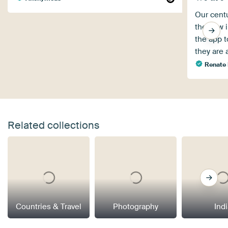
Our centu
the new i
the app 
they are 
Renate
Related collections
Countries & Travel
Photography
Ind