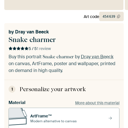
Art code
454
639
by
Dray van Beeck
Snake charmer
5 / 5
1 review
Buy this portrait
by
Dray van Beeck
Snake charmer
on canvas, ArtFrame, poster and wallpaper, printed
on demand in high quality.
Personalize your artwork
1
Material
More about this material
ArtFrame™
Modern alternative to canvas