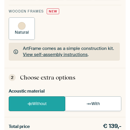
WOODEN FRAMES
NEW
Natural
ArtFrame comes as a simple construction kit.
View self-assembly instructions
.
ArtFrame comes as a simple construction kit.
View self-assembly instructions
.
Choose extra options
2
Acoustic material
Without
With
Heb je een akoestiek probleem? Voeg akoestisch
€
139,-
materiaal toe aan je ArtFrame set.
Total price