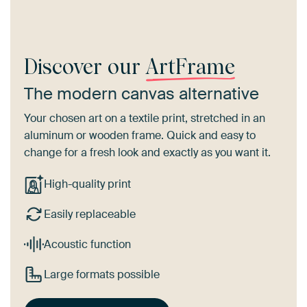
Discover our
ArtFrame
The modern canvas alternative
Your chosen art on a textile print, stretched in an
aluminum or wooden frame. Quick and easy to
change for a fresh look and exactly as you want it.
High-quality print
Easily replaceable
Acoustic function
Large formats possible