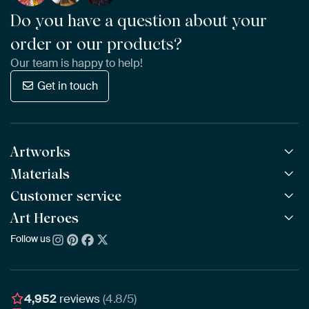
Do you have a question about your
order or our products?
Our team is happy to help!
Get in touch
Artworks
Materials
All Works
All Collections
Customer service
ArtFrame™
POPULAR
All Artists
Wooden ArtFrame™
Art Heroes
Frequently Asked Questions
NEW
Bestsellers
Wallpaper
Ordering
Follow us
About us
New Arrivals
Canvas
Payment
Sustainability
Poster
Delivery & Shipping
Our team
Assembling & Hanging
Awards
4,952
reviews
(4.8/5)