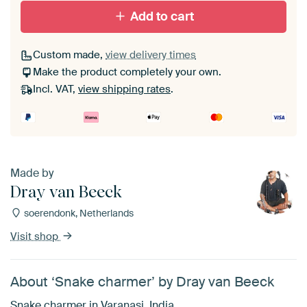
Add to cart
Custom made,
view delivery times
Make the product completely your own.
Incl. VAT,
view shipping rates
.
Made by
Dray van Beeck
soerendonk, Netherlands
Visit shop
About ‘Snake charmer’ by Dray van Beeck
Snake charmer in Varanasi, India.