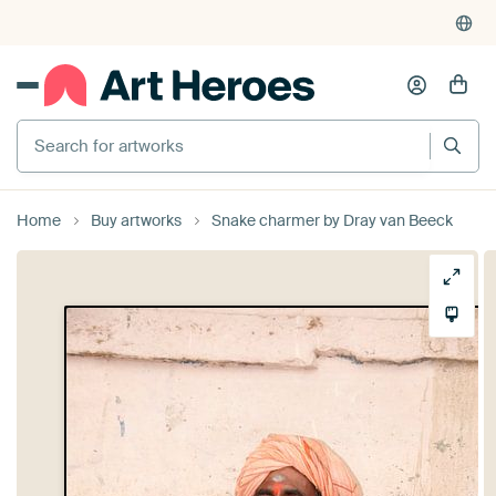
Search for artworks
Home
Buy artworks
Snake charmer by Dray van Beeck