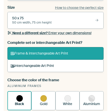
Size
How to choose the perfect size
50 x 75
50 cm width, 75 cm height
Need a different size?
Enter your own dimensions!
Complete set or interchangeable Art Print?
Frame & interchangeable Art Print
Interchangeable Art Print
Choose the color of the frame
A changeable Art Print is stretched into your
ALUMINUM FRAMES
existing ArtFrame™
See how it works.
Black
Gold
White
Aluminium