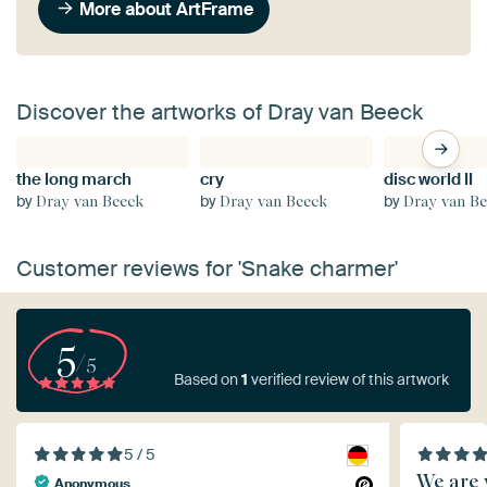
More about ArtFrame
Discover the artworks of Dray van Beeck
the long march
cry
disc world II
by
by
by
Dray van Beeck
Dray van Beeck
Dray van B
Customer reviews for 'Snake charmer'
5
/5
Based on
1
verified review of this artwork
5 / 5
We are 
Anonymous