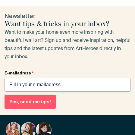
Newsletter
Want tips & tricks in your inbox?
Want to make your home even more inspiring with
beautiful wall art? Sign up and receive inspiration, helpful
tips and the latest updates from ArtHeroes directly in
your inbox.
E-mailadress
*
Yes, send me tips!