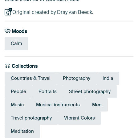
Original created by Dray van Beeck.
Moods
Calm
Collections
Countries & Travel
Photography
India
People
Portraits
Street photography
Music
Musical instruments
Men
Travel photography
Vibrant Colors
Meditation