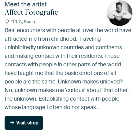
Meet the artist
Affect Fotografie
TÍRIG, Spain
Real encounters with people all over the world have
attracted me from childhood. Traveling
uninhibitedly unknown countries and continents
and making contact with their residents. Those
contacts with people in other parts of the world
have taught me that the basic emotions of all
people are the same. Unknown makes unloved?
No, unknown makes me 'curious' about 'that other',
the unknown. Establishing contact with people
whose language I often do not speak…
Visit shop