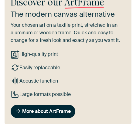
Discover our
ArtFrame
The modern canvas alternative
Your chosen art on a textile print, stretched in an
aluminum or wooden frame. Quick and easy to
change for a fresh look and exactly as you want it.
High-quality print
Easily replaceable
Acoustic function
Large formats possible
More about ArtFrame