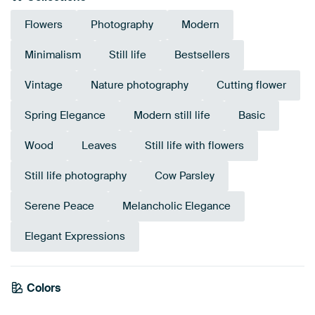
Flowers
Photography
Modern
Minimalism
Still life
Bestsellers
Vintage
Nature photography
Cutting flower
Spring Elegance
Modern still life
Basic
Wood
Leaves
Still life with flowers
Still life photography
Cow Parsley
Serene Peace
Melancholic Elegance
Elegant Expressions
Emerald
Colors
Anthracite
green
Olive Green
Grey
Brown
Taupe
Early Dew
Green