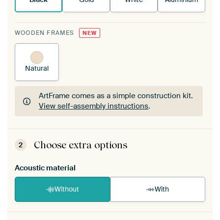
WOODEN FRAMES
NEW
Natural
ArtFrame comes as a simple construction kit.
View self-assembly instructions
.
ArtFrame comes as a simple construction kit.
View self-assembly instructions
.
Choose extra options
2
Acoustic material
Without
With
Heb je een akoestiek probleem? Voeg akoestisch