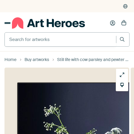
Search for artworks
Home
Buy artworks
Still life with cow parsley and pewter on wood [square]. by Affect Fotografie