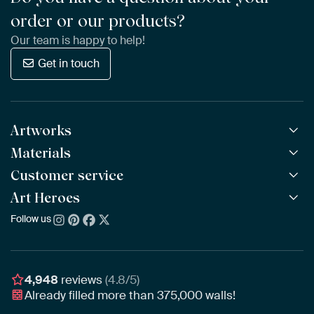
order or our products?
Our team is happy to help!
Get in touch
Artworks
Materials
All Works
All Collections
Customer service
ArtFrame™
POPULAR
All Artists
Wooden ArtFrame™
Art Heroes
Frequently Asked Questions
NEW
Bestsellers
Wallpaper
Ordering
Follow us
About us
New Arrivals
Canvas
Payment
Sustainability
Poster
Delivery & Shipping
Our team
Assembling & Hanging
Awards
4,948
reviews
(4.8/5)
Gift Vouchers
Already filled more than
375,000
walls!
Business