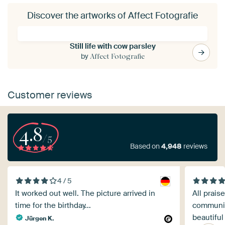
Discover the artworks of Affect Fotografie
Still life with cow parsley
by
Affect Fotografie
Customer reviews
4.8
/5
Based on
4,948
reviews
4 / 5
It worked out well. The picture arrived in
All prais
time for the birthday...
communica
beautiful
Jürgen K.