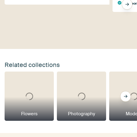
Ingebo
Related collections
Flowers
Photography
Mode