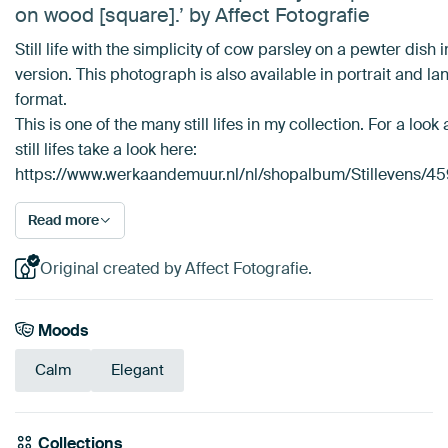
on wood [square].’ by Affect Fotografie
Still life with the simplicity of cow parsley on a pewter dish 
version. This photograph is also available in portrait and l
format.
This is one of the many still lifes in my collection. For a look
still lifes take a look here:
https://www.werkaandemuur.nl/nl/shopalbum/Stillevens/4
Read more
Original created by Affect Fotografie.
Moods
Calm
Elegant
Collections