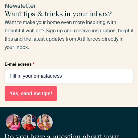
Newsletter
Want tips & tricks in your inbox?
Want to make your home even more inspiring with
beautiful wall art? Sign up and receive inspiration, helpful
tips and the latest updates from ArtHeroes directly in
your inbox.
E-mailadress
*
Yes, send me tips!
Do you have a question about your