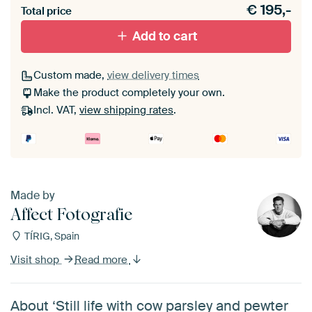
€
195,-
materiaal toe aan je ArtFrame set.
Total price
Add to cart
Custom made,
view delivery times
Make the product completely your own.
Incl. VAT,
view shipping rates
.
Made by
Affect Fotografie
TÍRIG, Spain
Visit shop
Read more
About ‘Still life with cow parsley and pewter