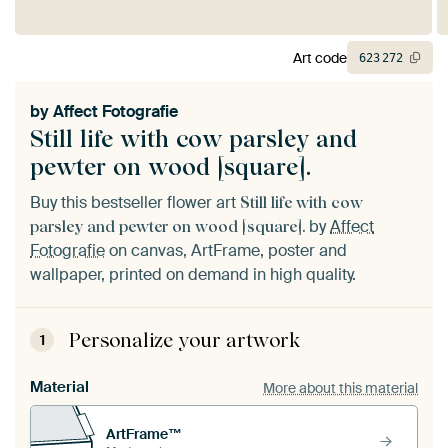
Art code
623
272
by
Affect Fotografie
Still life with cow parsley and
pewter on wood [square].
Buy this bestseller flower art
Still life with cow
by
Affect
parsley and pewter on wood [square].
Fotografie
on canvas, ArtFrame, poster and
wallpaper, printed on demand in high quality.
Personalize your artwork
1
Material
More about this material
ArtFrame™