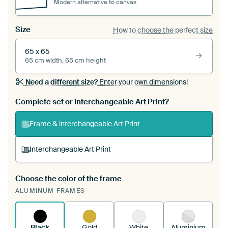
Modern alternative to canvas
Size
How to choose the perfect size
65 x 65
65 cm width, 65 cm height
Need a different size?
Enter your own dimensions!
Complete set or interchangeable Art Print?
Frame & interchangeable Art Print
Interchangeable Art Print
Choose the color of the frame
A changeable Art Print is stretched into your
ALUMINUM FRAMES
existing ArtFrame™
See how it works.
Black
Gold
White
Aluminium