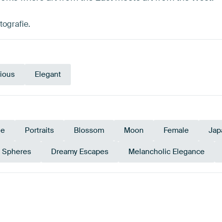
tografie.
ious
Elegant
le
Portraits
Blossom
Moon
Female
Jap
s Spheres
Dreamy Escapes
Melancholic Elegance
e
Taupe
Sage green
Br