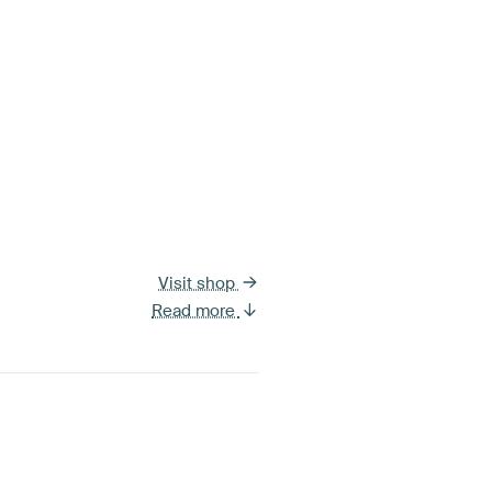
Visit shop
Read more