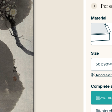
Pers
1
Material
Size
50 x 90
50
Need a di
Complete s
Frame 
Interc