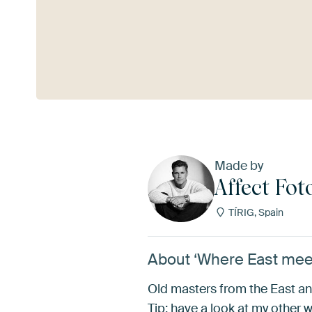
See more
Made by
Affect Fot
TÍRIG, Spain
About ‘Where East meets
Old masters from the East an
Tip: have a look at my other 