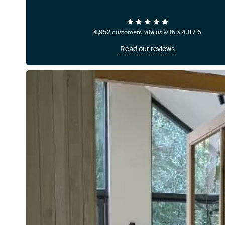
4,952
customers rate us with a
4.8 / 5
Read our reviews