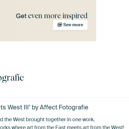
even more inspired
Get
See more
ografie
 West III’ by Affect Fotografie
d the West brought together in one work.
works where art from the East meets art from the West!