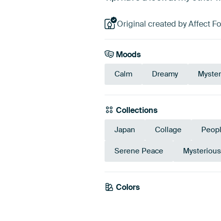
Original created by Affect Fo
Moods
Calm
Dreamy
Myster
Collections
Japan
Collage
Peop
Serene Peace
Mysteriou
Colors
Grey
Beig