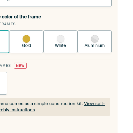
 color of the frame
ngeable Art Print is stretched into your existing
FRAMES
Frame™
See how it works.
Gold
White
Aluminium
RAMES
NEW
rame comes as a simple construction kit.
View self-
mbly instructions
.
rame comes as a simple construction kit.
View self-
mbly instructions
.