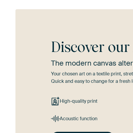
Discover ou
The modern canvas alter
Your chosen art on a textile print, s
Quick and easy to change for a fresh l
High-quality print
Acoustic function