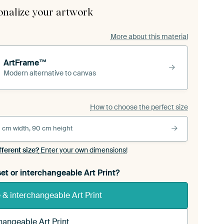
onalize your artwork
More about this material
ArtFrame™
Modern alternative to canvas
How to choose the perfect size
 cm width, 90 cm height
fferent size?
Enter your own dimensions!
et or interchangeable Art Print?
& interchangeable Art Print
hangeable Art Print