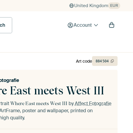
United Kingdom
EUR
rch
Account
Art code
884
504
otografie
e East meets West III
trait
by
Affect Fotografie
Where East meets West III
ArtFrame, poster and wallpaper, printed on
igh quality.