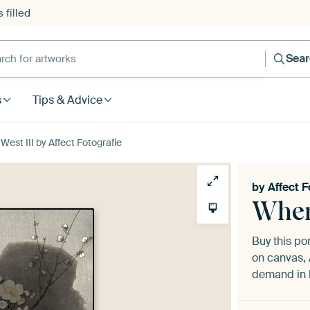
 filled
h for artworks
Sea
s
Tips & Advice
est III by Affect Fotografie
by
Affect F
Wher
Buy this por
on canvas, 
demand in h