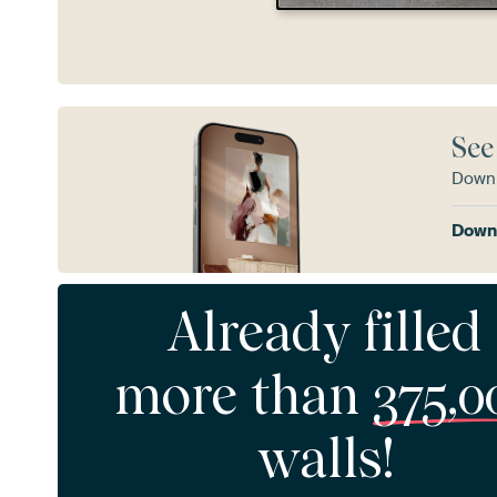
See
Downl
Downl
Already filled
more than
375,0
walls!