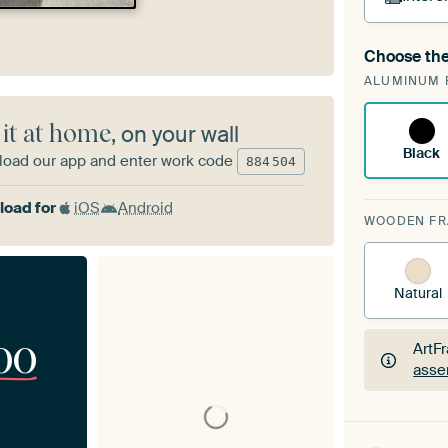
Choose the
A cha
ALUMINUM 
Art
 it at home
, on your wall
Black
oad our app and enter work code
884
504
oad for
iOS
Android
WOODEN F
Natural
00
ArtF
asse
ArtF
asse