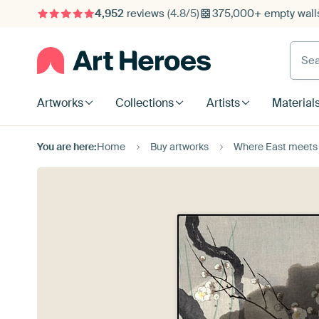
4,952
reviews
(4.8/5)
375,000+ empty walls
Searc
Artworks
Collections
Artists
Material
You are here:
Home
Buy artworks
Where East meets W