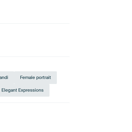
andi
Female portrait
Elegant Expressions
own
Anthracite