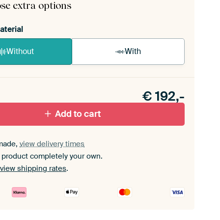
se extra options
aterial
Without
With
n akoestiek probleem? Voeg akoestisch materiaal
e ArtFrame set.
€
192,-
Add to cart
made,
view delivery times
 product completely your own.
view shipping rates
.