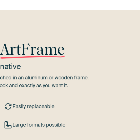
r
ArtFrame
native
tretched in an aluminum or wooden frame.
ook and exactly as you want it.
Easily replaceable
Large formats possible