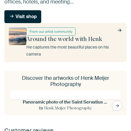
offices, hotels, and meeting…
Visit shop
From our artist community
Around the world with Henk
He captures the most beautiful places on his
camera
Discover the artworks of Henk Meijer
Photography
Panoramic photo of the Saint Servatius bridge in Maastricht
by
Henk Meijer Photography
Customer reviews