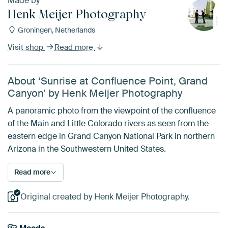
Made by
Henk Meijer Photography
Groningen, Netherlands
Visit shop
Read more
About ‘Sunrise at Confluence Point, Grand
Canyon’ by Henk Meijer Photography
A panoramic photo from the viewpoint of the confluence
of the Main and Little Colorado rivers as seen from the
eastern edge in Grand Canyon National Park in northern
Arizona in the Southwestern United States.
Read more
Original created by Henk Meijer Photography.