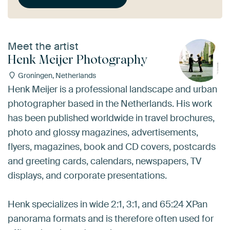
Meet the artist
Henk Meijer Photography
Groningen, Netherlands
Henk Meijer is a professional landscape and urban
photographer based in the Netherlands. His work
has been published worldwide in travel brochures,
photo and glossy magazines, advertisements,
flyers, magazines, book and CD covers, postcards
and greeting cards, calendars, newspapers, TV
displays, and corporate presentations.
Henk specializes in wide 2:1, 3:1, and 65:24 XPan
panorama formats and is therefore often used for