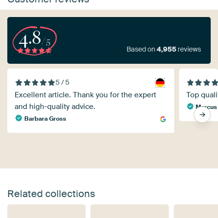
4.8
/5
Based on
4,955
reviews
5 / 5
Excellent article. Thank you for the expert
Top quali
and high-quality advice.
Marcus
Barbara Gross
Related collections