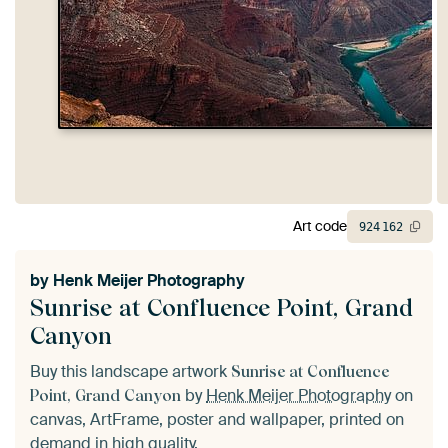
Art code
924
162
by
Henk Meijer Photography
Sunrise at Confluence Point, Grand
Canyon
Buy this landscape artwork
Sunrise at Confluence
by
Henk Meijer Photography
on
Point, Grand Canyon
canvas, ArtFrame, poster and wallpaper, printed on
demand in high quality.