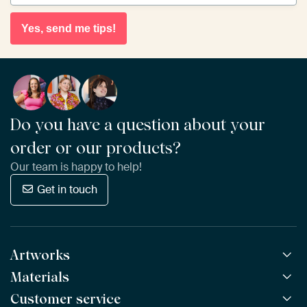
Yes, send me tips!
Do you have a question about your
order or our products?
Our team is happy to help!
Get in touch
Artworks
Materials
All Works
All Collections
Customer service
ArtFrame™
POPULAR