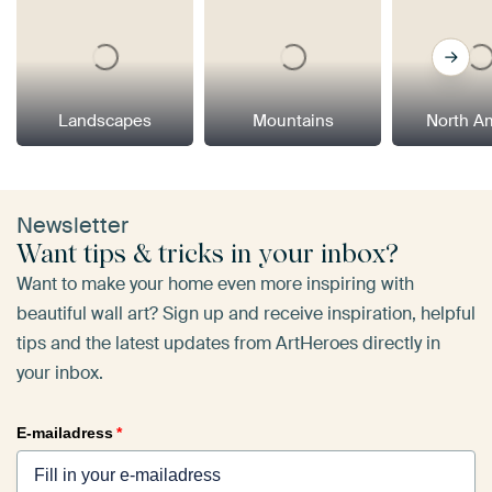
Landscapes
Mountains
North A
Newsletter
Want tips & tricks in your inbox?
Want to make your home even more inspiring with
beautiful wall art? Sign up and receive inspiration, helpful
tips and the latest updates from ArtHeroes directly in
your inbox.
E-mailadress
*