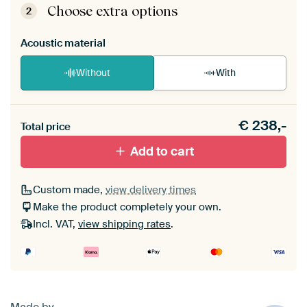
View self-assembly instructions
.
Choose extra options
2
Acoustic material
Without
With
Heb je een akoestiek probleem? Voeg akoestisch
€
238,-
materiaal toe aan je ArtFrame set.
Total price
Add to cart
Custom made,
view delivery times
Make the product completely your own.
Incl. VAT,
view shipping rates
.