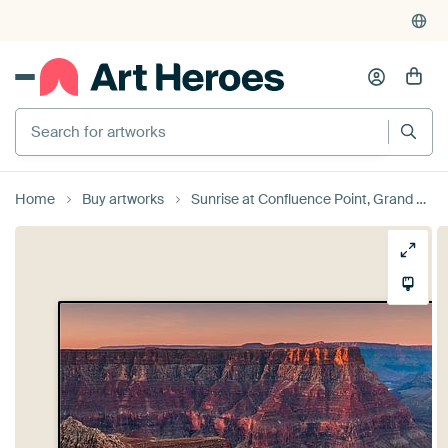
Search for artworks
Home
Buy artworks
Sunrise at Confluence Point, Grand Canyon by Henk Meijer Photography