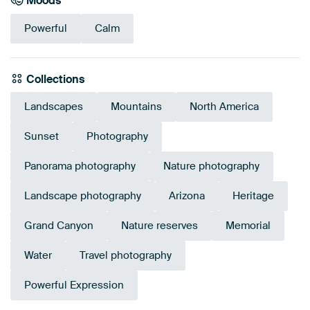
Moods
Powerful
Calm
Collections
Landscapes
Mountains
North America
Sunset
Photography
Panorama photography
Nature photography
Landscape photography
Arizona
Heritage
Grand Canyon
Nature reserves
Memorial
Water
Travel photography
Powerful Expression