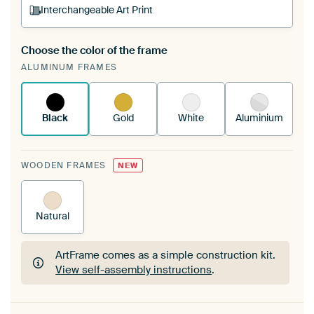
Interchangeable Art Print
Choose the color of the frame
A changeable Art Print is stretched into your
ALUMINUM FRAMES
existing ArtFrame™
See how it works.
Black
Gold
White
Aluminium
WOODEN FRAMES
NEW
Natural
ArtFrame comes as a simple construction kit.
View self-assembly instructions
.
ArtFrame comes as a simple construction kit.