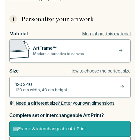
Personalize your artwork
1
Material
More about this material
ArtFrame™
Modern alternative to canvas
Size
How to choose the perfect size
120 x 40
120 cm width, 40 cm height
Need a different size?
Enter your own dimensions!
Complete set or interchangeable Art Print?
Frame & interchangeable Art Print