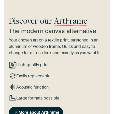
Discover our
ArtFrame
The modern canvas alternative
Your chosen art on a textile print, stretched in an
aluminum or wooden frame. Quick and easy to
change for a fresh look and exactly as you want it.
High-quality print
Easily replaceable
Acoustic function
Large formats possible
More about ArtFrame