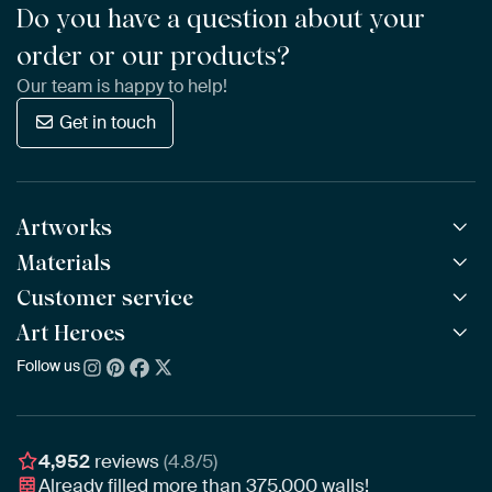
Do you have a question about your
order or our products?
Our team is happy to help!
Get in touch
Artworks
Materials
All Works
All Collections
Customer service
ArtFrame™
POPULAR
All Artists
Wooden ArtFrame™
Art Heroes
Frequently Asked Questions
NEW
Bestsellers
Wallpaper
Ordering
Follow us
About us
New Arrivals
Canvas
Payment
Sustainability
Poster
Delivery & Shipping
Our team
Assembling & Hanging
Awards
4,952
reviews
(4.8/5)
Gift Vouchers
Already filled more than
375,000
walls!
Business