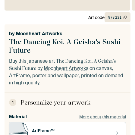
Art code
978
231
by
Moonheart Artworks
The Dancing Koi. A Geisha's Sushi
Future
Buy this japanese art
The Dancing Koi. A Geisha's
by
Moonheart Artworks
on canvas,
Sushi Future
ArtFrame, poster and wallpaper, printed on demand
in high quality.
Personalize your artwork
1
Material
More about this material
ArtFrame™