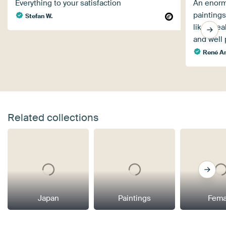
Everything to your satisfaction
An enormo
paintings
Stefan W.
like a re
and well
René Ar
Related collections
Japan
Paintings
Fema