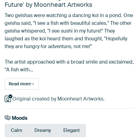
Future’ by Moonheart Artworks
Two geishas were watching a dancing koi in a pond. One
geisha said, "I see a fish with beautiful scales." The other
geisha whispered, "I see sushi in my future!" They
laughed as the koi heard them and thought, "Hopefully
they are hungry for adventure, not me!"
The artist approached with a broad smile and exclaimed,
"A fish with…
Read more
Original created by Moonheart Artworks.
Moods
Calm
Dreamy
Elegant