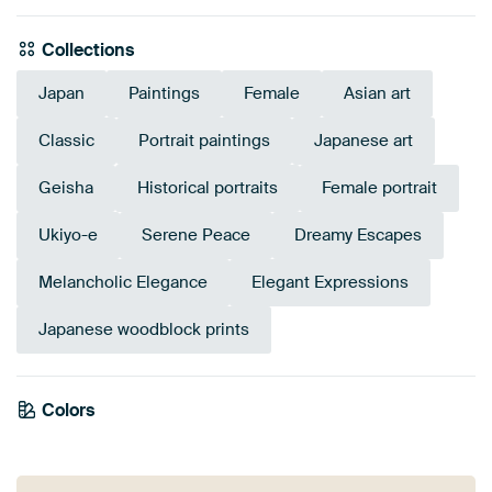
Collections
Japan
Paintings
Female
Asian art
Classic
Portrait paintings
Japanese art
Geisha
Historical portraits
Female portrait
Ukiyo-e
Serene Peace
Dreamy Escapes
Melancholic Elegance
Elegant Expressions
Japanese woodblock prints
Tangerine
Colors
Terracotta
Brown
Taupe
Sage green
Navy Blue
Beige
Bronze
Gold
Orange
Twist