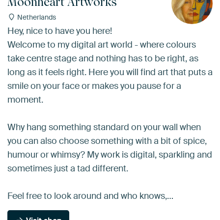
Moonheart Artworks
Netherlands
Hey, nice to have you here!
Welcome to my digital art world - where colours
take centre stage and nothing has to be right, as
long as it feels right. Here you will find art that puts a
smile on your face or makes you pause for a
moment.
Why hang something standard on your wall when
you can also choose something with a bit of spice,
humour or whimsy? My work is digital, sparkling and
sometimes just a tad different.
Feel free to look around and who knows,…