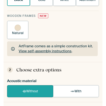
WOODEN FRAMES
NEW
Natural
ArtFrame comes as a simple construction kit.
View self-assembly instructions
.
ArtFrame comes as a simple construction kit.
View self-assembly instructions
.
Choose extra options
2
Acoustic material
Without
With
Heb je een akoestiek probleem? Voeg akoestisch