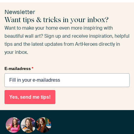
Newsletter
Want tips & tricks in your inbox?
Want to make your home even more inspiring with
beautiful wall art? Sign up and receive inspiration, helpful
tips and the latest updates from ArtHeroes directly in
your inbox.
E-mailadress
*
Yes, send me tips!