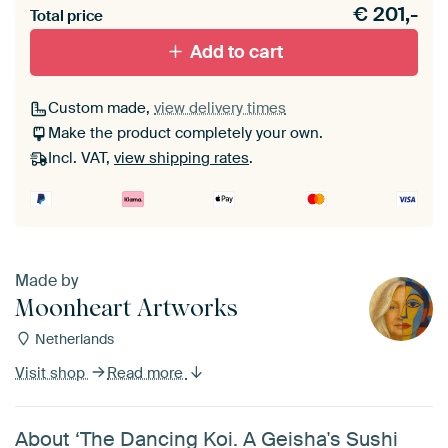
€
201,-
materiaal toe aan je ArtFrame set.
Total price
Add to cart
Custom made,
view delivery times
Make the product completely your own.
Incl. VAT,
view shipping rates
.
Made by
Moonheart Artworks
Netherlands
Visit shop
Read more
About ‘The Dancing Koi. A Geisha's Sushi