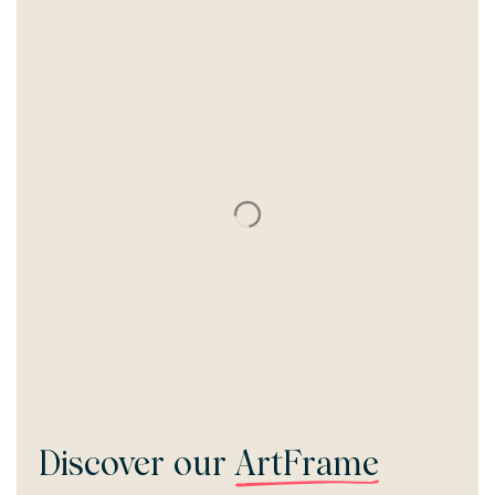
Discover our
ArtFrame