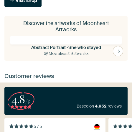
Visit shop
Discover the artworks of Moonheart
Artworks
Abstract Portrait -She who stayed
by
Moonheart Artworks
Customer reviews
4.8
/5
Based on
4,952
reviews
5 / 5