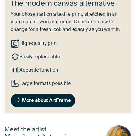
The modern canvas alternative
Your chosen art on a textile print, stretched in an
aluminum or wooden frame. Quick and easy to
change for a fresh look and exactly as you want it.
High-quality print
Easily replaceable
Acoustic function
Large formats possible
More about ArtFrame
Meet the artist