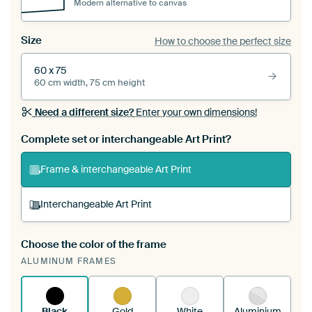
Modern alternative to canvas
Size
How to choose the perfect size
60 x 75
60 cm width, 75 cm height
Need a different size?
Enter your own dimensions!
Complete set or interchangeable Art Print?
Frame & interchangeable Art Print
Interchangeable Art Print
Choose the color of the frame
A changeable Art Print is stretched into your
ALUMINUM FRAMES
existing ArtFrame™
See how it works.
Black
Gold
White
Aluminium