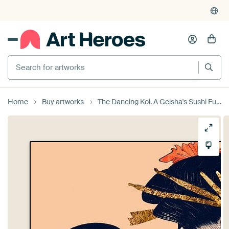
Search for artworks
Home
Buy artworks
The Dancing Koi. A Geisha's Sushi Future by Moonheart Artworks