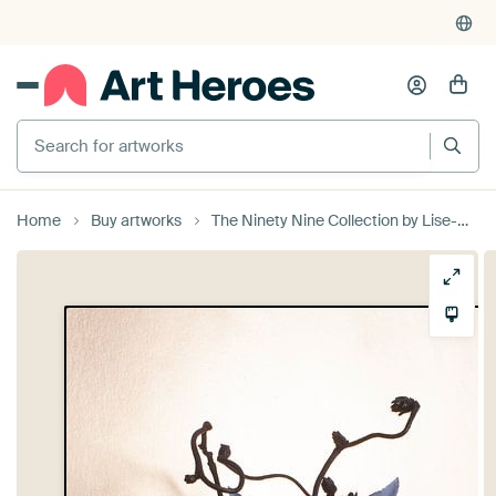
4,952
reviews
(4.8/5)
375,000+ empty walls filled
Search for artworks
Home
Buy artworks
The Ninety Nine Collection by Lise-Marie Schwander