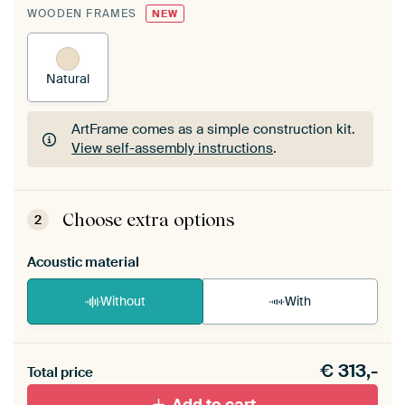
WOODEN FRAMES
NEW
Natural
ArtFrame comes as a simple construction kit.
View self-assembly instructions
.
ArtFrame comes as a simple construction kit.
View self-assembly instructions
.
Choose extra options
2
Acoustic material
Without
With
Heb je een akoestiek probleem? Voeg akoestisch
€
313,-
materiaal toe aan je ArtFrame set.
Total price