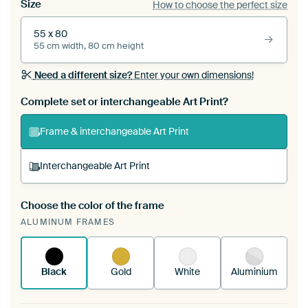
Size
How to choose the perfect size
55 x 80
55 cm width, 80 cm height
Need a different size?
Enter your own dimensions!
Complete set or interchangeable Art Print?
Frame & interchangeable Art Print
Interchangeable Art Print
Choose the color of the frame
A changeable Art Print is stretched into your
ALUMINUM FRAMES
existing ArtFrame™
See how it works.
Black
Gold
White
Aluminium