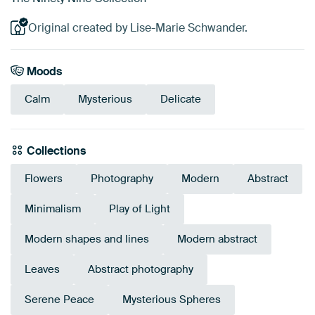
Original created by Lise-Marie Schwander.
Moods
Calm
Mysterious
Delicate
Collections
Flowers
Photography
Modern
Abstract
Minimalism
Play of Light
Modern shapes and lines
Modern abstract
Leaves
Abstract photography
Serene Peace
Mysterious Spheres