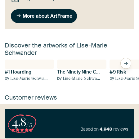
More about ArtFrame
Discover the artworks of Lise-Marie
Schwander
#1 Hoarding
The Ninety Nine Collection
#9 Risk
by
by
by
Lise-Marie Schwander
Lise-Marie Schwander
Lise-Marie Sc
Customer reviews
4.8
/5
Based on
4,948
reviews