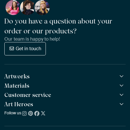
Do you have a question about your
order or our products?
Our team is happy to help!
Get in touch
Artworks
Materials
All Works
All Collections
Customer service
ArtFrame™
POPULAR
All Artists
Wooden ArtFrame™
Art Heroes
Frequently Asked Questions
NEW
Bestsellers
Wallpaper
Ordering
Follow us
About us
New Arrivals
Canvas
Payment
Sustainability
Poster
Delivery & Shipping
Our team