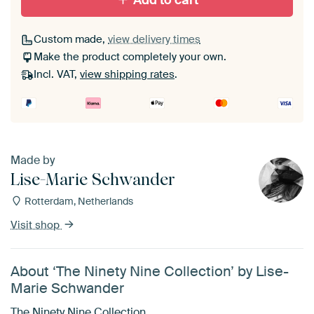
Add to cart
Custom made,
view delivery times
Make the product completely your own.
Incl. VAT,
view shipping rates
.
Made by
Lise-Marie Schwander
Rotterdam, Netherlands
Visit shop
About ‘The Ninety Nine Collection’ by Lise-
Marie Schwander
The Ninety Nine Collection