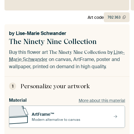
Art code
702
363
by
Lise-Marie Schwander
The Ninety Nine Collection
Buy this flower art
by
Lise-
The Ninety Nine Collection
Marie Schwander
on canvas, ArtFrame, poster and
wallpaper, printed on demand in high quality.
Personalize your artwork
1
Material
More about this material
ArtFrame™
Modern alternative to canvas