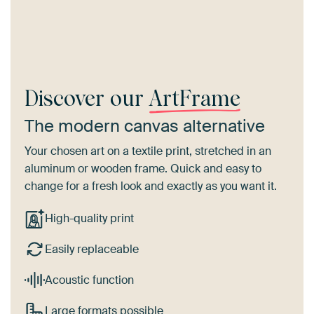
Discover our
ArtFrame
The modern canvas alternative
Your chosen art on a textile print, stretched in an
aluminum or wooden frame. Quick and easy to
change for a fresh look and exactly as you want it.
High-quality print
Easily replaceable
Acoustic function
Large formats possible