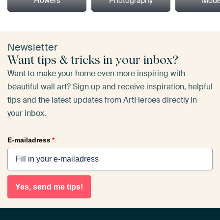
Flowers
Photography
Mode
Newsletter
Want tips & tricks in your inbox?
Want to make your home even more inspiring with
beautiful wall art? Sign up and receive inspiration, helpful
tips and the latest updates from ArtHeroes directly in
your inbox.
E-mailadress
*
Yes, send me tips!