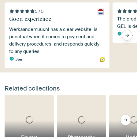
5 / 5
Good experience
The produ
GEL is de
Werkaandemuur.nl has a clear website, is
Iris S.
punctual when it comes to payment and
delivery procedures, and responds quickly
to any queries.
Jon
Related collections