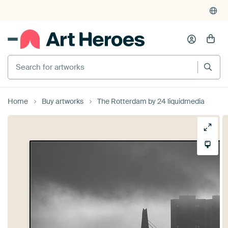
Search for artworks
Home
Buy artworks
The Rotterdam by 24 liquidmedia