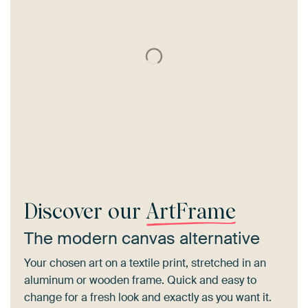
Discover our
ArtFrame
The modern canvas alternative
Your chosen art on a textile print, stretched in an
aluminum or wooden frame. Quick and easy to
change for a fresh look and exactly as you want it.