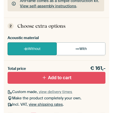
ArtFrame comes as a simple construction kit.
View self-assembly instructions
.
ArtFrame comes as a simple construction kit.
View self-assembly instructions
.
Choose extra options
2
Acoustic material
Without
With
Heb je een akoestiek probleem? Voeg akoestisch
€
161,-
materiaal toe aan je ArtFrame set.
Total price
Add to cart
Custom made,
view delivery times
Make the product completely your own.
Incl. VAT,
view shipping rates
.