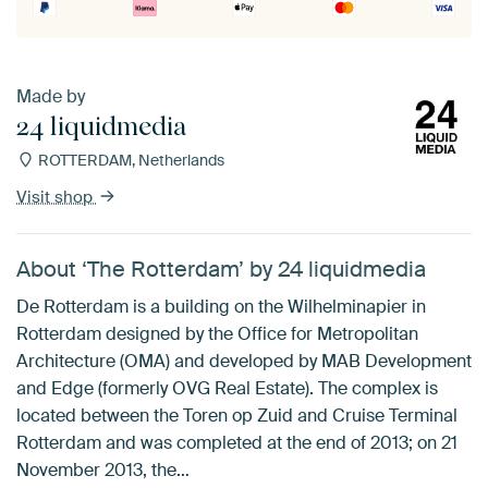
Made by
24 liquidmedia
ROTTERDAM, Netherlands
Visit shop
About ‘The Rotterdam’ by 24 liquidmedia
De Rotterdam is a building on the Wilhelminapier in
Rotterdam designed by the Office for Metropolitan
Architecture (OMA) and developed by MAB Development
and Edge (formerly OVG Real Estate). The complex is
located between the Toren op Zuid and Cruise Terminal
Rotterdam and was completed at the end of 2013; on 21
November 2013, the…