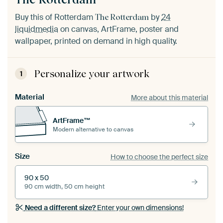
Buy this of Rotterdam
by
24
The Rotterdam
liquidmedia
on canvas, ArtFrame, poster and
wallpaper, printed on demand in high quality.
Personalize your artwork
1
Material
More about this material
ArtFrame™
Modern alternative to canvas
Size
How to choose the perfect size
90 x 50
90 cm width, 50 cm height
Need a different size?
Enter your own dimensions!