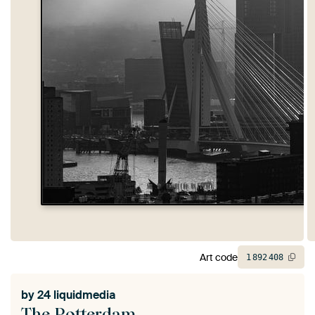
Art code
1
892
408
by
24 liquidmedia
The Rotterdam