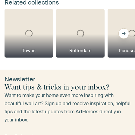
Related collections
Towns
Rotterdam
Landsc
Newsletter
Want tips & tricks in your inbox?
Want to make your home even more inspiring with
beautiful wall art? Sign up and receive inspiration, helpful
tips and the latest updates from ArtHeroes directly in
your inbox.