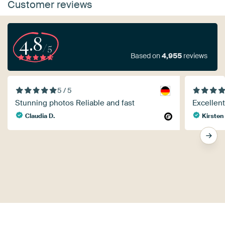
Customer reviews
4.8
/5
Based on
4,955
reviews
5 / 5
Stunning photos Reliable and fast
Excellent
Claudia D.
Kirsten