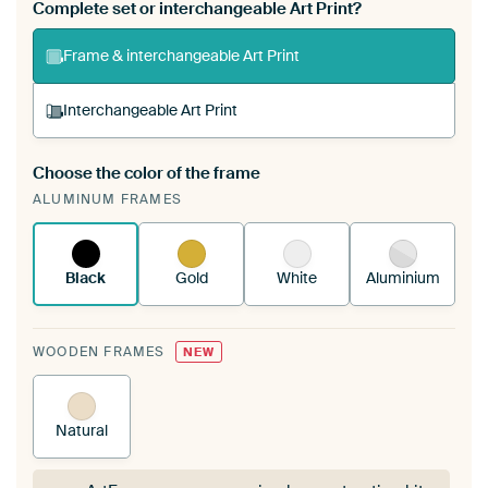
Complete set or interchangeable Art Print?
Frame & interchangeable Art Print
Interchangeable Art Print
Choose the color of the frame
A changeable Art Print is stretched into your
ALUMINUM FRAMES
existing ArtFrame™
See how it works.
Black
Gold
White
Aluminium
WOODEN FRAMES
NEW
Natural