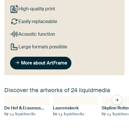
High-quality print
Easily replaceable
Acoustic function
Large formats possible
More about ArtFrame
Discover the artworks of 24 liquidmedia
De Hef & Erasmusbrug by Night
Laurenskerk
Skyline Rott
by
by
by
24 liquidmedia
24 liquidmedia
24 liquidme