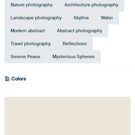
Nature photography
Architecture photography
Landscape photography
Skyline
Water
Modern abstract
Abstract photography
Travel photography
Reflections
Serene Peace
Mysterious Spheres
Colors
White
Black