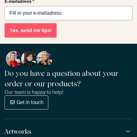
E-mailadress
*
Yes, send me tips!
Do you have a question about your
order or our products?
Our team is happy to help!
Get in touch
Artworks