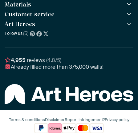
Materials
All Works
All Collections
Customer service
ArtFrame™
POPULAR
All Artists
Wooden ArtFrame™
Art Heroes
Frequently Asked Questions
NEW
Bestsellers
Wallpaper
Ordering
Follow us
About us
New Arrivals
Canvas
Payment
Sustainability
Poster
Delivery & Shipping
Our team
Assembling & Hanging
Awards
4,955
reviews
(4.8/5)
Gift Vouchers
Already filled more than
375,000
walls!
Business
Art Heroes App
Terms & conditions
Disclaimer
Report infringement?
Privacy policy