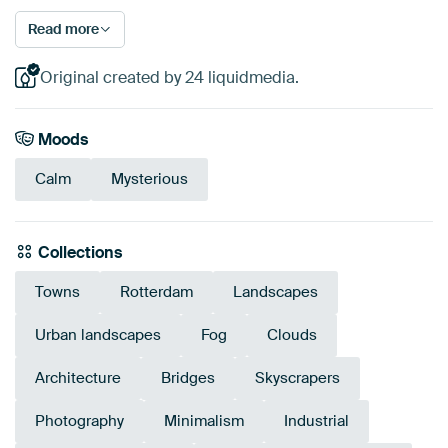
Read more
Original created by 24 liquidmedia.
Moods
Calm
Mysterious
Collections
Towns
Rotterdam
Landscapes
Urban landscapes
Fog
Clouds
Architecture
Bridges
Skyscrapers
Photography
Minimalism
Industrial