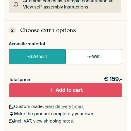
ArtFrame comes as a simple construction kit.
View self-assembly instructions
.
ArtFrame comes as a simple construction kit.
View self-assembly instructions
.
Choose extra options
2
Acoustic material
Without
With
Heb je een akoestiek probleem? Voeg akoestisch
€
159,-
materiaal toe aan je ArtFrame set.
Total price
Add to cart
Custom made,
view delivery times
Make the product completely your own.
Incl. VAT,
view shipping rates
.