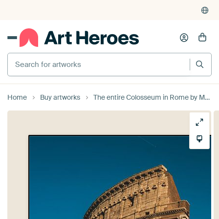
Search for artworks
Home
Buy artworks
The entire Colosseum in Rome by MADK