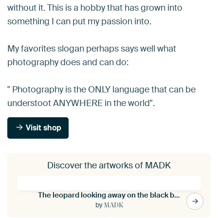
without it. This is a hobby that has grown into
something I can put my passion into.
My favorites slogan perhaps says well what
photography does and can do:
" Photography is the ONLY language that can be
understoot ANYWHERE in the world".
Visit shop
Discover the artworks of MADK
The leopard looking away on the black background
by
MADK