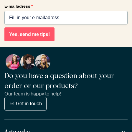
E-mailadress
*
Yes, send me tips!
Do you have a question about your
order or our products?
Our team is happy to help!
Get in touch
Artworks