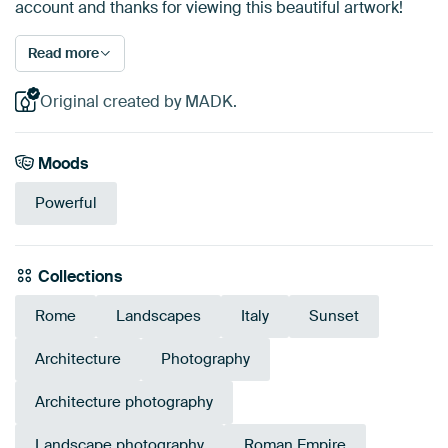
account and thanks for viewing this beautiful artwork!
Read more
Original created by MADK.
Moods
Powerful
Collections
Rome
Landscapes
Italy
Sunset
Architecture
Photography
Architecture photography
Landscape photography
Roman Empire