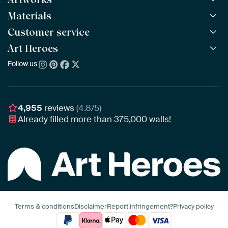
Materials
All Works
All Collections
Customer service
ArtFrame™
POPULAR
All Artists
Wooden ArtFrame™
Art Heroes
Frequently Asked Questions
NEW
Bestsellers
Wallpaper
Ordering
Follow us
About us
New Arrivals
Canvas
Payment
Sustainability
Poster
Delivery & Shipping
Our team
Assembling & Hanging
Awards
4,955
reviews
(4.8/5)
Gift Vouchers
Already filled more than
375,000
walls!
Business
Art Heroes App
Terms & conditions
Disclaimer
Report infringement?
Privacy policy