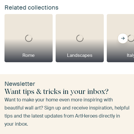
Related collections
Rome
Landscapes
Ital
Newsletter
Want tips & tricks in your inbox?
Want to make your home even more inspiring with
beautiful wall art? Sign up and receive inspiration, helpful
tips and the latest updates from ArtHeroes directly in
your inbox.