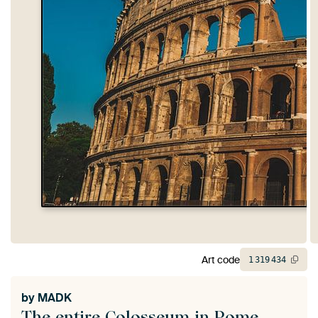
Art code
1
319
434
by
MADK
The entire Colosseum in Rome