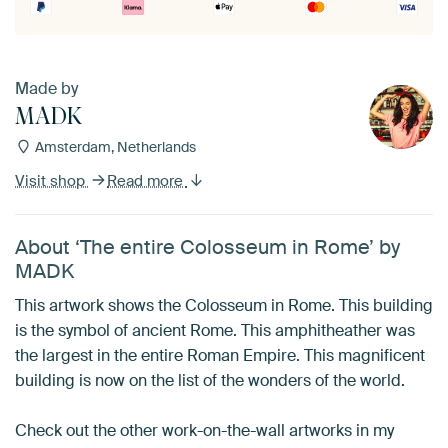
Made by
MADK
Amsterdam, Netherlands
Visit shop
Read more
About ‘The entire Colosseum in Rome’ by
MADK
This artwork shows the Colosseum in Rome. This building
is the symbol of ancient Rome. This amphitheather was
the largest in the entire Roman Empire. This magnificent
building is now on the list of the wonders of the world.
Check out the other work-on-the-wall artworks in my