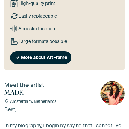
High-quality print
Easily replaceable
Acoustic function
Large formats possible
More about ArtFrame
Meet the artist
MADK
Amsterdam, Netherlands
Best,
In my biography, I begin by saying that I cannot live