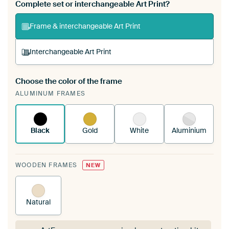
Complete set or interchangeable Art Print?
Frame & interchangeable Art Print
Interchangeable Art Print
Choose the color of the frame
A changeable Art Print is stretched into your
ALUMINUM FRAMES
existing ArtFrame™
See how it works.
Black
Gold
White
Aluminium
WOODEN FRAMES
NEW
Natural