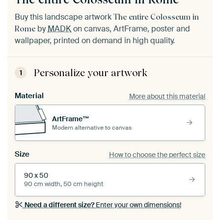
Buy this landscape artwork
The entire Colosseum in
by
MADK
on canvas, ArtFrame, poster and
Rome
wallpaper, printed on demand in high quality.
Personalize your artwork
1
Material
More about this material
ArtFrame™
Modern alternative to canvas
Size
How to choose the perfect size
90 x 50
90 cm width, 50 cm height
Need a different size?
Enter your own dimensions!