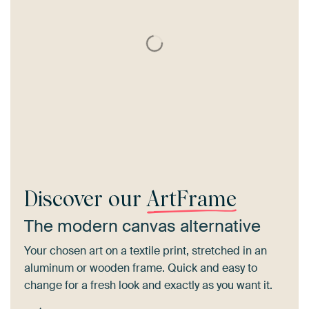
Discover our
ArtFrame
The modern canvas alternative
Your chosen art on a textile print, stretched in an
aluminum or wooden frame. Quick and easy to
change for a fresh look and exactly as you want it.