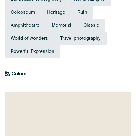
Colosseum
Heritage
Ruin
Amphitheatre
Memorial
Classic
World of wonders
Travel photography
Powerful Expression
Emerald
Colors
Anthracite
green
Teal
Taupe
Beige
Blue
Orange
Brown
Bronze
Gold