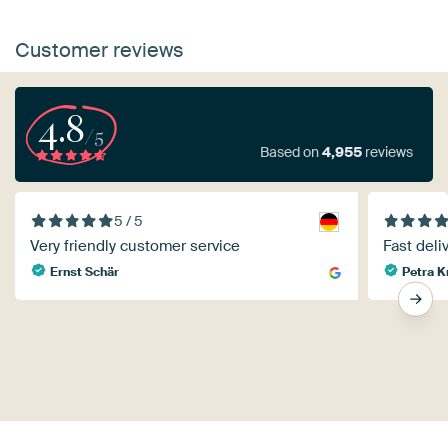
Customer reviews
4.8
/5
Based on
4,955
reviews
5 / 5
Very friendly customer service
Fast deliv
Ernst Schär
Petra K