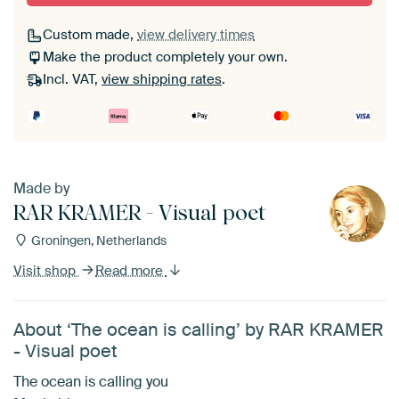
Custom made,
view delivery times
Make the product completely your own.
Incl. VAT,
view shipping rates
.
Made by
RAR KRAMER - Visual poet
Groningen, Netherlands
Visit shop
Read more
About ‘The ocean is calling’ by RAR KRAMER
- Visual poet
The ocean is calling you