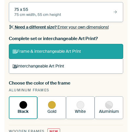
75 x 55
75 cm width, 55 cm height
Need a different size?
Enter your own dimensions!
Complete set or interchangeable Art Print?
Frame & interchangeable Art Print
Interchangeable Art Print
Choose the color of the frame
A changeable Art Print is stretched into your
ALUMINUM FRAMES
existing ArtFrame™
See how it works.
Black
Gold
White
Aluminium
WOODEN FRAMES
NEW