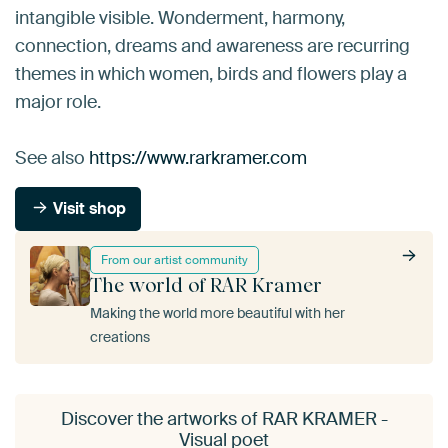
intangible visible. Wonderment, harmony,
connection, dreams and awareness are recurring
themes in which women, birds and flowers play a
major role.
See also
https://www.rarkramer.com
Visit shop
From our artist community
The world of RAR Kramer
Making the world more beautiful with her
creations
Discover the artworks of RAR KRAMER -
Visual poet