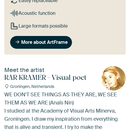
Easily replaceable
Acoustic function
Large formats possible
More about ArtFrame
Meet the artist
RAR KRAMER - Visual poet
Groningen, Netherlands
WE DON'T SEE THINGS AS THEY ARE, WE SEE
THEM AS WE ARE (Anaïs Nin)
I studied at the Academy of Visual Arts Minerva,
Groningen. I draw my inspiration from everything
that is alive and transient. I try to make the