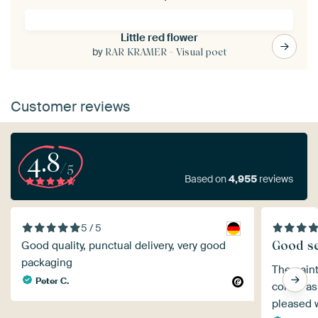
Little red flower
by
RAR KRAMER - Visual poet
Customer reviews
4.8
/5
Based on
4,955
reviews
5 / 5
Good se
Good quality, punctual delivery, very good
packaging
The paint
Peter C.
colour as
pleased 