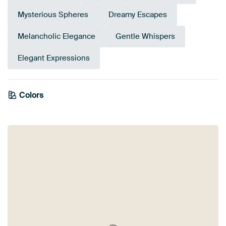
Mysterious Spheres
Dreamy Escapes
Melancholic Elegance
Gentle Whispers
Elegant Expressions
Colors
Navy Blue
Taupe
Sage green
Blue
Early Dew
Teal
Anthracite
Turquoise