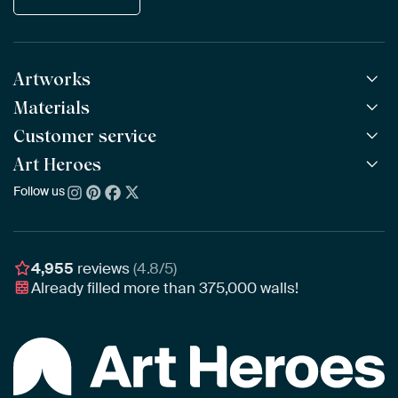
Artworks
Materials
All Works
All Collections
Customer service
ArtFrame™
POPULAR
All Artists
Wooden ArtFrame™
Art Heroes
Frequently Asked Questions
NEW
Bestsellers
Wallpaper
Ordering
Follow us
About us
New Arrivals
Canvas
Payment
Sustainability
Poster
Delivery & Shipping
Our team
Assembling & Hanging
Awards
4,955
reviews
(4.8/5)
Gift Vouchers
Already filled more than
375,000
walls!
Business
Art Heroes App