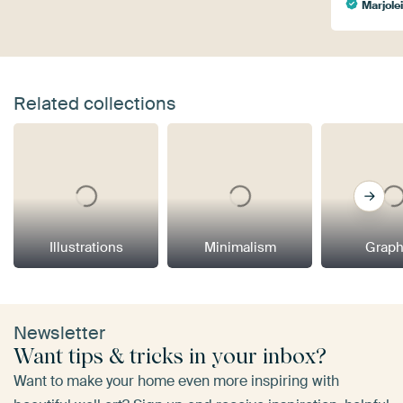
Marjole
Related collections
Illustrations
Minimalism
Graph
Newsletter
Want tips & tricks in your inbox?
Want to make your home even more inspiring with