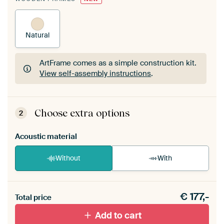
Natural
ArtFrame comes as a simple construction kit.
View self-assembly instructions
.
ArtFrame comes as a simple construction kit.
View self-assembly instructions
.
Choose extra options
2
Acoustic material
Without
With
Heb je een akoestiek probleem? Voeg akoestisch
€
177,-
materiaal toe aan je ArtFrame set.
Total price
Add to cart