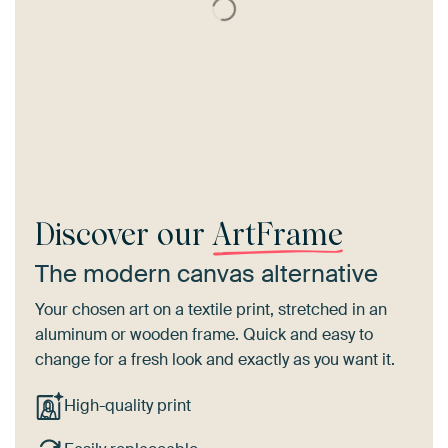
Discover our
ArtFrame
The modern canvas alternative
Your chosen art on a textile print, stretched in an
aluminum or wooden frame. Quick and easy to
change for a fresh look and exactly as you want it.
High-quality print