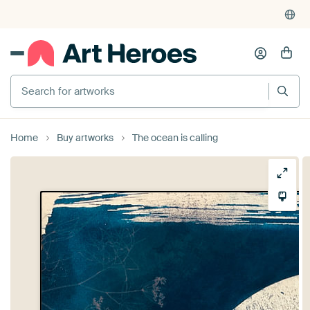
Search for artworks
Home
Buy artworks
The ocean is calling