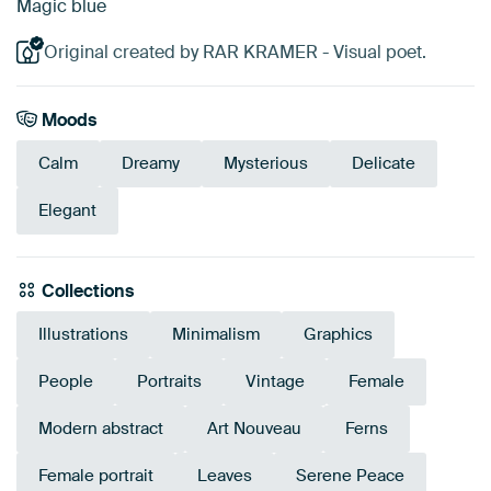
Magic blue
Original created by RAR KRAMER - Visual poet.
Moods
Calm
Dreamy
Mysterious
Delicate
Elegant
Collections
Illustrations
Minimalism
Graphics
People
Portraits
Vintage
Female
Modern abstract
Art Nouveau
Ferns
Female portrait
Leaves
Serene Peace