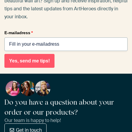
beautiful wall art? Sign up and receive inspiration, helpful
tips and the latest updates from ArtHeroes directly in
your inbox.
E-mailadress
*
Yes, send me tips!
Do you have a question about your
order or our products?
Our team is happy to help!
Get in touch