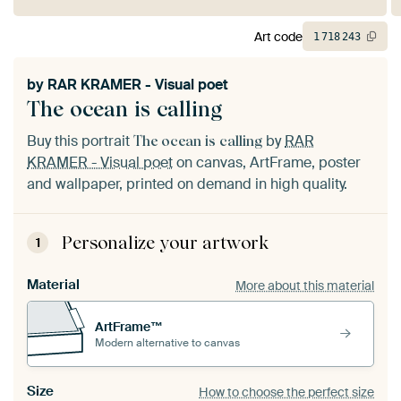
Art code
1
718
243
by
RAR KRAMER - Visual poet
The ocean is calling
Buy this portrait
by
RAR
The ocean is calling
KRAMER - Visual poet
on canvas, ArtFrame, poster
and wallpaper, printed on demand in high quality.
Personalize your artwork
1
Material
More about this material
ArtFrame™
Modern alternative to canvas
Size
How to choose the perfect size